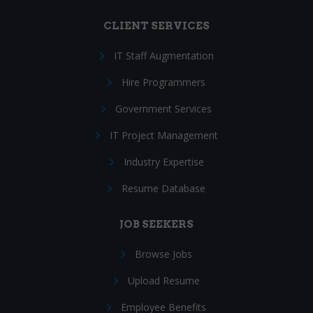
CLIENT SERVICES
IT Staff Augmentation
Hire Programmers
Government Services
IT Project Management
Industry Expertise
Resume Database
JOB SEEKERS
Browse Jobs
Upload Resume
Employee Benefits