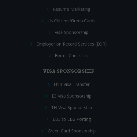
Resume Marketing
Us Citizens/Green Cards
Visa Sponsorship
Employer on Record Services (EOR)
Forms Checklists
VISA SPONSORSHIP
H1B Visa Transfer
E3 Visa Sponsorship
TN Visa Sponsorship
EB3 to EB2 Porting
Green Card Sponsorship