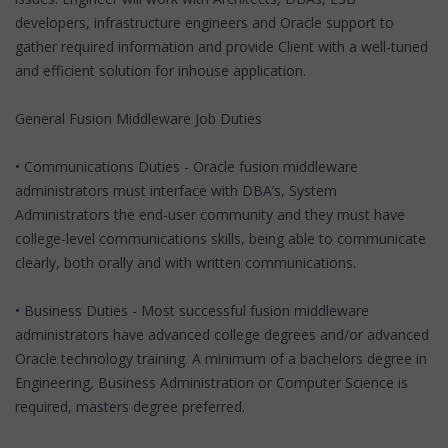
developers, infrastructure engineers and Oracle support to
gather required information and provide Client with a well-tuned
and efficient solution for inhouse application.
General Fusion Middleware Job Duties
• Communications Duties - Oracle fusion middleware
administrators must interface with DBA’s, System
Administrators the end-user community and they must have
college-level communications skills, being able to communicate
clearly, both orally and with written communications.
• Business Duties - Most successful fusion middleware
administrators have advanced college degrees and/or advanced
Oracle technology training. A minimum of a bachelors degree in
Engineering, Business Administration or Computer Science is
required, masters degree preferred.