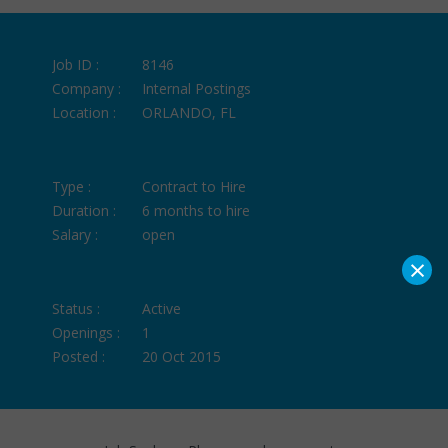
Job ID :
8146
Company :
Internal Postings
Location :
ORLANDO, FL
Type :
Contract to Hire
Duration :
6 months to hire
Salary :
open
×
Status :
Active
Openings :
1
Posted :
20 Oct 2015