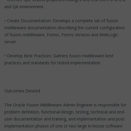
and QA environment.
• Create Documentation: Develops a complete set of fusion
middleware documentation describing the current configuration
of fusion middleware, Forms, Forms services and WebLogic
server.
• Develop Best Practices: Gathers fusion middleware best
practices and standards for tested implementation.
Outcomes Desired
The Oracle Fusion Middleware Admin Engineer is responsible for
problem definition, functional design, testing, technical and end-
user documentation and training, and implementation and post-
implementation phases of one or two large in-house software