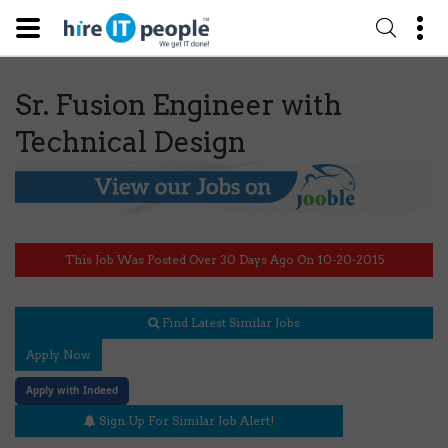
Sr. Fusion Engineer with
Technical Design
This Job Was Posted Over 30 Days Ago On 10-20-2015
Find Latest Similar Jobs
Apply Now
Apply with Indeed
Sign Up For Similar Job Alert!