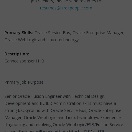
Job Seekers, Please send resumes to
resumes@hireitpeople.com
Primary Skills:
Oracle Service Bus, Oracle Enterprise Manager,
Oracle WebLogic and Linux technology.
Description:
Cannot sponser H1B
Primary Job Purpose
Senior Oracle Fusion Engineer with Technical Design,
Development and BUILD Administration skills must have a
strong background with Oracle Service Bus, Oracle Enterprise
Manager, Oracle WebLogic and Linux technology. Experience
diagnosing and resolving Oracle WebLogic/ESB/Fusion Service
issues. Engineer will work with Architects, DBAs, ESB