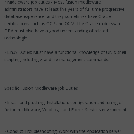
• Middleware job duties - Most fusion middleware
administrators have at least five years of full-time progressive
database experience, and they sometimes have Oracle
certifications such as OCP and OCM. The Oracle middleware
DBA must also have a good understanding of related
technologie.
• Linux Duties: Must have a functional knowledge of UNIX shell
scripting including vi and file management commands.
Specific Fusion Middleware Job Duties
• Install and patching: Installation, configuration and tuning of
fusion middleware, WebLogic and Forms Services environments
.
• Conduct Troubleshooting: Work with the Application server