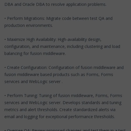
DBA and Oracle DBA to resolve application problems.
• Perform Migrations: Migrate code between test QA and
production environments.
• Maximize High Availability: High-availability design,
configuration, and maintenance, including clustering and load
balancing for fusion middleware.
• Create Configuration: Configuration of fusion middleware and
fusion middleware based products such as Forms, Forms
services and WebLogic server .
• Perform Tuning: Tuning of fusion middleware, Forms, Forms
services and WebLogic server. Develops standards and tuning
metrics and alert thresholds. Create standardized alerts via
email and logging for exceptional performance thresholds.
• Oversee QA: Review proposed changes and test them in a test