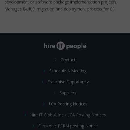
development or software package implementation projects.
Manages BUILD migration and deployment process for ES
Contact
Schedule A Meeting
Franchise Opportunity
Suppliers
LCA Posting Notices
Hire IT Global, Inc - LCA Posting Notices
Electronic PERM posting Notice