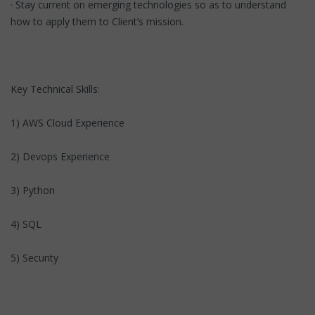
· Stay current on emerging technologies so as to understand
how to apply them to Client’s mission.
Key Technical Skills:
1) AWS Cloud Experience
2) Devops Experience
3) Python
4) SQL
5) Security