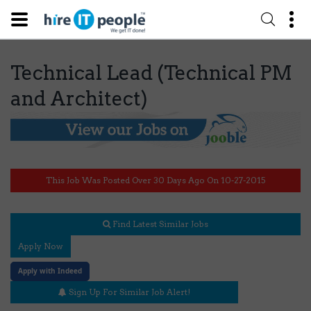
Technical Lead (Technical PM
and Architect)
This Job Was Posted Over 30 Days Ago On 10-27-2015
Find Latest Similar Jobs
Apply Now
Apply with Indeed
Sign Up For Similar Job Alert!