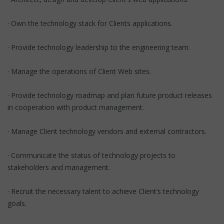
· Own the technology stack for Clients applications.
· Provide technology leadership to the engineering team.
· Manage the operations of Client Web sites.
· Provide technology roadmap and plan future product releases
in cooperation with product management.
· Manage Client technology vendors and external contractors.
· Communicate the status of technology projects to
stakeholders and management.
· Recruit the necessary talent to achieve Client’s technology
goals.