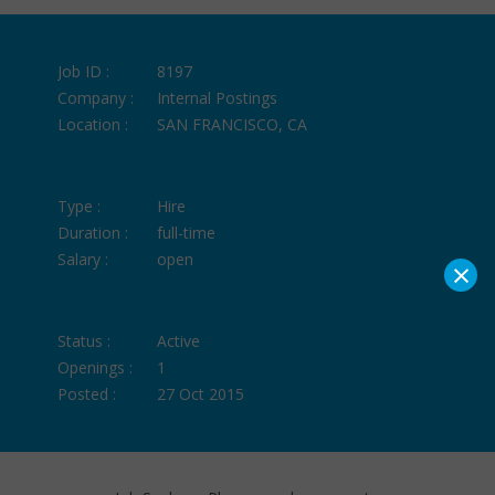
Job ID :
8197
Company :
Internal Postings
Location :
SAN FRANCISCO, CA
Type :
Hire
Duration :
full-time
Salary :
open
×
Status :
Active
Openings :
1
Posted :
27 Oct 2015