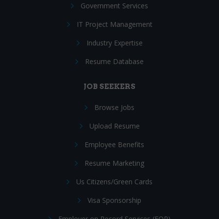
Government Services
IT Project Management
Industry Expertise
Resume Database
JOB SEEKERS
Browse Jobs
Upload Resume
Employee Benefits
Resume Marketing
Us Citizens/Green Cards
Visa Sponsorship
Employer on Record Services (EOR)