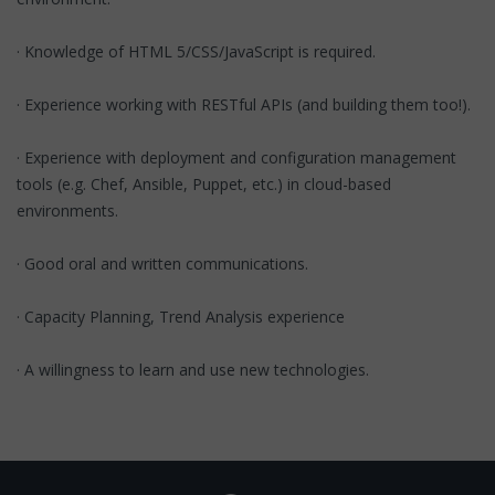
· Knowledge of HTML 5/CSS/JavaScript is required.
· Experience working with RESTful APIs (and building them too!).
· Experience with deployment and configuration management
tools (e.g. Chef, Ansible, Puppet, etc.) in cloud-based
environments.
· Good oral and written communications.
· Capacity Planning, Trend Analysis experience
· A willingness to learn and use new technologies.