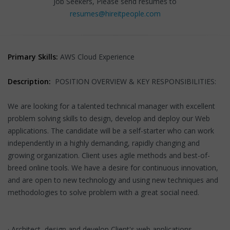
Job Seekers, Please send resumes to
resumes@hireitpeople.com
Primary Skills:
AWS Cloud Experience
Description:
POSITION OVERVIEW & KEY RESPONSIBILITIES:
We are looking for a talented technical manager with excellent
problem solving skills to design, develop and deploy our Web
applications. The candidate will be a self-starter who can work
independently in a highly demanding, rapidly changing and
growing organization. Client uses agile methods and best-of-
breed online tools. We have a desire for continuous innovation,
and are open to new technology and using new techniques and
methodologies to solve problem with a great social need.
· Architect, design and develop Client's web applications.