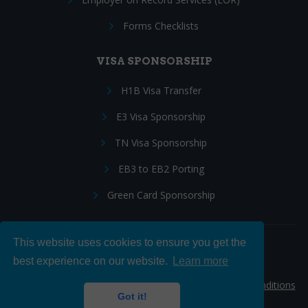
Forms Checklists
VISA SPONSORSHIP
H1B Visa Transfer
E3 Visa Sponsorship
TN Visa Sponsorship
EB3 to EB2 Porting
Green Card Sponsorship
This website uses cookies to ensure you get the
Follow Us:
best experience on our website.
Learn more
© 2026 Hire IT People, Inc.
Privacy policy
|
Terms & Conditions
Got it!
|
Cookie policy