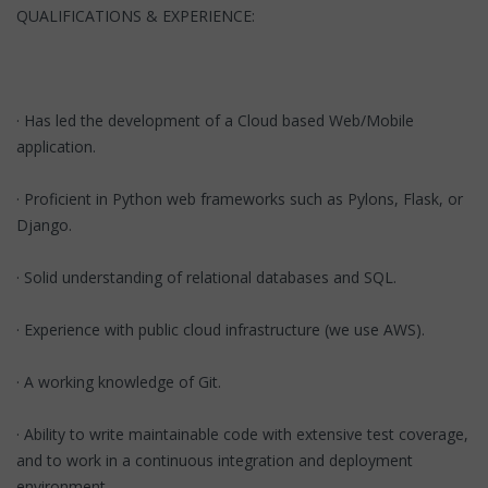
QUALIFICATIONS & EXPERIENCE:
· Has led the development of a Cloud based Web/Mobile
application.
· Proficient in Python web frameworks such as Pylons, Flask, or
Django.
· Solid understanding of relational databases and SQL.
· Experience with public cloud infrastructure (we use AWS).
· A working knowledge of Git.
· Ability to write maintainable code with extensive test coverage,
and to work in a continuous integration and deployment
environment.