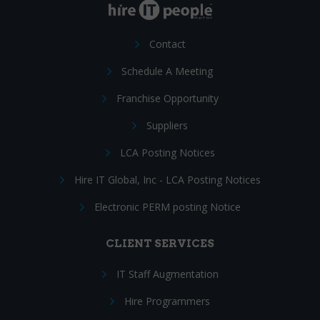
Contact
Schedule A Meeting
Franchise Opportunity
Suppliers
LCA Posting Notices
Hire IT Global, Inc - LCA Posting Notices
Electronic PERM posting Notice
CLIENT SERVICES
IT Staff Augmentation
Hire Programmers