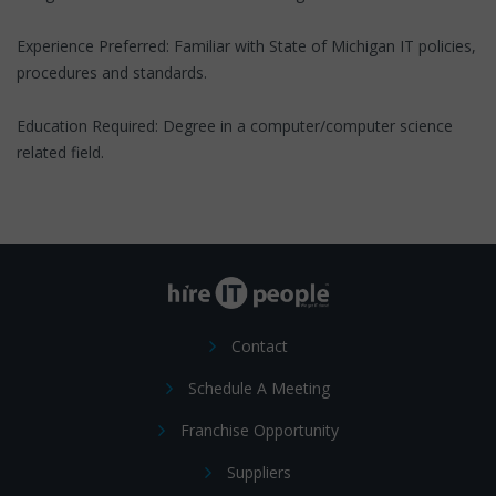
Experience Preferred: Familiar with State of Michigan IT policies,
procedures and standards.
Education Required: Degree in a computer/computer science
related field.
Contact
Schedule A Meeting
Franchise Opportunity
Suppliers