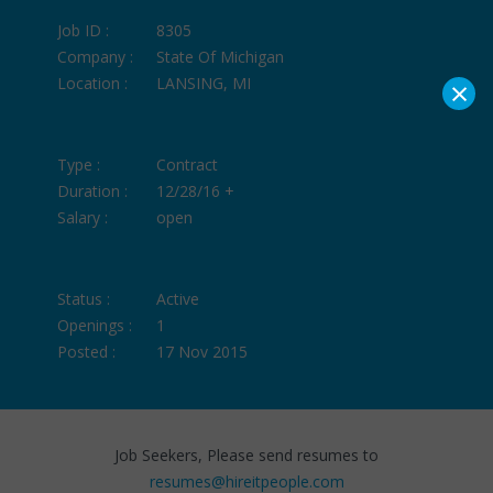
Job ID :
8305
Company :
State Of Michigan
×
Location :
LANSING, MI
Type :
Contract
Duration :
12/28/16 +
Salary :
open
Status :
Active
Openings :
1
Posted :
17 Nov 2015
Job Seekers, Please send resumes to
resumes@hireitpeople.com