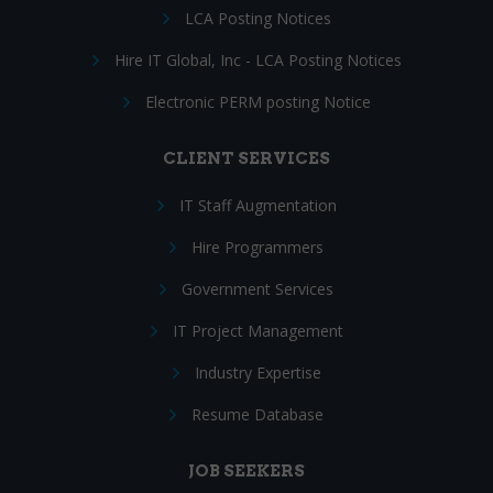
LCA Posting Notices
Hire IT Global, Inc - LCA Posting Notices
Electronic PERM posting Notice
CLIENT SERVICES
IT Staff Augmentation
Hire Programmers
Government Services
IT Project Management
Industry Expertise
Resume Database
JOB SEEKERS