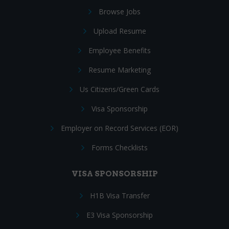
Browse Jobs
Upload Resume
Employee Benefits
Resume Marketing
Us Citizens/Green Cards
Visa Sponsorship
Employer on Record Services (EOR)
Forms Checklists
VISA SPONSORSHIP
H1B Visa Transfer
E3 Visa Sponsorship