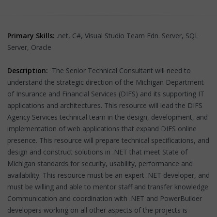
Primary Skills:
.net, C#, Visual Studio Team Fdn. Server, SQL
Server, Oracle
Description:
The Senior Technical Consultant will need to
understand the strategic direction of the Michigan Department
of Insurance and Financial Services (DIFS) and its supporting IT
applications and architectures. This resource will lead the DIFS
Agency Services technical team in the design, development, and
implementation of web applications that expand DIFS online
presence. This resource will prepare technical specifications, and
design and construct solutions in .NET that meet State of
Michigan standards for security, usability, performance and
availability. This resource must be an expert .NET developer, and
must be willing and able to mentor staff and transfer knowledge.
Communication and coordination with .NET and PowerBuilder
developers working on all other aspects of the projects is