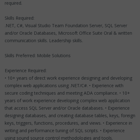
required.
Skills Required:
.NET, C#, Visual Studio Team Foundation Server, SQL Server
and/or Oracle Databases, Microsoft Office Suite Oral & written
communication skills. Leadership skills.
Skills Preferred: Mobile Solutions
Experience Required:
• 10+ years of direct work experience designing and developing
complex web applications using .NET/C#. • Experience with
secure coding techniques and meeting ADA compliance. • 10+
years of work experience developing complex web application
that access SQL Server and/or Oracle databases. • Experience
designing databases, and creating database tables, keys, foreign
keys, triggers, functions, procedures, and views. • Experience in
writing and performance tuning of SQL scripts. • Experience
using sound source control methodologies and tools.