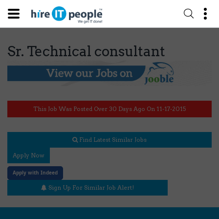
Sr. Technical consultant
This Job Was Posted Over 30 Days Ago On 11-17-2015
Find Latest Similar Jobs
Apply Now
Apply with Indeed
Sign Up For Similar Job Alert!