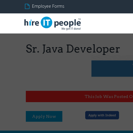
Employee Forms
Sr. Java Developer
This Job Was Posted O
Apply with Indeed
Apply Now