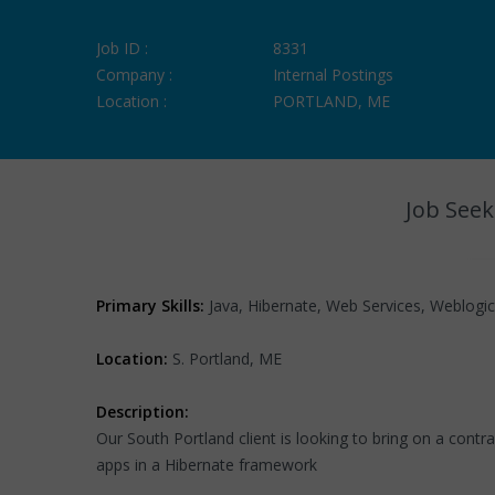
Job ID :
8331
Company :
Internal Postings
Location :
PORTLAND, ME
Job Seek
Primary Skills:
Java, Hibernate, Web Services, Weblogic
Location:
S. Portland, ME
Description:
Our South Portland client is looking to bring on a contra
apps in a Hibernate framework