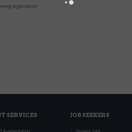
growing organization!
NT SERVICES
JOB SEEKERS
ff Augmentation
Browse Jobs