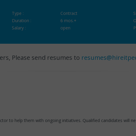
Type :
Contract
S
Duration :
6 mos.+
O
Salary :
open
P
ers, Please send resumes to
resumes@hireitpe
ctor to help them with ongoing initiatives. Qualified candidates will 