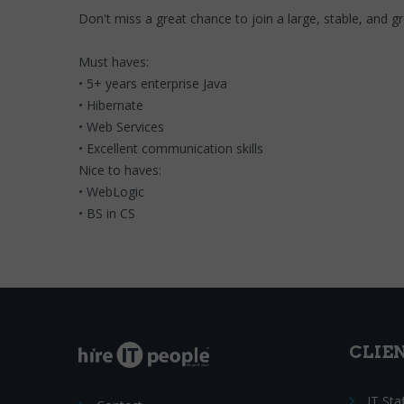
Don't miss a great chance to join a large, stable, and 
Must haves:
• 5+ years enterprise Java
• Hibernate
• Web Services
• Excellent communication skills
Nice to haves:
• WebLogic
• BS in CS
CLIE
IT Sta