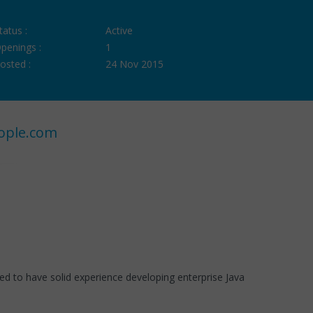
tatus :
Active
penings :
1
osted :
24 Nov 2015
ople.com
need to have solid experience developing enterprise Java