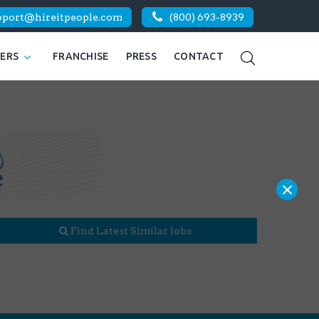
pport@hireitpeople.com
(800) 693-8939
KERS
FRANCHISE
PRESS
CONTACT
×
Find Latest Similar Jobs