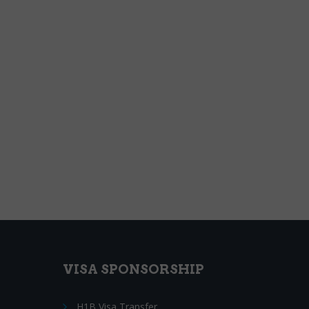
VISA SPONSORSHIP
H1B Visa Transfer