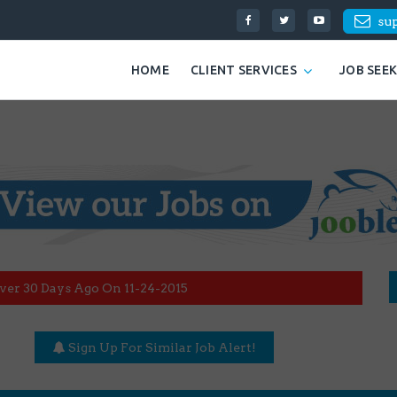
su
HOME
CLIENT SERVICES
JOB SEE
ver 30 Days Ago On 11-24-2015
Sign Up For Similar Job Alert!