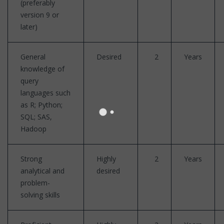
(preferably
version 9 or
later)
General
Desired
2
Years
knowledge of
query
languages such
as R; Python;
SQL; SAS,
Hadoop
Strong
Highly
2
Years
analytical and
desired
problem-
solving skills