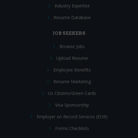
Industry Expertise
Resume Database
JOB SEEKERS
Browse Jobs
Upload Resume
Employee Benefits
Resume Marketing
Us Citizens/Green Cards
Visa Sponsorship
Employer on Record Services (EOR)
Forms Checklists