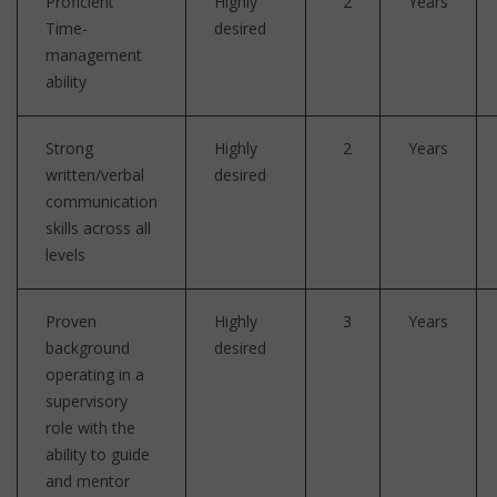
Proficient
Highly
2
Years
Time-
desired
management
ability
Strong
Highly
2
Years
written/verbal
desired
communication
skills across all
levels
Proven
Highly
3
Years
background
desired
operating in a
supervisory
role with the
ability to guide
and mentor