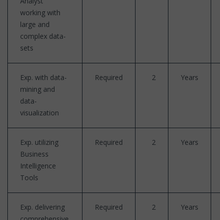
Analyst
working with
large and
complex data-
sets
Exp. with data-
Required
2
Years
mining and
data-
visualization
Exp. utilizing
Required
2
Years
Business
Intelligence
Tools
Exp. delivering
Required
2
Years
comprehensive