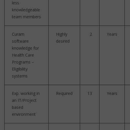
less
knowledgeable
team members
Curam
Highly
2
Years
software
desired
knowledge for
Health Care
Programs –
Eligibility
systems
Exp. working in
Required
13
Years
an IT/Project
based
environment