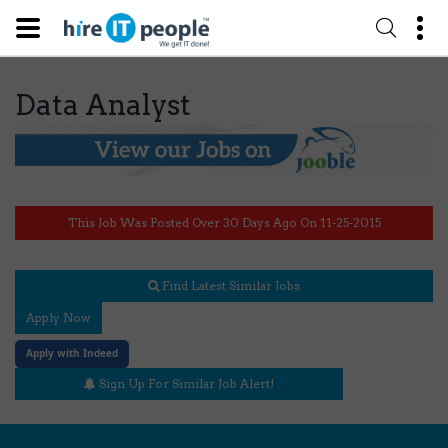
Data Analyst
This Job Was Posted Over 30 Days Ago On 11-25-2015
Find Latest Similar Jobs
Apply Now
Apply with Indeed
Sign Up For Similar Job Alert!