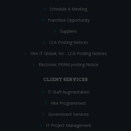
Schedule A Meeting
Franchise Opportunity
Suppliers
LCA Posting Notices
Hire IT Global, Inc - LCA Posting Notices
Electronic PERM posting Notice
CLIENT SERVICES
IT Staff Augmentation
Hire Programmers
Government Services
IT Project Management