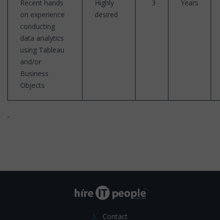
Recent hands
Highly
3
Years
on experience
desired
conducting
data analytics
using Tableau
and/or
Business
Objects
Contact