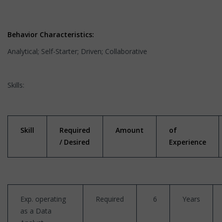
Behavior Characteristics:
Analytical; Self-Starter; Driven; Collaborative
Skills:
Skill
Required
Amount
of
/ Desired
Experience
Exp. operating
Required
6
Years
as a Data