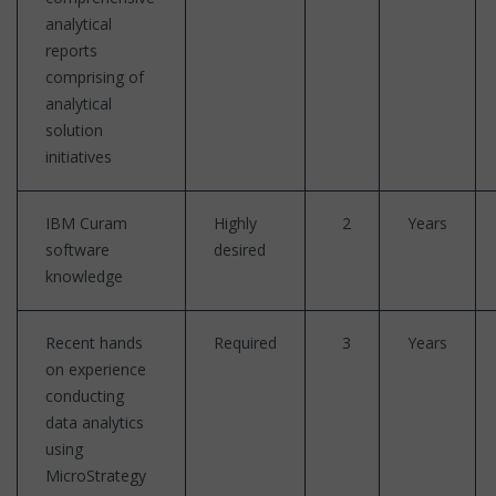
analytical
reports
comprising of
analytical
solution
initiatives
IBM Curam
Highly
2
Years
software
desired
knowledge
Recent hands
Required
3
Years
on experience
conducting
data analytics
using
MicroStrategy