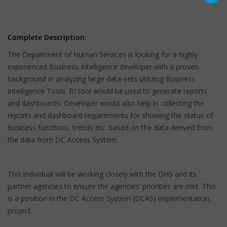
Complete Description:
The Department of Human Services is looking for a highly
experienced Business Intelligence developer with a proven
background in analyzing large data-sets utilizing Business
Intelligence Tools. BI tool would be used to generate reports
and dashboards. Developer would also help in collecting the
reports and dashboard requirements for showing the status of
business functions, trends etc. based on the data derived from
the data from DC Access System.
This individual will be working closely with the DHS and its
partner agencies to ensure the agencies’ priorities are met. This
is a position in the DC Access System (DCAS) implementation
project.