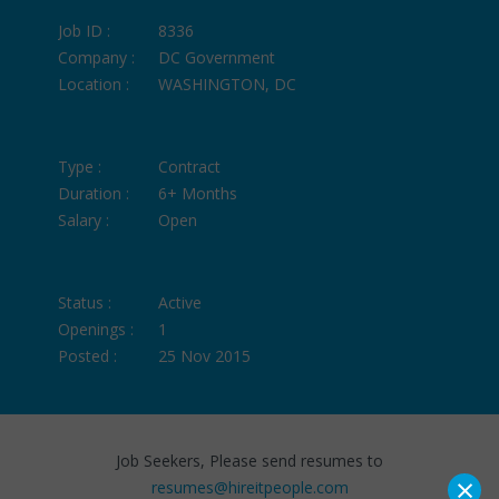
Job ID :
8336
Company :
DC Government
Location :
WASHINGTON, DC
Type :
Contract
Duration :
6+ Months
Salary :
Open
Status :
Active
Openings :
1
Posted :
25 Nov 2015
Job Seekers, Please send resumes to
×
resumes@hireitpeople.com