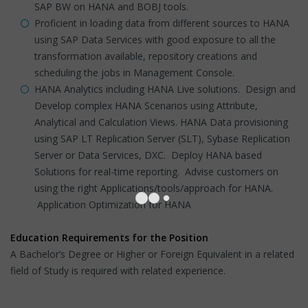
SAP BW on HANA and BOBJ tools.
Proficient in loading data from different sources to HANA
using SAP Data Services with good exposure to all the
transformation available, repository creations and
scheduling the jobs in Management Console.
HANA Analytics including HANA Live solutions. Design and
Develop complex HANA Scenarios using Attribute,
Analytical and Calculation Views. HANA Data provisioning
using SAP LT Replication Server (SLT), Sybase Replication
Server or Data Services, DXC. Deploy HANA based
Solutions for real-time reporting. Advise customers on
using the right Applications/tools/approach for HANA.
Application Optimization for HANA
Education Requirements for the Position
A Bachelor’s Degree or Higher or Foreign Equivalent in a related
field of Study is required with related experience.