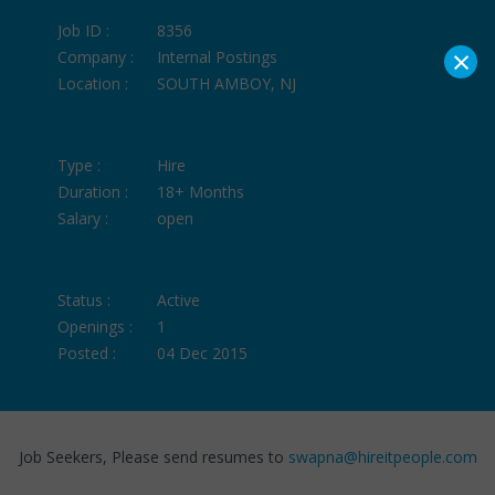
Job ID :
8356
×
Company :
Internal Postings
Location :
SOUTH AMBOY, NJ
Type :
Hire
Duration :
18+ Months
Salary :
open
Status :
Active
Openings :
1
Posted :
04 Dec 2015
Job Seekers, Please send resumes to
swapna@hireitpeople.com