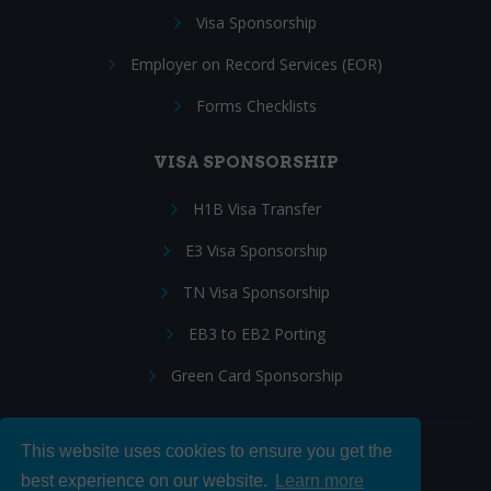
Visa Sponsorship
Employer on Record Services (EOR)
Forms Checklists
VISA SPONSORSHIP
H1B Visa Transfer
E3 Visa Sponsorship
TN Visa Sponsorship
EB3 to EB2 Porting
Green Card Sponsorship
This website uses cookies to ensure you get the
Follow Us:
best experience on our website.
Learn more