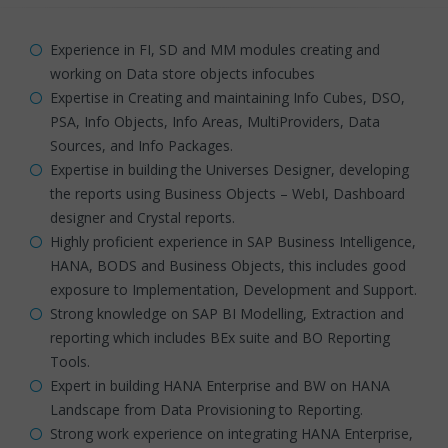
Experience in FI, SD and MM modules creating and
working on Data store objects infocubes
Expertise in Creating and maintaining Info Cubes, DSO,
PSA, Info Objects, Info Areas, MultiProviders, Data
Sources, and Info Packages.
Expertise in building the Universes Designer, developing
the reports using Business Objects – WebI, Dashboard
designer and Crystal reports.
Highly proficient experience in SAP Business Intelligence,
HANA, BODS and Business Objects, this includes good
exposure to Implementation, Development and Support.
Strong knowledge on SAP BI Modelling, Extraction and
reporting which includes BEx suite and BO Reporting
Tools.
Expert in building HANA Enterprise and BW on HANA
Landscape from Data Provisioning to Reporting.
Strong work experience on integrating HANA Enterprise,