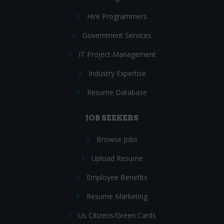
Hire Programmers
Government Services
IT Project Management
Industry Expertise
Resume Database
JOB SEEKERS
Browse Jobs
Upload Resume
Employee Benefits
Resume Marketing
Us Citizens/Green Cards