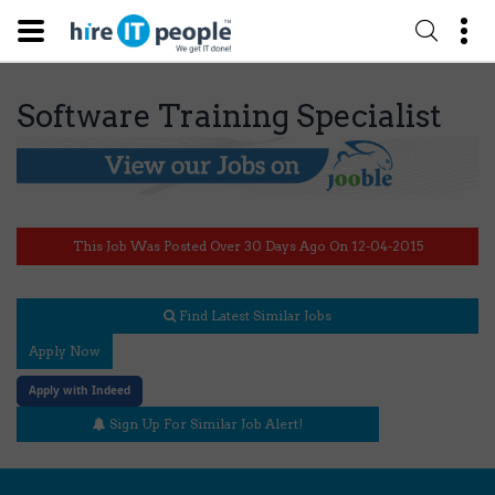
Software Training Specialist
This Job Was Posted Over 30 Days Ago On 12-04-2015
Find Latest Similar Jobs
Apply Now
Apply with Indeed
Sign Up For Similar Job Alert!