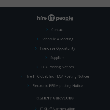
Contact
Schedule A Meeting
Franchise Opportunity
Suppliers
LCA Posting Notices
Hire IT Global, Inc - LCA Posting Notices
Electronic PERM posting Notice
CLIENT SERVICES
IT Staff Augmentation