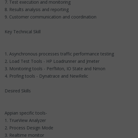
7. Test execution and monitoring
8. Results analysis and reporting
9. Customer communication and coordination
Key Technical Skill
1. Asynchronous processes traffic performance testing
2. Load Test Tools - HP Loadrunner and Jmeter
3. Monitoring tools - PerfMon, IO State and Nmon
4. Profing tools - Dynatrace and NewRelic
Desired Skills
Appian specific tools-
1. TrueView Analyzer
2. Process Design Mode
3. Realtime monitor