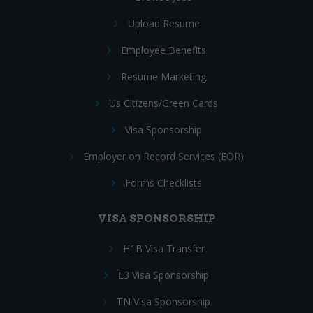
Upload Resume
Employee Benefits
Resume Marketing
Us Citizens/Green Cards
Visa Sponsorship
Employer on Record Services (EOR)
Forms Checklists
VISA SPONSORSHIP
H1B Visa Transfer
E3 Visa Sponsorship
TN Visa Sponsorship