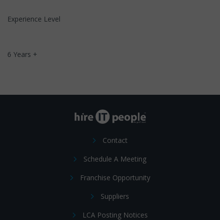
Experience Level
6 Years +
Contact
Schedule A Meeting
Franchise Opportunity
Suppliers
LCA Posting Notices