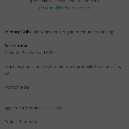
Job Seekers, Please send resumes to
resumes@hireitpeople.com
Primary Skills:
Non-functional requirement understanding
Description:
Open for Fulltime and C2C
Exact location is not confirm but most probably San Francisco,
CA
Position Role
Appian Performance Test Lead
Project Summary