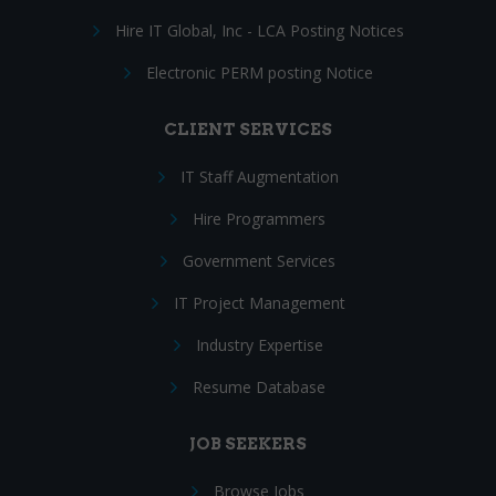
Hire IT Global, Inc - LCA Posting Notices
Electronic PERM posting Notice
CLIENT SERVICES
IT Staff Augmentation
Hire Programmers
Government Services
IT Project Management
Industry Expertise
Resume Database
JOB SEEKERS
Browse Jobs