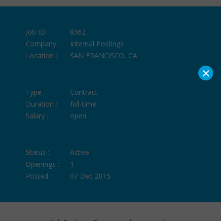
Job ID :
8362
Company :
Internal Postings
Location :
SAN FRANCISCO, CA
×
Type :
Contract
Duration :
full-time
Salary :
open
Status :
Active
Openings :
1
Posted :
07 Dec 2015