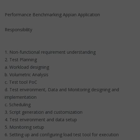
Performance Benchmarking Appian Application
Responsibility
1. Non-functional requirement understanding
2. Test Planning
a. Workload designing
b. Volumetric Analysis
c. Test tool PoC
d. Test environment, Data and Monitoring designing and
implementation
c. Scheduling
3. Script generation and customization
4. Test environment and data setup
5. Monitoring setup
6. Setting up and configuring load test tool for execution