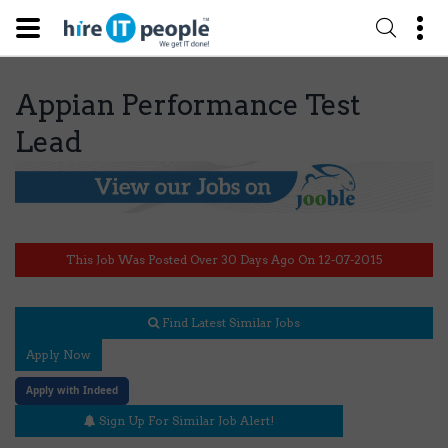
Appian Performance Test
Lead
This Job Was Posted Over 30 Days Ago On 12-07-2015
Find Latest Similar Jobs
Apply Now
Apply with Indeed
Sign Up For Similar Job Alert!