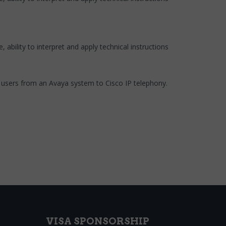
ability to interpret and apply technical instructions
g users from an Avaya system to Cisco IP telephony.
VISA SPONSORSHIP