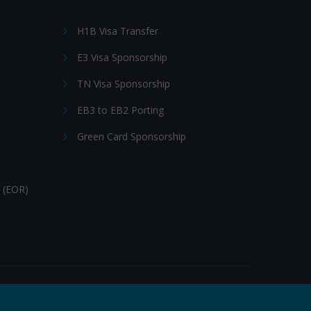
H1B Visa Transfer
E3 Visa Sponsorship
TN Visa Sponsorship
EB3 to EB2 Porting
Green Card Sponsorship
 (EOR)
Follow Us: