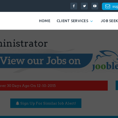
su
HOME
CLIENT SERVICES
JOB SEE
inistrator
ver 30 Days Ago On 12-10-2015
Sign Up For Similar Job Alert!