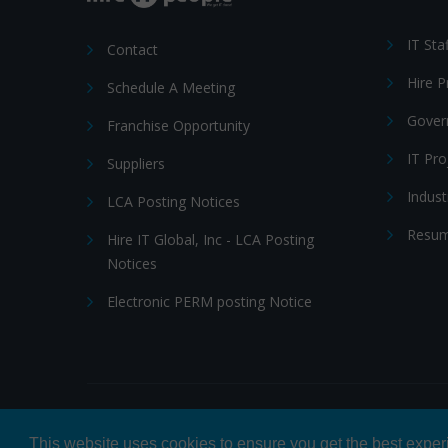
IT Sta
Contact
Hire 
Schedule A Meeting
Gover
Franchise Opportunity
IT Pr
Suppliers
Indust
LCA Posting Notices
Resum
Hire IT Global, Inc - LCA Posting
Notices
Electronic PERM posting Notice
© 2026 Hire IT People, Inc.
Privacy policy
|
Terms & Con
This website uses cookies to ensure you get the best expe