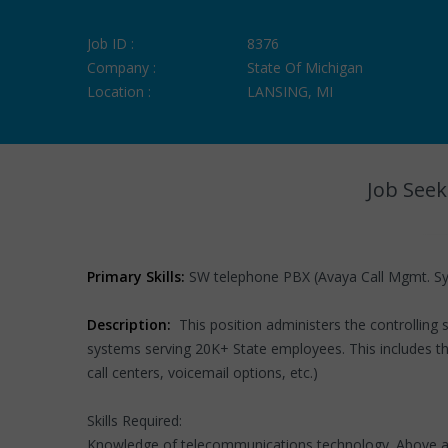
Job ID :
8376
Company :
State Of Michigan
Location :
LANSING, MI
Job Seek
Primary Skills:
SW telephone PBX (Avaya Call Mgmt. Sys
Description:
This position administers the controllin
systems serving 20K+ State employees. This includes the 
call centers, voicemail options, etc.)
Skills Required:
Knowledge of telecommunications technology. Above averag