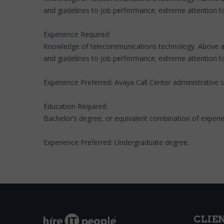
and guidelines to job performance; extreme attention to 
Experience Required:
Knowledge of telecommunications technology. Above averag
and guidelines to job performance; extreme attention to 
Experience Preferred: Avaya Call Center administrative
Education Required:
Bachelor’s degree, or equivalent combination of experi
Experience Preferred: Undergraduate degree.
CLIE