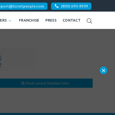
pport@hireitpeople.com
(800) 693-8939
KERS
FRANCHISE
PRESS
CONTACT
×
Find Latest Similar Jobs