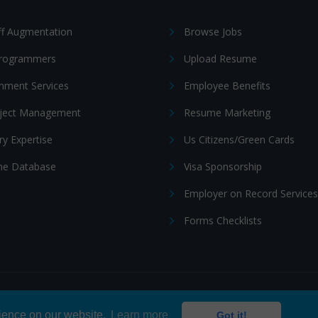
ff Augmentation
Browse Jobs
Programmers
Upload Resume
nment Services
Employee Benefits
oject Management
Resume Marketing
ry Expertise
Us Citizens/Green Cards
e Database
Visa Sponsorship
Employer on Record Services
Forms Checklists
ditions
|
Cookie policy
rience on our website.
Learn more
Got it!