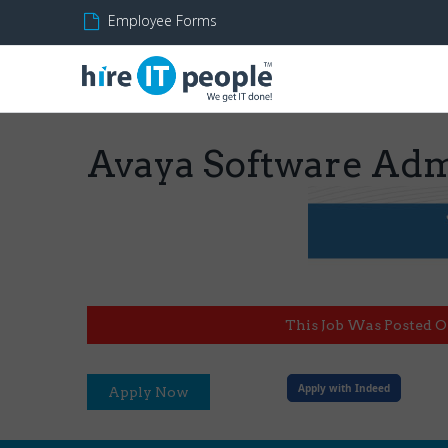
Employee Forms
Avaya Software Adm
This Job Was Posted O
Apply with Indeed
Apply Now