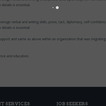
details is essential.
e verbal and writing skills, poise, tact, diplomacy, self-confidence, 
details is essential.
 support and same as above within an organization that was migratin
ence and education.
NT SERVICES
JOB SEEKERS