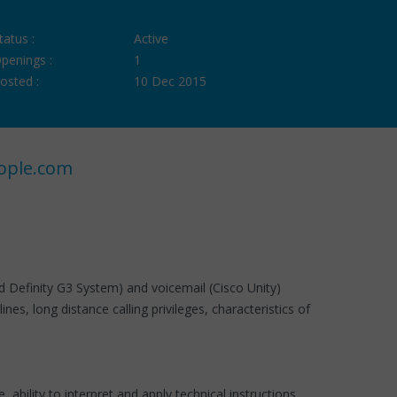
tatus :
Active
penings :
1
osted :
10 Dec 2015
ople.com
 Definity G3 System) and voicemail (Cisco Unity)
s, long distance calling privileges, characteristics of
ability to interpret and apply technical instructions