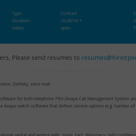
Type :
Contract
S
Duration :
10/28/16 +
O
Salary :
open
P
ers, Please send resumes to
resumes@hireitpe
tem, Definity, voice mail
g software for both telephone PBX (Avaya Call Management System and
Avaya switch software that defines service options (e.g. number of line
e verbal and writing skills, poise, tact, diplomacy, self-confidence, 