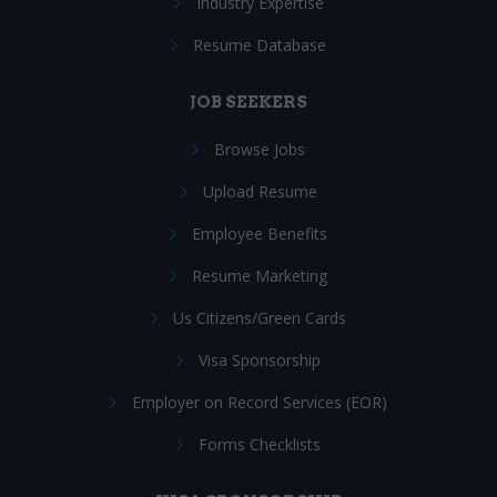
Industry Expertise
Resume Database
JOB SEEKERS
Browse Jobs
Upload Resume
Employee Benefits
Resume Marketing
Us Citizens/Green Cards
Visa Sponsorship
Employer on Record Services (EOR)
Forms Checklists