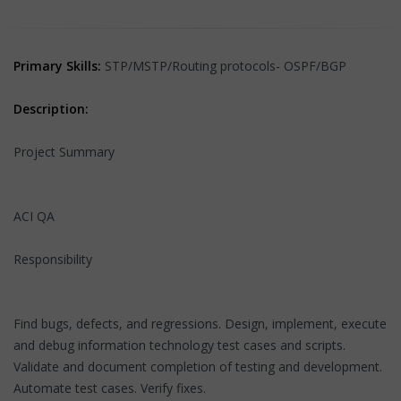
Primary Skills:
STP/MSTP/Routing protocols- OSPF/BGP
Description:
Project Summary
ACI QA
Responsibility
Find bugs, defects, and regressions. Design, implement, execute
and debug information technology test cases and scripts.
Validate and document completion of testing and development.
Automate test cases. Verify fixes.