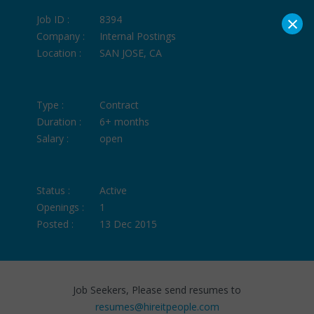
×
Job ID :
8394
Company :
Internal Postings
Location :
SAN JOSE, CA
Type :
Contract
Duration :
6+ months
Salary :
open
Status :
Active
Openings :
1
Posted :
13 Dec 2015
Job Seekers, Please send resumes to
resumes@hireitpeople.com