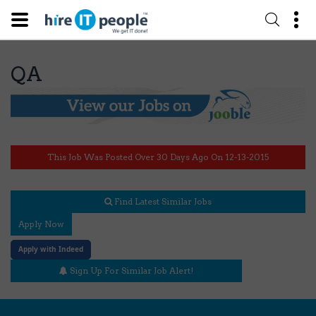
QA
This Job Was Posted Over 30 Days Ago On 12-13-2015
Find Latest Similar Jobs
Apply Now
Apply with Indeed
Sign Up For Similar Job Alert!