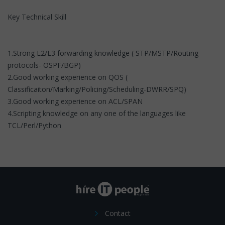
Key Technical Skill
1.Strong L2/L3 forwarding knowledge ( STP/MSTP/Routing
protocols- OSPF/BGP)
2.Good working experience on QOS (
Classificaiton/Marking/Policing/Scheduling-DWRR/SPQ)
3.Good working experience on ACL/SPAN
4.Scripting knowledge on any one of the languages like
TCL/Perl/Python
Contact