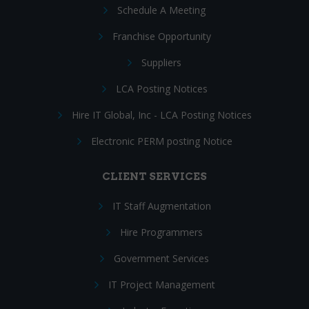
Schedule A Meeting
Franchise Opportunity
Suppliers
LCA Posting Notices
Hire IT Global, Inc - LCA Posting Notices
Electronic PERM posting Notice
CLIENT SERVICES
IT Staff Augmentation
Hire Programmers
Government Services
IT Project Management