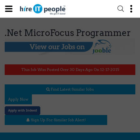
.Net MicroFocus Programmer
This Job Was Posted Over 30 Days Ago On 12-17-2015
Find Latest Similar Jobs
Apply Now
Apply with Indeed
Sign Up For Similar Job Alert!