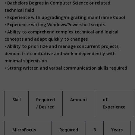
• Bachelors Degree in Computer Science or related
technical field
• Experience with upgrading/migrating mainframe Cobol
• Experience writing Windows/Powershell scripts.
• Ability to comprehend complex technical and logical
concepts and adapt quickly to changes
• Ability to prioritize and manage concurrent projects,
demonstrate initiative and work independently with
minimal supervision
• Strong written and verbal communication skills required
Skill
Required
Amount
of
/ Desired
Experience
MicroFocus
Required
3
Years