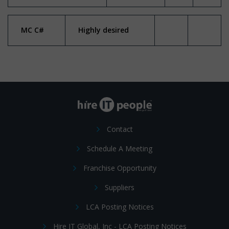
MC C#
Highly desired
Contact
Schedule A Meeting
Franchise Opportunity
Suppliers
LCA Posting Notices
Hire IT Global, Inc - LCA Posting Notices