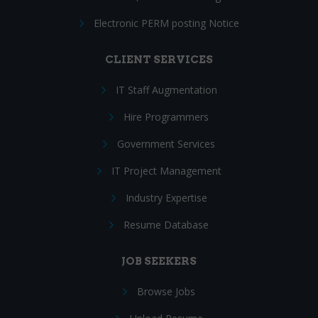
Electronic PERM posting Notice
CLIENT SERVICES
IT Staff Augmentation
Hire Programmers
Government Services
IT Project Management
Industry Expertise
Resume Database
JOB SEEKERS
Browse Jobs