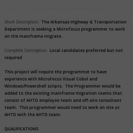
Short Description:
The Arkansas Highway & Transportation
Department is seeking a Microfocus programmer to work
on the mainframe migrate.
Complete Description:
Local candidates preferred but not
required
This project will require the programmer to have
experience with MicroFocus Visual Cobol and
Windows/Powershell scripts. The Programmer would be
added to the existing mainframe migration teams that
consist of AHTD employee team and off-site consultant
team. This programmer would need to work on site at
AHTD with the AHTD team.
QUALIFICATIONS