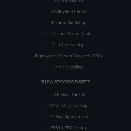
Upload Resume
Employee Benefits
Resume Marketing
Us Citizens/Green Cards
Visa Sponsorship
Employer on Record Services (EOR)
Forms Checklists
VISA SPONSORSHIP
H1B Visa Transfer
E3 Visa Sponsorship
TN Visa Sponsorship
EB3 to EB2 Porting