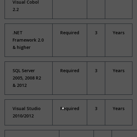
Visual Cobol
2.2
.NET
Required
3
Years
Framework 2.0
& higher
SQL Server
Required
3
Years
2005, 2008 R2
& 2012
Visual Studio
Required
3
Years
2010/2012