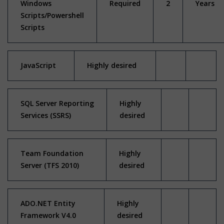
Windows
Required
2
Years
Scripts/Powershell
Scripts
JavaScript
Highly desired
SQL Server Reporting
Highly
Services (SSRS)
desired
Team Foundation
Highly
Server (TFS 2010)
desired
ADO.NET Entity
Highly
Framework V4.0
desired