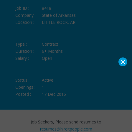
Job ID :
8418
Company :
State of Arkansas
Location :
LITTLE ROCK, AR
Type :
Contract
Duration :
6+ Months
Salary :
Open
×
Status :
Active
Openings :
1
Posted :
17 Dec 2015
Job Seekers, Please send resumes to
resumes@hireitpeople.com