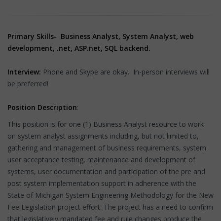
Primary Skills-
Business Analyst, System Analyst, web
development, .net, ASP.net, SQL backend.
Interview:
Phone and Skype are okay. In-person interviews will
be preferred!
Position Description
:
This position is for one (1) Business Analyst resource to work
on system analyst assignments including, but not limited to,
gathering and management of business requirements, system
user acceptance testing, maintenance and development of
systems, user documentation and participation of the pre and
post system implementation support in adherence with the
State of Michigan System Engineering Methodology for the New
Fee Legislation project effort. The project has a need to confirm
that legislatively mandated fee and rule changes produce the