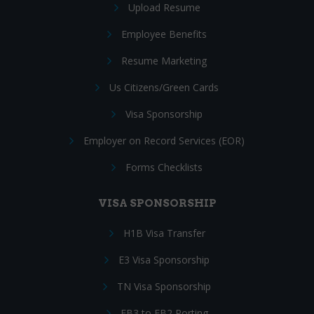
Upload Resume
Employee Benefits
Resume Marketing
Us Citizens/Green Cards
Visa Sponsorship
Employer on Record Services (EOR)
Forms Checklists
VISA SPONSORSHIP
H1B Visa Transfer
E3 Visa Sponsorship
TN Visa Sponsorship
EB3 to EB2 Porting