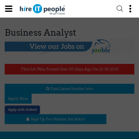
Business Analyst
This Job Was Posted Over 30 Days Ago On 12-18-2015
Find Latest Similar Jobs
Apply Now
Apply with Indeed
Sign Up For Similar Job Alert!