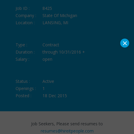
Job ID :
8425
Company :
State Of Michigan
Location :
LANSING, MI
×
Type :
Contract
Duration :
through 10/31/2016 +
Salary :
open
Status :
Active
Openings :
1
Posted :
18 Dec 2015
Job Seekers, Please send resumes to
resumes@hireitpeople.com