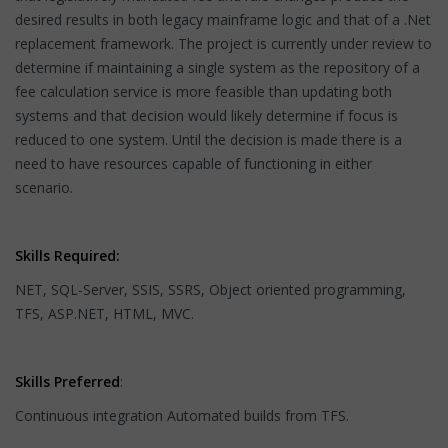
desired results in both legacy mainframe logic and that of a .Net
replacement framework. The project is currently under review to
determine if maintaining a single system as the repository of a
fee calculation service is more feasible than updating both
systems and that decision would likely determine if focus is
reduced to one system. Until the decision is made there is a
need to have resources capable of functioning in either
scenario.
Skills Required:
NET, SQL-Server, SSIS, SSRS, Object oriented programming,
TFS, ASP.NET, HTML, MVC.
Skills Preferred
:
Continuous integration Automated builds from TFS.