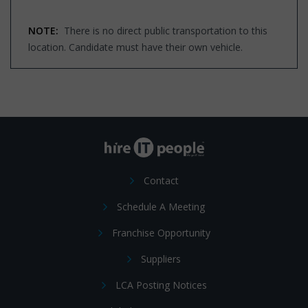
NOTE:
There is no direct public transportation to this
location. Candidate must have their own vehicle.
Contact
Schedule A Meeting
Franchise Opportunity
Suppliers
LCA Posting Notices