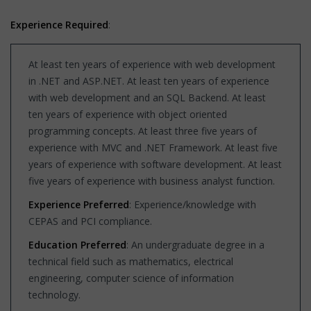
Experience Required
:
At least ten years of experience with web development
in .NET and ASP.NET. At least ten years of experience
with web development and an SQL Backend. At least
ten years of experience with object oriented
programming concepts. At least three five years of
experience with MVC and .NET Framework. At least five
years of experience with software development. At least
five years of experience with business analyst function.
Experience Preferred
: Experience/knowledge with
CEPAS and PCI compliance.
Education Preferred
: An undergraduate degree in a
technical field such as mathematics, electrical
engineering, computer science of information
technology.