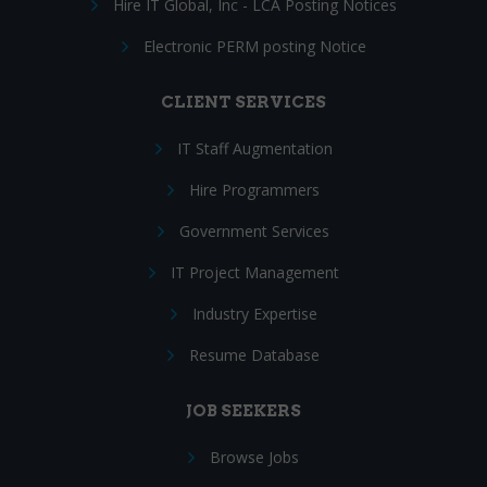
Hire IT Global, Inc - LCA Posting Notices
Electronic PERM posting Notice
CLIENT SERVICES
IT Staff Augmentation
Hire Programmers
Government Services
IT Project Management
Industry Expertise
Resume Database
JOB SEEKERS
Browse Jobs