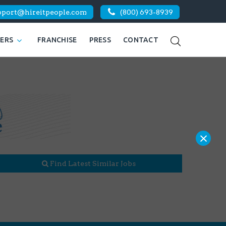
pport@hireitpeople.com
(800) 693-8939
KERS
FRANCHISE
PRESS
CONTACT
×
Find Latest Similar Jobs