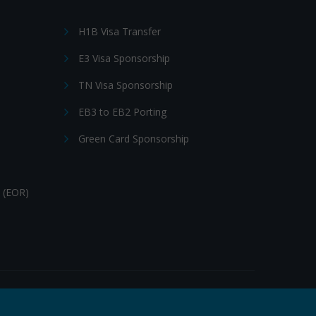
H1B Visa Transfer
E3 Visa Sponsorship
TN Visa Sponsorship
EB3 to EB2 Porting
Green Card Sponsorship
 (EOR)
Follow Us: