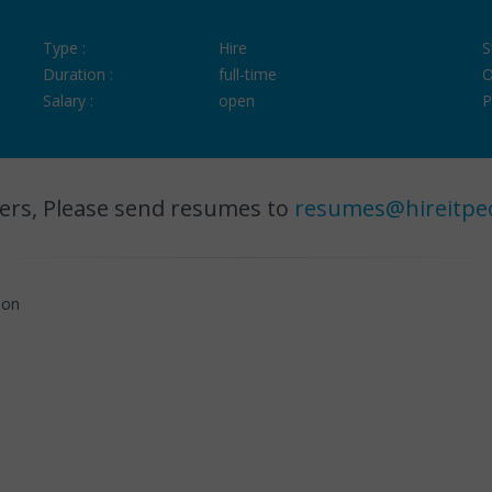
Type :
Hire
S
Duration :
full-time
O
Salary :
open
P
ers, Please send resumes to
resumes@hireitpe
hon