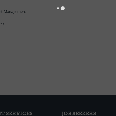
ment Management
ons
NT SERVICES
JOB SEEKERS