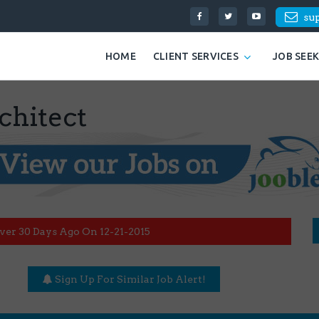
su
HOME
CLIENT SERVICES
JOB SEE
chitect
ver 30 Days Ago On 12-21-2015
Sign Up For Similar Job Alert!