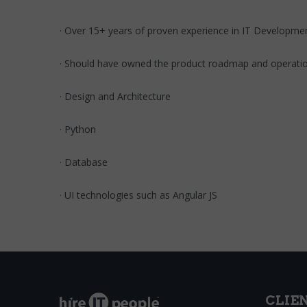
· Over 15+ years of proven experience in IT Develop
· Should have owned the product roadmap and operati
· Design and Architecture
· Python
· Database
· UI technologies such as Angular JS
CLIE