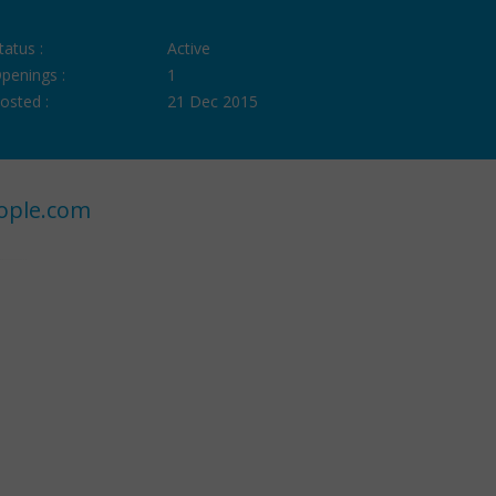
tatus :
Active
penings :
1
osted :
21 Dec 2015
ople.com