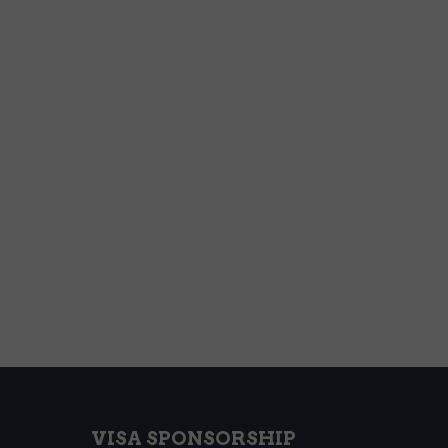
VISA SPONSORSHIP