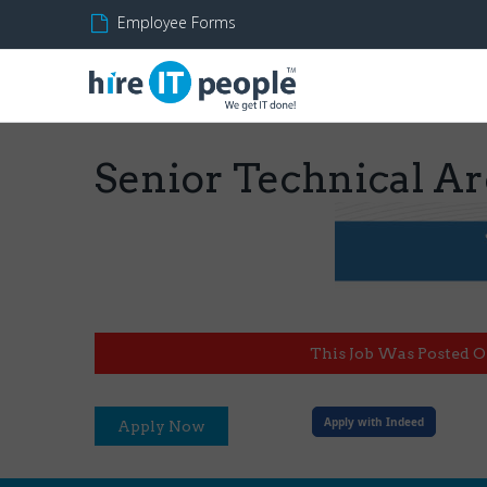
Employee Forms
Senior Technical Ar
This Job Was Posted O
Apply with Indeed
Apply Now