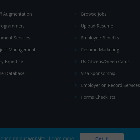
ff Augmentation
Browse Jobs
Programmers
Upload Resume
nment Services
Employee Benefits
oject Management
Resume Marketing
ry Expertise
Us Citizens/Green Cards
e Database
Visa Sponsorship
Employer on Record Services
Forms Checklists
ditions
|
Cookie policy
rience on our website.
Learn more
Got it!