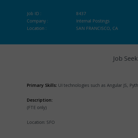
Job ID :
8437
Company :
Internal Postings
Location :
SAN FRANCISCO, CA
Job Seek
Primary Skills:
UI technologies such as Angular JS, Pyt
Description:
(FTE only)
Location: SFO