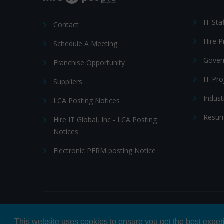
IT Sta
Contact
Hire 
Schedule A Meeting
Gover
Franchise Opportunity
IT Pr
Suppliers
Indust
LCA Posting Notices
Resum
Hire IT Global, Inc - LCA Posting
Notices
Electronic PERM posting Notice
© 2026 Hire IT People, Inc.
Privacy policy
|
Terms & Con
This website uses cookies to ensure you get the best expe