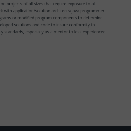
on projects of all sizes that require exposure to all
rk with application/solution architects/java programmer
 programs or modified program components to determine
eveloped solutions and code to insure conformity to
y standards, especially as a mentor to less experienced