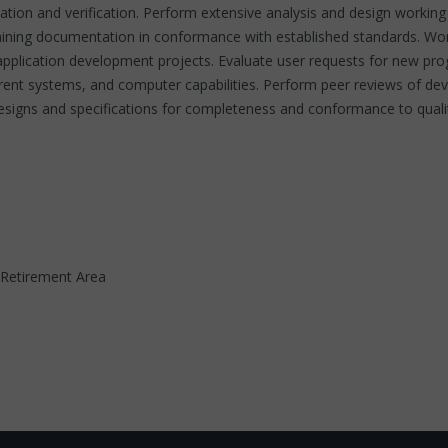
idation and verification. Perform extensive analysis and design working 
ntaining documentation in conformance with established standards. Wo
r application development projects. Evaluate user requests for new
current systems, and computer capabilities. Perform peer reviews of d
designs and specifications for completeness and conformance to qualit
t. Retirement Area