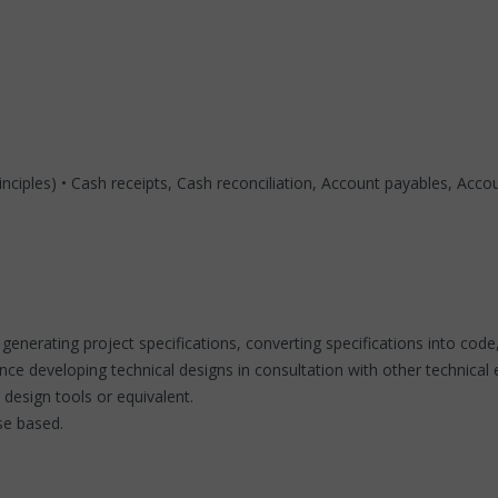
ciples) • Cash receipts, Cash reconciliation, Account payables, Accoun
, generating project specifications, converting specifications into 
ce developing technical designs in consultation with other technical 
design tools or equivalent.
se based.