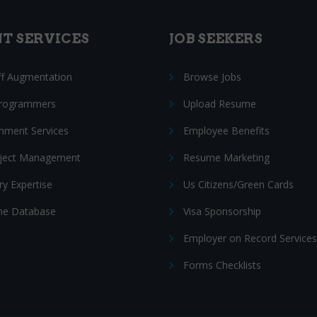
NT SERVICES
JOB SEEKERS
ff Augmentation
Browse Jobs
Programmers
Upload Resume
nment Services
Employee Benefits
oject Management
Resume Marketing
ry Expertise
Us Citizens/Green Cards
e Database
Visa Sponsorship
Employer on Record Services
Forms Checklists