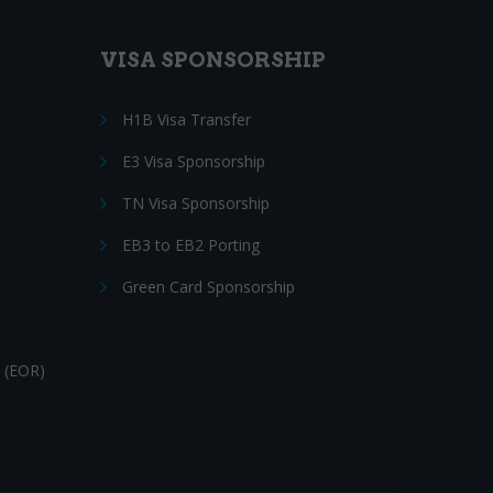
VISA SPONSORSHIP
H1B Visa Transfer
E3 Visa Sponsorship
TN Visa Sponsorship
EB3 to EB2 Porting
Green Card Sponsorship
 (EOR)