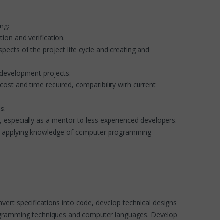
ing:
tion and verification.
spects of the project life cycle and creating and
n development projects.
ost and time required, compatibility with current
es.
, especially as a mentor to less experienced developers.
 and applying knowledge of computer programming
nvert specifications into code, develop technical designs
programming techniques and computer languages. Develop