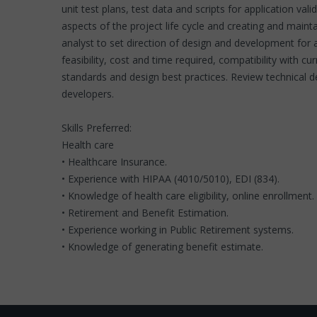
unit test plans, test data and scripts for application val
aspects of the project life cycle and creating and mai
analyst to set direction of design and development fo
feasibility, cost and time required, compatibility with 
standards and design best practices. Review technical 
developers.
Skills Preferred:
Health care
• Healthcare Insurance.
• Experience with HIPAA (4010/5010), EDI (834).
• Knowledge of health care eligibility, online enrollmen
• Retirement and Benefit Estimation.
• Experience working in Public Retirement systems.
• Knowledge of generating benefit estimate.