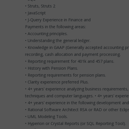
• Struts, Struts 2
• JavaScript
• J-Query Experience in Finance and
Payments in the following areas:
• Accounting principles.
• Understanding the general ledger.
• Knowledge in GAAP (Generally accepted accounting prin
recording, cash allocation and payment processing.
• Reporting requirement for 401k and 457 plans.
• History with Pension Plans.
• Reporting requirements for pension plans.
• Clarity experience preferred Plus.
• 4+ years’ experience analyzing business requirements
techniques and computer languages. • 4+ years’ experien
• 4+ years’ experience in the following development and 
• Rational Software Architect RSA or RAD or other Eclip
• UML Modeling Tools.
• Hyperion or Crystal Reports (or SQL Reporting Tool).