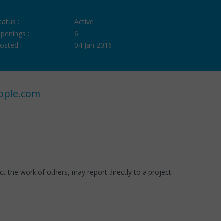
tatus :
Active
penings :
6
osted :
04 Jan 2016
ople.com
t the work of others, may report directly to a project