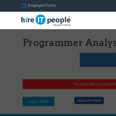
Employee Forms
Programmer Analyst
This Job Was Posted O
Apply with Indeed
Apply Now