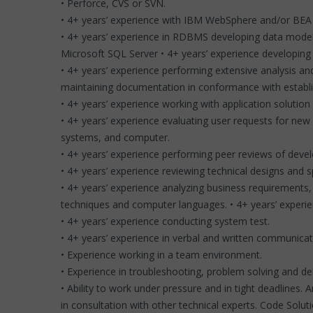
• Perforce, CVS or SVN.
• 4+ years’ experience with IBM WebSphere and/or BEA 
• 4+ years’ experience in RDBMS developing data model 
Microsoft SQL Server • 4+ years’ experience developing u
• 4+ years’ experience performing extensive analysis and 
maintaining documentation in conformance with establ
• 4+ years’ experience working with application solutio
• 4+ years’ experience evaluating user requests for new
systems, and computer.
• 4+ years’ experience performing peer reviews of deve
• 4+ years’ experience reviewing technical designs and 
• 4+ years’ experience analyzing business requirement
techniques and computer languages. • 4+ years’ experi
• 4+ years’ experience conducting system test.
• 4+ years’ experience in verbal and written communicatio
• Experience working in a team environment.
• Experience in troubleshooting, problem solving and d
• Ability to work under pressure and in tight deadlines.
in consultation with other technical experts. Code So