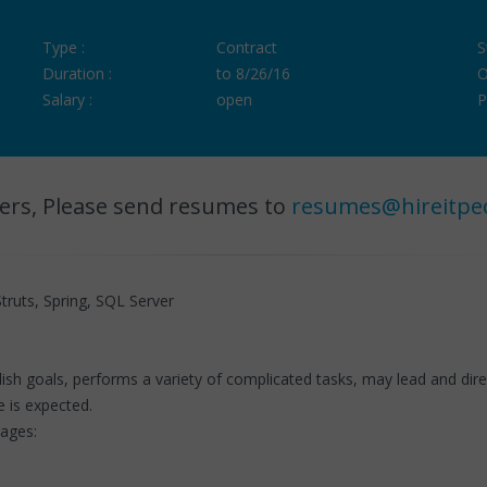
Type :
Contract
S
Duration :
to 8/26/16
O
Salary :
open
P
ers, Please send resumes to
resumes@hireitpe
truts, Spring, SQL Server
h goals, performs a variety of complicated tasks, may lead and direc
e is expected.
uages: