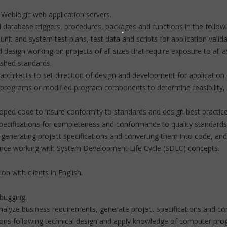
Weblogic web application servers.
database triggers, procedures, packages and functions in the follow
nit and system test plans, test data and scripts for application valida
design working on projects of all sizes that require exposure to all a
ished standards.
n architects to set direction of design and development for applicatio
 programs or modified program components to determine feasibility, c
loped code to insure conformity to standards and design best practic
specifications for completeness and conformance to quality standards
s, generating project specifications and converting them into code,
ence working with System Development Life Cycle (SDLC) concepts.
n with clients in English.
ebugging.
 Analyze business requirements, generate project specifications and co
lutions following technical design and apply knowledge of computer 