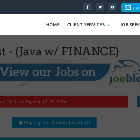
su
HOME
CLIENT SERVICES
JOB SEE
 - (Java w/ FINANCE)
ver 30 Days Ago On 01-04-2016
Sign Up For Similar Job Alert!