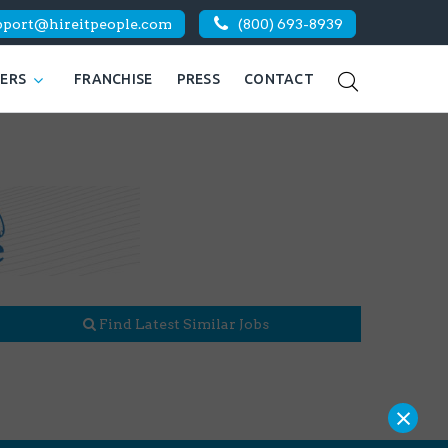
pport@hireitpeople.com
(800) 693-8939
KERS
FRANCHISE
PRESS
CONTACT
Find Latest Similar Jobs
×