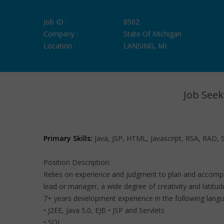
Job ID :
8502
Company :
State Of Michigan
Location :
LANSING, MI
Job Seek
Primary Skills:
Java, JSP, HTML, Javascript, RSA, RAD, S
Position Description:
Relies on experience and judgment to plan and accomplis
lead or manager, a wide degree of creativity and latitud
7+ years development experience in the following lang
• J2EE, Java 5.0, EJB • JSP and Servlets
• SQL