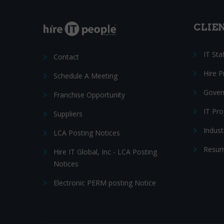
CLIE
IT Sta
Contact
Hire 
Schedule A Meeting
Gover
Franchise Opportunity
IT Pr
Suppliers
Indust
LCA Posting Notices
Resum
Hire IT Global, Inc - LCA Posting
Notices
Electronic PERM posting Notice