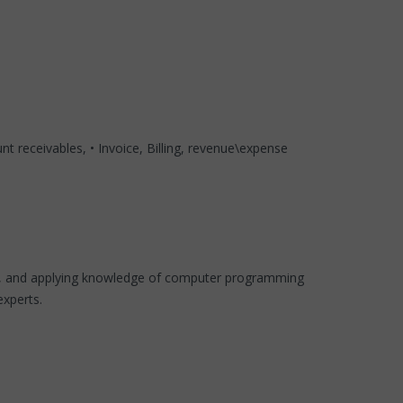
t receivables, • Invoice, Billing, revenue\expense
code, and applying knowledge of computer programming
experts.