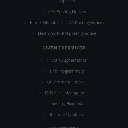
Suppliers
LCA Posting Notices
Hire IT Global, Inc - LCA Posting Notices
Electronic PERM posting Notice
CLIENT SERVICES
IT Staff Augmentation
Hire Programmers
Government Services
IT Project Management
Industry Expertise
Resume Database