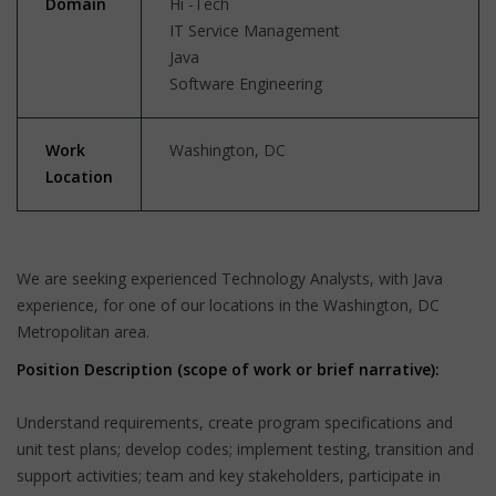
Domain
Hi -Tech
IT Service Management
Java
Software Engineering
Work
Washington, DC
Location
We are seeking experienced Technology Analysts, with Java
experience, for one of our locations in the Washington, DC
Metropolitan area.
Position Description (scope of work or brief narrative):
Understand requirements, create program specifications and
unit test plans; develop codes; implement testing, transition and
support activities; team and key stakeholders, participate in