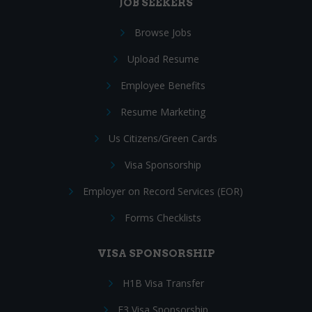
JOB SEEKERS
Browse Jobs
Upload Resume
Employee Benefits
Resume Marketing
Us Citizens/Green Cards
Visa Sponsorship
Employer on Record Services (EOR)
Forms Checklists
VISA SPONSORSHIP
H1B Visa Transfer
E3 Visa Sponsorship