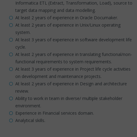
Informatica ETL (Extract, Transformation, Load), source to
target data mapping and data modelling.
At least 2 years of experience in Oracle Documaker.
At least 2 years of experience in Unix/Linux operating
system.
At least 3 years of experience in software development life
cycle.
At least 2 years of experience in translating functional/non-
functional requirements to system requirements.
At least 3 years of experience in Project life cycle activities
on development and maintenance projects.
At least 2 years of experience in Design and architecture
review.
Ability to work in team in diverse/ multiple stakeholder
environment.
Experience in Financial services domain.
Analytical skills.