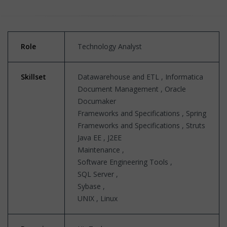
Role
Technology Analyst
Skillset
Datawarehouse and ETL , Informatica
Document Management , Oracle
Documaker
Frameworks and Specifications , Spring
Frameworks and Specifications , Struts
Java EE , J2EE
Maintenance ,
Software Engineering Tools ,
SQL Server ,
Sybase ,
UNIX , Linux