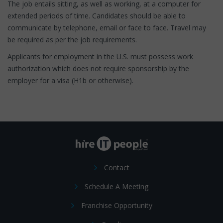
The job entails sitting, as well as working, at a computer for
extended periods of time. Candidates should be able to
communicate by telephone, email or face to face. Travel may
be required as per the job requirements.
Applicants for employment in the U.S. must possess work
authorization which does not require sponsorship by the
employer for a visa (H1b or otherwise).
Contact
Schedule A Meeting
Franchise Opportunity