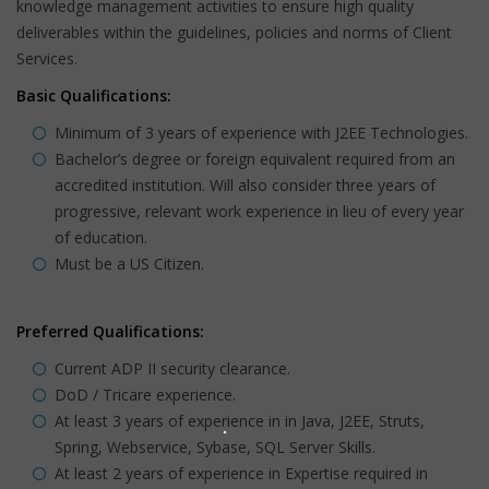
knowledge management activities to ensure high quality
deliverables within the guidelines, policies and norms of Client
Services.
Basic Qualifications:
Minimum of 3 years of experience with J2EE Technologies.
Bachelor’s degree or foreign equivalent required from an
accredited institution. Will also consider three years of
progressive, relevant work experience in lieu of every year
of education.
Must be a US Citizen.
Preferred Qualifications:
Current ADP II security clearance.
DoD / Tricare experience.
At least 3 years of experience in in Java, J2EE, Struts,
Spring, Webservice, Sybase, SQL Server Skills.
At least 2 years of experience in Expertise required in