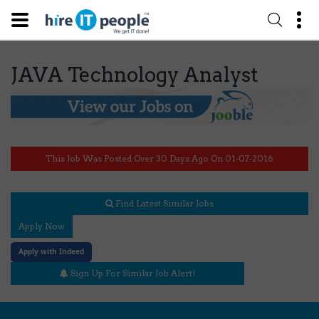
JAVA Technology Analyst
This Job Was Posted Over 30 Days Ago On 01-07-2016
Find Latest Similar Jobs
Apply Now
Apply with Indeed
Sign Up For Similar Job Alert!