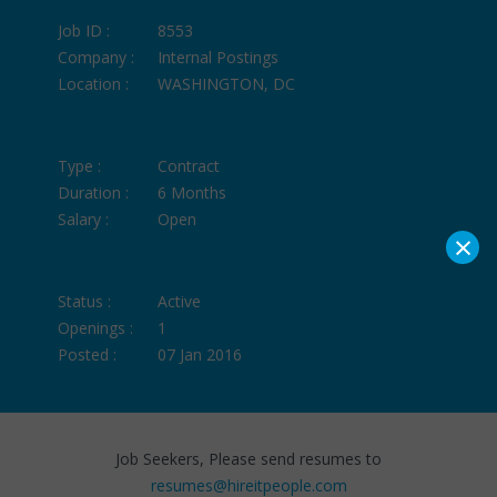
Job ID :
8553
Company :
Internal Postings
Location :
WASHINGTON, DC
Type :
Contract
Duration :
6 Months
Salary :
Open
×
Status :
Active
Openings :
1
Posted :
07 Jan 2016
Job Seekers, Please send resumes to
resumes@hireitpeople.com