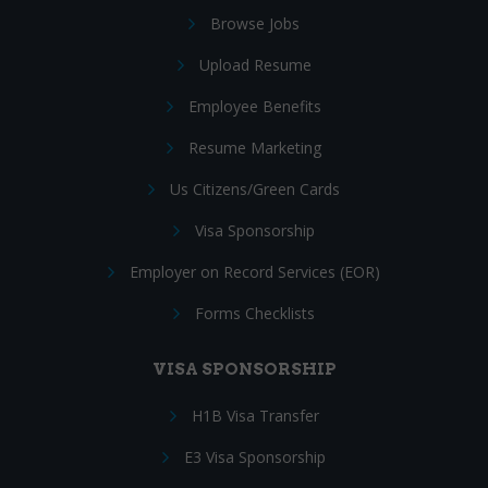
Browse Jobs
Upload Resume
Employee Benefits
Resume Marketing
Us Citizens/Green Cards
Visa Sponsorship
Employer on Record Services (EOR)
Forms Checklists
VISA SPONSORSHIP
H1B Visa Transfer
E3 Visa Sponsorship