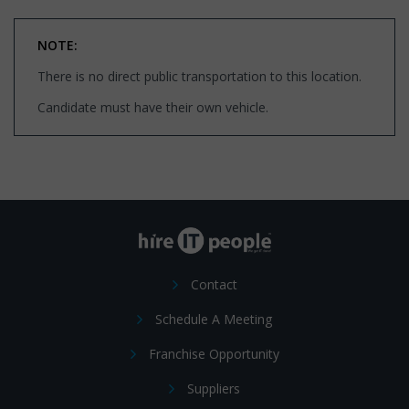
NOTE:
There is no direct public transportation to this location.
Candidate must have their own vehicle.
Contact
Schedule A Meeting
Franchise Opportunity
Suppliers