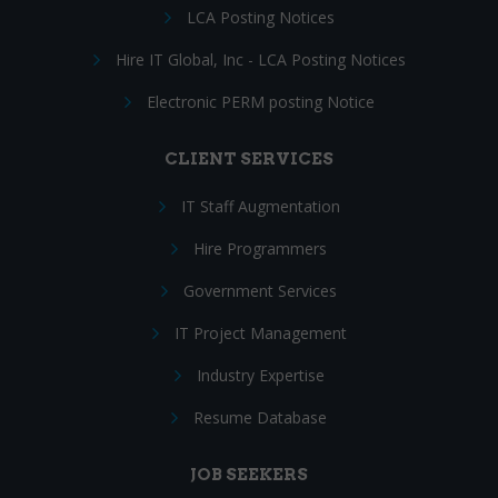
LCA Posting Notices
Hire IT Global, Inc - LCA Posting Notices
Electronic PERM posting Notice
CLIENT SERVICES
IT Staff Augmentation
Hire Programmers
Government Services
IT Project Management
Industry Expertise
Resume Database
JOB SEEKERS