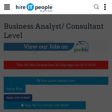
Business Analyst/ Consultant
Level
This Job Was Posted Over 30 Days Ago On 01-11-2016
Find Latest Similar Jobs
Apply Now
Apply with Indeed
Sign Up For Similar Job Alert!