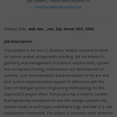
Job Seekers, Please send resumes to
resumes@hireitpeople.com
Primary Skills-
web dev., .net, SQL Server SSIS, SSRS.
Job Description:
This position is for one (1) Business Analyst resource to work
on system analyst assignments including, but not limited to,
gathering and management of business requirements, system
user acceptance testing, maintenance and development of
systems, user documentation and participation of the pre and
post system implementation support in adherence with the
State of Michigan System Engineering Methodology for the
ExpressSOS project effort. The project has a need to confirm
that legislatively mandated fee and rule changes produce the
desired results in both legacy mainframe logic and that of a .Net
replacement framework. The project is currently under review to