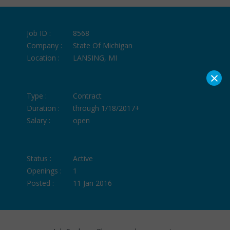
Job ID :
8568
Company :
State Of Michigan
Location :
LANSING, MI
×
Type :
Contract
Duration :
through 1/18/2017+
Salary :
open
Status :
Active
Openings :
1
Posted :
11 Jan 2016