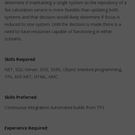
determine if maintaining a single system as the repository of a
fee calculation service is more feasible than updating both
systems and that decision would likely determine if focus is
reduced to one system. Until the decision is made there is a
need to have resources capable of functioning in either
scenario.
Skills Required
:
NET, SQL-Server, SSIS, SSRS, Object oriented programming,
TFS, ASP.NET, HTML, MVC.
Skills Preferred:
Continuous integration Automated builds from TFS.
Experience Required: