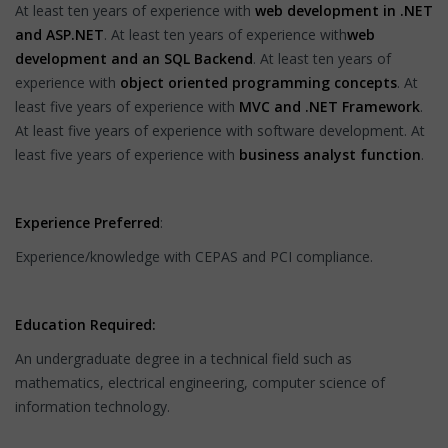
At least ten years of experience with
web development in .NET
and ASP.NET
. At least ten years of experience with
web
development and an SQL Backend
. At least ten years of
experience with
object oriented programming concepts
. At
least five years of experience with
MVC and .NET Framework
.
At least five years of experience with software development. At
least five years of experience with
business analyst function
.
Experience Preferred
:
Experience/knowledge with CEPAS and PCI compliance.
Education Required:
An undergraduate degree in a technical field such as
mathematics, electrical engineering, computer science of
information technology.