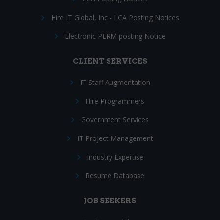
Hire IT Global, Inc - LCA Posting Notices
Electronic PERM posting Notice
CLIENT SERVICES
IT Staff Augmentation
Hire Programmers
Government Services
IT Project Management
Industry Expertise
Resume Database
JOB SEEKERS