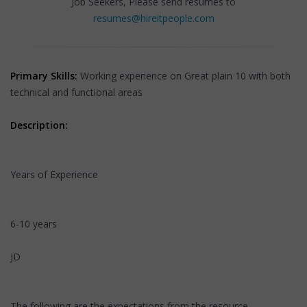
Job Seekers, Please send resumes to
resumes@hireitpeople.com
Primary Skills:
Working experience on Great plain 10 with both
technical and functional areas
Description:
Years of Experience
6-10 years
JD
The following are the expectations from the resource