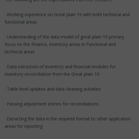
· Working experience on Great plain 10 with both technical and
functional areas
· Understanding of the data model of great plain 10 primary
focus on the Finance, inventory areas in Functional and
technical areas
· Data extraction of inventory and financial modules for
inventory reconciliation from the Great plain 10
· Table level updates and data cleaning activities
· Passing adjustment entries for reconciliations
· Extracting the data in the required format to other application
areas for reporting