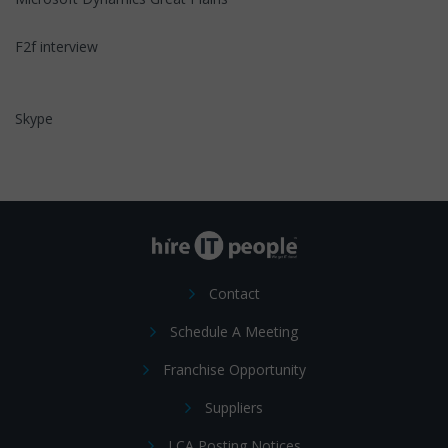
F2f interview
Skype
Contact
Schedule A Meeting
Franchise Opportunity
Suppliers
LCA Posting Notices