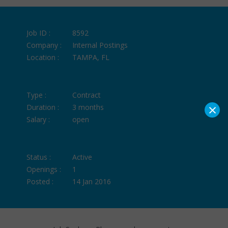
Job ID :
8592
Company :
Internal Postings
Location :
TAMPA, FL
Type :
Contract
×
Duration :
3 months
Salary :
open
Status :
Active
Openings :
1
Posted :
14 Jan 2016