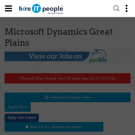
Microsoft Dynamics Great
Plains
This Job Was Posted Over 30 Days Ago On 01-14-2016
Find Latest Similar Jobs
Apply Now
Apply with Indeed
Sign Up For Similar Job Alert!