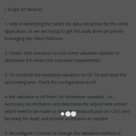
i. Scope of Services
1. Help in identifying the tables for data extraction for the other
application, as we are trying to get the audit done on priority
leveraging the Client Platform.
2. Create Test instances to test some valuation options to
determine if it meets the customer requirements.
3. To reconcile the inventory valuation on GP 10 and close the
accounting year. Check the configuration in GP.
4. the valuation is off from 1st November onwards , so
necessary reconciliation and determine the adjustment entries
which need to be made to close the financial year on 12/31 and
be ready for Audit and provide assistance as needed.
5. Reconfigure / Correct or change the valuation method or