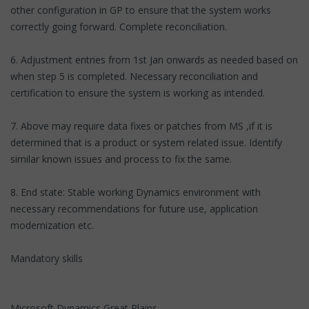
other configuration in GP to ensure that the system works
correctly going forward. Complete reconciliation.
6. Adjustment entries from 1st Jan onwards as needed based on
when step 5 is completed. Necessary reconciliation and
certification to ensure the system is working as intended.
7. Above may require data fixes or patches from MS ,if it is
determined that is a product or system related issue. Identify
similar known issues and process to fix the same.
8. End state: Stable working Dynamics environment with
necessary recommendations for future use, application
modernization etc.
Mandatory skills
Microsoft Dynamics Great Plains