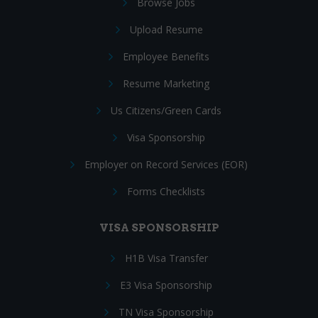
Browse Jobs
Upload Resume
Employee Benefits
Resume Marketing
Us Citizens/Green Cards
Visa Sponsorship
Employer on Record Services (EOR)
Forms Checklists
VISA SPONSORSHIP
H1B Visa Transfer
E3 Visa Sponsorship
TN Visa Sponsorship