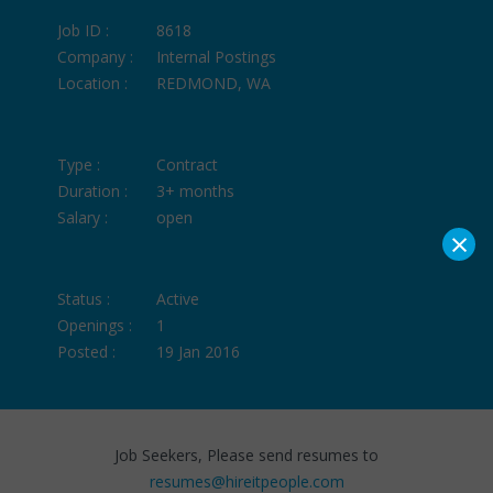
Job ID :
8618
Company :
Internal Postings
Location :
REDMOND, WA
Type :
Contract
Duration :
3+ months
Salary :
open
×
Status :
Active
Openings :
1
Posted :
19 Jan 2016
Job Seekers, Please send resumes to
resumes@hireitpeople.com