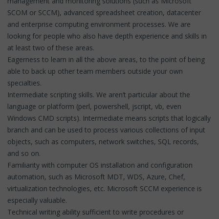
management and monitoring solutions (such as Microsoft
SCOM or SCCM), advanced spreadsheet creation, datacenter
and enterprise computing environment processes. We are
looking for people who also have depth experience and skills in
at least two of these areas.
Eagerness to learn in all the above areas, to the point of being
able to back up other team members outside your own
specialties.
Intermediate scripting skills. We aren’t particular about the
language or platform (perl, powershell, jscript, vb, even
Windows CMD scripts). Intermediate means scripts that logically
branch and can be used to process various collections of input
objects, such as computers, network switches, SQL records,
and so on.
Familiarity with computer OS installation and configuration
automation, such as Microsoft MDT, WDS, Azure, Chef,
virtualization technologies, etc. Microsoft SCCM experience is
especially valuable.
Technical writing ability sufficient to write procedures or