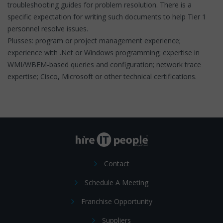
troubleshooting guides for problem resolution. There is a
specific expectation for writing such documents to help Tier 1
personnel resolve issues.
Plusses: program or project management experience;
experience with .Net or Windows programming; expertise in
WMI/WBEM-based queries and configuration; network trace
expertise; Cisco, Microsoft or other technical certifications.
Contact
Schedule A Meeting
Franchise Opportunity
Suppliers