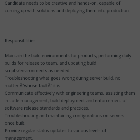
Candidate needs to be creative and hands-on, capable of
coming up with solutions and deploying them into production.
Responsibilities:
Maintain the build environments for products, performing daily
builds for release to team, and updating build
scripts/environments as needed.
Troubleshooting what goes wrong during server build, no
matter Â“whose faultÂ” it is
Communicate effectively with engineering teams, assisting them
in code management, build deployment and enforcement of
software release standards and practices.
Troubleshooting and maintaining configurations on servers
once built.
Provide regular status updates to various levels of
management.