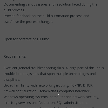
Documenting various issues and resolution faced during the
build process.
Provide feedback on the build automation process and
own/drive the process changes.
Open for contract or Fulltime
Requirements:
Excellent general troubleshooting skills. A large part of this job is
troubleshooting issues that span multiple technologies and
disciplines.
Broad familiarity with networking (routing, TCP/IP, DHCP,
firewall configuration), server-class computer hardware,
Windows operating systems, computer and network security,
directory services and federation, SQL administration,