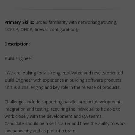
Primary Skills:
Broad familiarity with networking (routing,
TCP/IP, DHCP, firewall configuration),
Description:
Build Engineer
· We are looking for a strong, motivated and results-oriented
Build Engineer with experience in building software products.
This is a challenging and key role in the release of products.
Challenges include supporting parallel product development,
integration and testing, requiring the individual to be able to
work closely with the development and QA teams.
Candidate should be a self-starter and have the ability to work
independently and as part of a team.