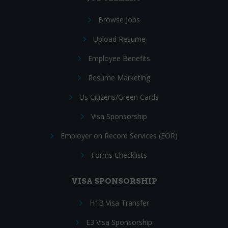
Browse Jobs
Upload Resume
Employee Benefits
Resume Marketing
Us Citizens/Green Cards
Visa Sponsorship
Employer on Record Services (EOR)
Forms Checklists
VISA SPONSORSHIP
H1B Visa Transfer
E3 Visa Sponsorship