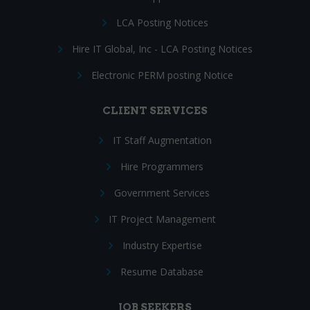
LCA Posting Notices
Hire IT Global, Inc - LCA Posting Notices
Electronic PERM posting Notice
CLIENT SERVICES
IT Staff Augmentation
Hire Programmers
Government Services
IT Project Management
Industry Expertise
Resume Database
JOB SEEKERS