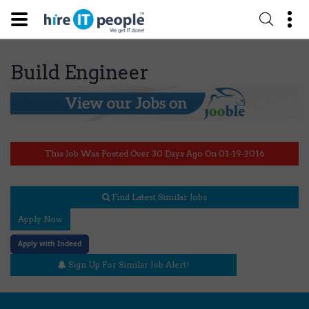
Build Engineer
This Job Was Posted Over 30 Days Ago On 01-19-2016
Find Latest Similar Jobs
Apply Now
Apply with Indeed
Sign Up For Similar Job Alert!