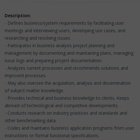
Description:
- Defines business/system requirements by facilitating user
meetings and interviewing users, developing use cases, and
researching and resolving issues.
- Participates in business analysis project planning and
management by documenting and maintaining plans, managing
issue logs and preparing project documentation.
- Analyzes current processes and recommends solutions and
improved processes.
- May also oversee the acquisition, analysis and dissemination
of subject matter knowledge.
- Provides technical and business knowledge to clients. Keeps
abreast of technological and competitive developments.
- Conducts research on industry practices and standards and
other benchmarking data.
- Codes and maintains business application programs from user
instructions or formal functional specifications.