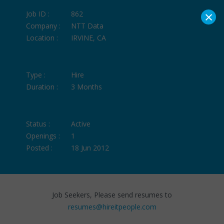
×
Job ID :
862
Company :
NTT Data
Location :
IRVINE, CA
Type :
Hire
Duration :
3 Months
Status :
Active
Openings :
1
Posted :
18 Jun 2012
Job Seekers, Please send resumes to
resumes@hireitpeople.com