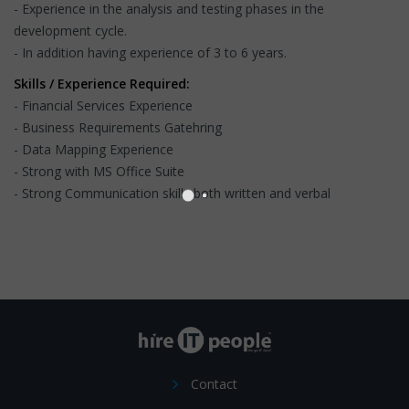
- Experience in the analysis and testing phases in the
development cycle.
- In addition having experience of 3 to 6 years.
Skills / Experience Required:
- Financial Services Experience
- Business Requirements Gatehring
- Data Mapping Experience
- Strong with MS Office Suite
- Strong Communication skills both written and verbal
Contact