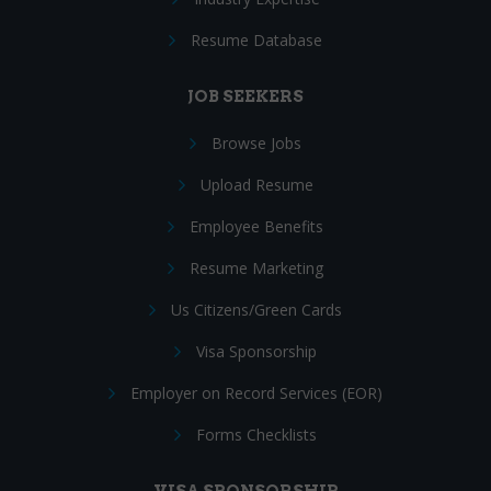
Resume Database
JOB SEEKERS
Browse Jobs
Upload Resume
Employee Benefits
Resume Marketing
Us Citizens/Green Cards
Visa Sponsorship
Employer on Record Services (EOR)
Forms Checklists
VISA SPONSORSHIP