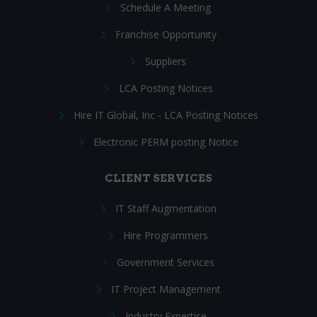
Schedule A Meeting
Franchise Opportunity
Suppliers
LCA Posting Notices
Hire IT Global, Inc - LCA Posting Notices
Electronic PERM posting Notice
CLIENT SERVICES
IT Staff Augmentation
Hire Programmers
Government Services
IT Project Management
Industry Expertise