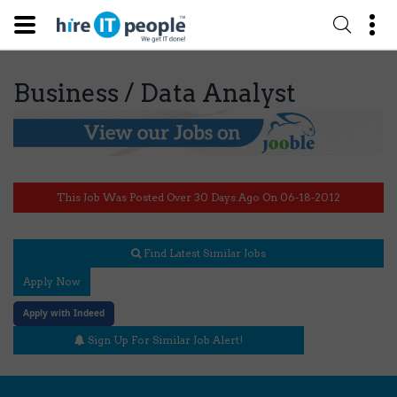
Business / Data Analyst
This Job Was Posted Over 30 Days Ago On 06-18-2012
Find Latest Similar Jobs
Apply Now
Apply with Indeed
Sign Up For Similar Job Alert!