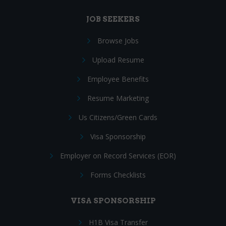
JOB SEEKERS
Browse Jobs
Upload Resume
Employee Benefits
Resume Marketing
Us Citizens/Green Cards
Visa Sponsorship
Employer on Record Services (EOR)
Forms Checklists
VISA SPONSORSHIP
H1B Visa Transfer