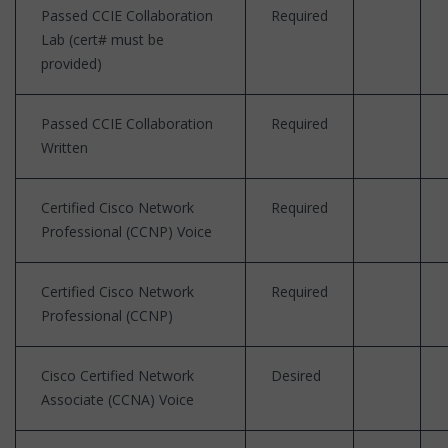
Passed CCIE Collaboration
Required
Lab (cert# must be
provided)
Passed CCIE Collaboration
Required
Written
Certified Cisco Network
Required
Professional (CCNP) Voice
Certified Cisco Network
Required
Professional (CCNP)
Cisco Certified Network
Desired
Associate (CCNA) Voice