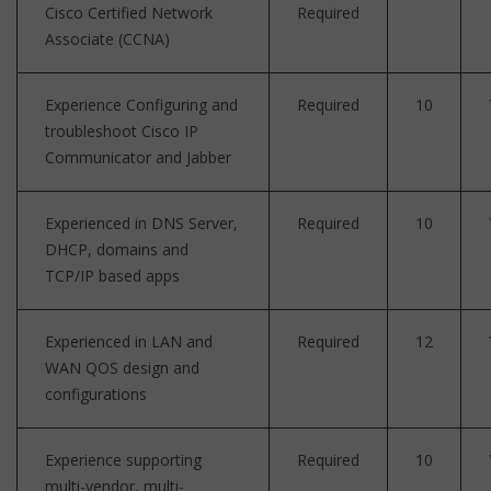
Cisco Certified Network
Required
Associate (CCNA)
Experience Configuring and
Required
10
troubleshoot Cisco IP
Communicator and Jabber
Experienced in DNS Server,
Required
10
DHCP, domains and
TCP/IP based apps
Experienced in LAN and
Required
12
WAN QOS design and
configurations
Experience supporting
Required
10
multi-vendor, multi-