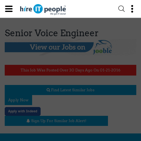
Senior Voice Engineer
This Job Was Posted Over 30 Days Ago On 01-21-2016
Find Latest Similar Jobs
Apply Now
Apply with Indeed
Sign Up For Similar Job Alert!