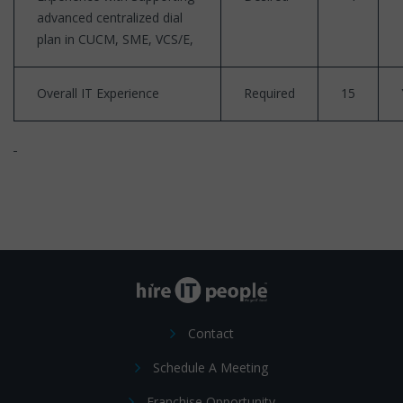
advanced centralized dial
plan in CUCM, SME, VCS/E,
Overall IT Experience
Required
15
Contact
Schedule A Meeting
Franchise Opportunity