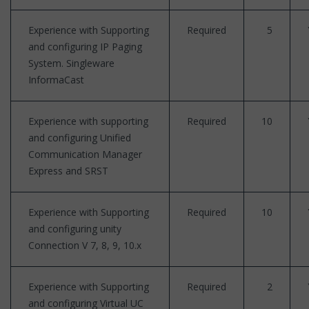
Experience with Supporting
Required
5
and configuring IP Paging
System. Singleware
InformaCast
Experience with supporting
Required
10
and configuring Unified
Communication Manager
Express and SRST
Experience with Supporting
Required
10
and configuring unity
Connection V 7, 8, 9, 10.x
Experience with Supporting
Required
2
and configuring Virtual UC