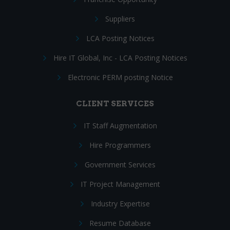
Suppliers
LCA Posting Notices
Hire IT Global, Inc - LCA Posting Notices
Electronic PERM posting Notice
CLIENT SERVICES
IT Staff Augmentation
Hire Programmers
Government Services
IT Project Management
Industry Expertise
Resume Database