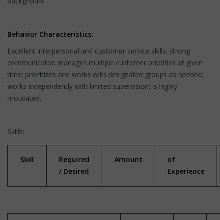
background"
Behavior Characteristics:
Excellent interpersonal and customer service skills; strong
communicator; manages multiple customer priorities at given
time; prioritizes and works with designated groups as needed;
works independently with limited supervision; is highly
motivated.
Skills:
Skill
Required
Amount
of
/ Desired
Experience