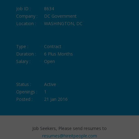
Job ID :
8634
Company :
DC Government
Location :
WASHINGTON, DC
Type :
Contract
Duration :
6 Plus Months
Salary :
Open
Status :
Active
Openings :
1
Posted :
21 Jan 2016
Job Seekers, Please send resumes to
resumes@hireitpeople.com