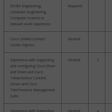
BS/BA Engineering,
Required
computer engineering,
Computer Science or
relevant work experience
Cisco Unified Contact
Desired
Center Express
Experience with Supporting
Desired
2
and configuring Cisco Show
and Share and Cisco
Telepresence Content
Server and Cisco
TelePresence Management
Suite
Experience with Supporting
Desired
4