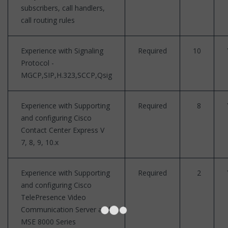
subscribers, call handlers,
call routing rules
Experience with Signaling
Required
10
Protocol -
MGCP,SIP,H.323,SCCP,Qsig
Experience with Supporting
Required
8
and configuring Cisco
Contact Center Express V
7, 8, 9, 10.x
Experience with Supporting
Required
2
and configuring Cisco
TelePresence Video
Communication Server and
MSE 8000 Series