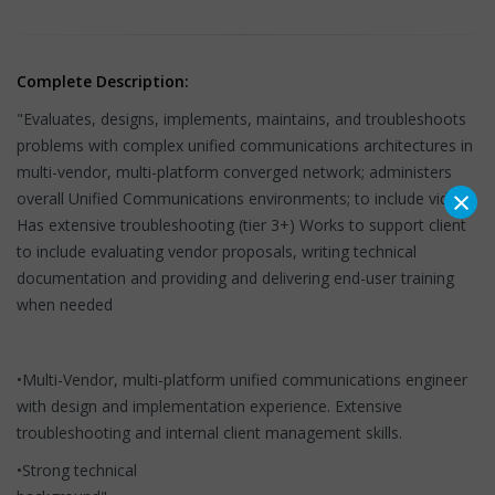
Complete Description:
"Evaluates, designs, implements, maintains, and troubleshoots
problems with complex unified communications architectures in
multi-vendor, multi-platform converged network; administers
×
overall Unified Communications environments; to include video.
Has extensive troubleshooting (tier 3+) Works to support client
to include evaluating vendor proposals, writing technical
documentation and providing and delivering end-user training
when needed
•Multi-Vendor, multi-platform unified communications engineer
with design and implementation experience. Extensive
troubleshooting and internal client management skills.
•Strong technical