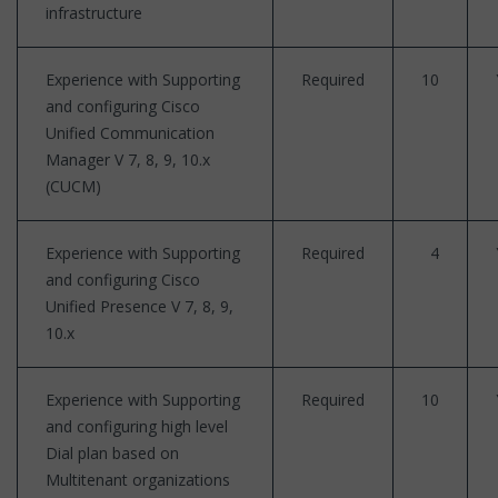
infrastructure
Experience with Supporting
Required
10
and configuring Cisco
Unified Communication
Manager V 7, 8, 9, 10.x
(CUCM)
Experience with Supporting
Required
4
and configuring Cisco
Unified Presence V 7, 8, 9,
10.x
Experience with Supporting
Required
10
and configuring high level
Dial plan based on
Multitenant organizations