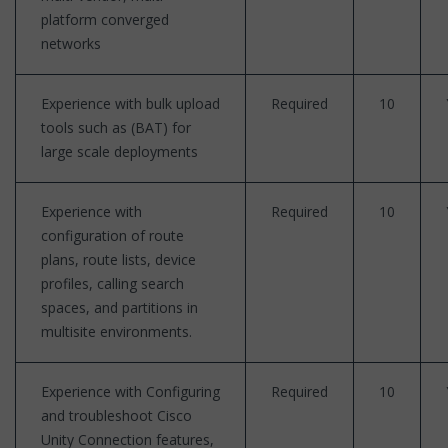
platform converged
networks
Experience with bulk upload
Required
10
tools such as (BAT) for
large scale deployments
Experience with
Required
10
configuration of route
plans, route lists, device
profiles, calling search
spaces, and partitions in
multisite environments.
Experience with Configuring
Required
10
and troubleshoot Cisco
Unity Connection features,