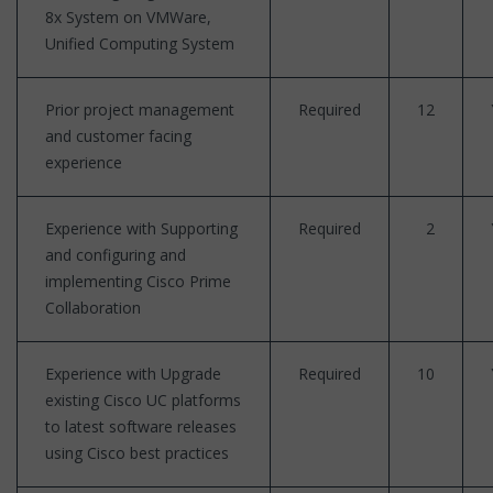
8x System on VMWare,
Unified Computing System
Prior project management
Required
12
and customer facing
experience
Experience with Supporting
Required
2
and configuring and
implementing Cisco Prime
Collaboration
Experience with Upgrade
Required
10
existing Cisco UC platforms
to latest software releases
using Cisco best practices