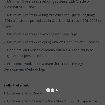
4. Minimum 5 years in developing systems with Oracle or
Microsoft SQL Server.
5. Minimum 3 years in writing PL/Structured Query Language
(SQL) and stored procedures in Oracle or Microsoft SQL 2005 or
higher.
6. Minimum 3 years in developing with JavaScript.
7. Minimum 3 years developing with WCF and /or Web Services.
8. Good oral and written communication skills and ability to
organize and present information.
9. Experience working on a team that utilizes the Agile
Development Methodology.
Skills Preferred:
1. Experience with JQuery
2. Experience with Cascading Style Sheets (CSS). 3. Experience