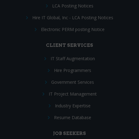
LCA Posting Notices
Hire IT Global, Inc - LCA Posting Notices
Electronic PERM posting Notice
CLIENT SERVICES
IT Staff Augmentation
Hire Programmers
Government Services
IT Project Management
Industry Expertise
Resume Database
JOB SEEKERS