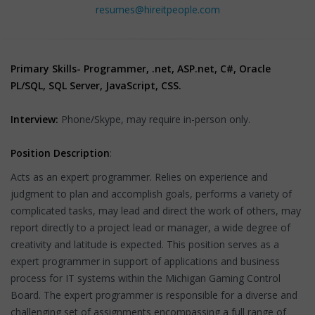
resumes@hireitpeople.com
Primary Skills- Programmer, .net, ASP.net, C#, Oracle
PL/SQL, SQL Server, JavaScript, CSS.
Interview:
Phone/Skype, may require in-person only.
Position Description
:
Acts as an expert programmer. Relies on experience and
judgment to plan and accomplish goals, performs a variety of
complicated tasks, may lead and direct the work of others, may
report directly to a project lead or manager, a wide degree of
creativity and latitude is expected. This position serves as a
expert programmer in support of applications and business
process for IT systems within the Michigan Gaming Control
Board. The expert programmer is responsible for a diverse and
challenging set of assignments encompassing a full range of