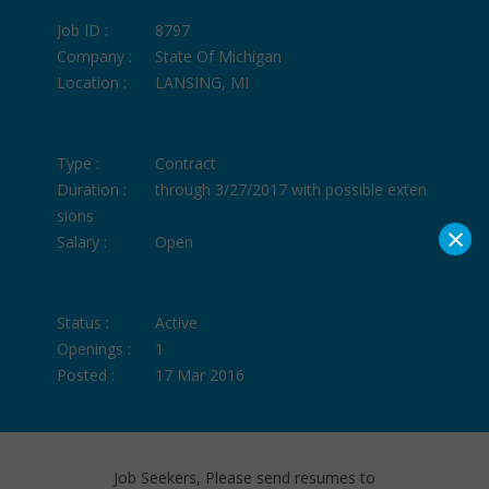
Job ID :
8797
Company :
State Of Michigan
Location :
LANSING, MI
Type :
Contract
Duration :
through 3/27/2017 with possible exten
sions
×
Salary :
Open
Status :
Active
Openings :
1
Posted :
17 Mar 2016
Job Seekers, Please send resumes to