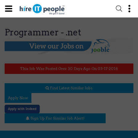
Programmer - .net
This Job Was Posted Over 30 Days Ago On 03-17-2016
Find Latest Similar Jobs
Apply Now
Apply with Indeed
Sign Up For Similar Job Alert!