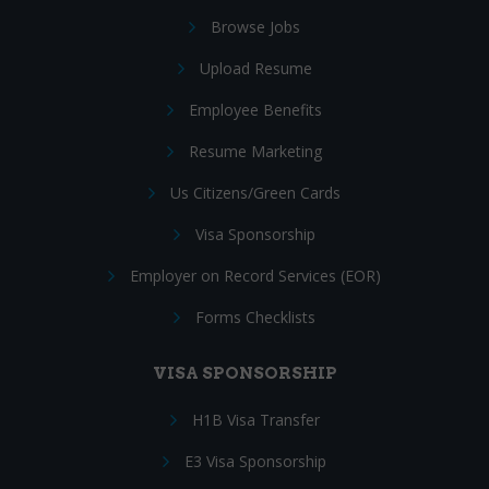
Browse Jobs
Upload Resume
Employee Benefits
Resume Marketing
Us Citizens/Green Cards
Visa Sponsorship
Employer on Record Services (EOR)
Forms Checklists
VISA SPONSORSHIP
H1B Visa Transfer
E3 Visa Sponsorship