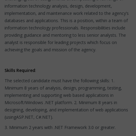
information technology analysis, design, development,
implementation, and maintenance work related to the agency’s
databases and applications. This is a position, within a team of
information technology professionals. Responsibilities include
providing guidance and mentoring to less senior analysts. The
analyst is responsible for leading projects which focus on
achieving the goals and mission of the agency.
Skills Required
:
The selected candidate must have the following skills: 1.
Minimum 8 years of analysis, design, programming, testing,
implementing and supporting web based applications in
Microsoft/Windows .NET platform. 2. Minimum 8 years in
designing, developing, and implementation of web applications
(usingASP.NET, C#.NET).
3. Minimum 2 years with .NET Framework 3.0 or greater.