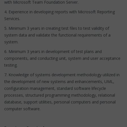
with Microsoft Team Foundation Server.
4. Experience in developing reports with Microsoft Reporting
Services.
5. Minimum 3 years in creating test files to test validity of
system data and validate the functional requirements of a
system.
6. Minimum 3 years in development of test plans and
components, and conducting unit, system and user acceptance
testing.
7. Knowledge of systems development methodology utilized in
the development of new systems and enhancements, UML,
configuration management, standard software lifecycle
processes, structured programming methodology, relational
database, support utilities, personal computers and personal
computer software.