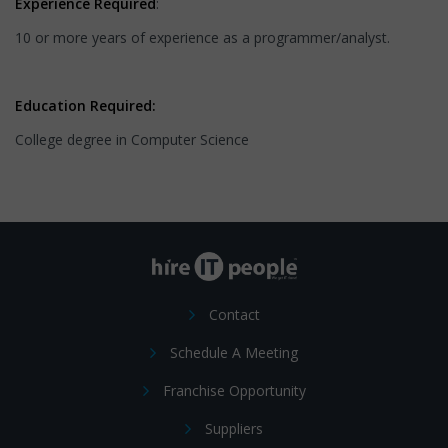
Experience Required
:
10 or more years of experience as a programmer/analyst.
Education Required:
College degree in Computer Science
Contact
Schedule A Meeting
Franchise Opportunity
Suppliers