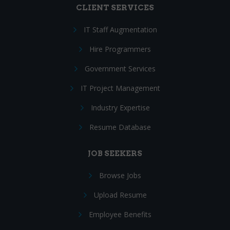
CLIENT SERVICES
IT Staff Augmentation
Hire Programmers
Government Services
IT Project Management
Industry Expertise
Resume Database
JOB SEEKERS
Browse Jobs
Upload Resume
Employee Benefits