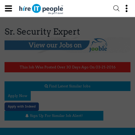
Sr. Security Expert
This Job Was Posted Over 30 Days Ago On 03-21-2016
Find Latest Similar Jobs
Apply Now
Apply with Indeed
Sign Up For Similar Job Alert!