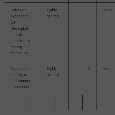
Hands-on
Highly
2
Years
experience
desired
with
Metasploit
and other
penetration
testing
techniques.
Experience
Highly
2
Years
setting up
desired
and running
DB Protect.