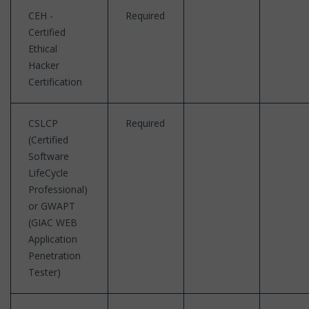
CEH -
Required
Certified
Ethical
Hacker
Certification
CSLCP
Required
(Certified
Software
LifeCycle
Professional)
or GWAPT
(GIAC WEB
Application
Penetration
Tester)