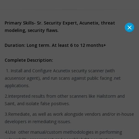
Primary Skills- Sr. Security Expert, Acunetix, threat
×
modeling, security flaws.
Duration: Long term. At least 6 to 12 months+
Complete Description:
1. Install and Configure Acunetix security scanner (with
acusensor agent), and run scans against public facing .net
applications.
2.Interpreted results from other scanners like Hailstorm and
Saint, and isolate false positives.
3.Remediate, as well as work alongside vendors and/or in-house
developers in remediating issues.
4.Use other manual/custom methodologies in performing