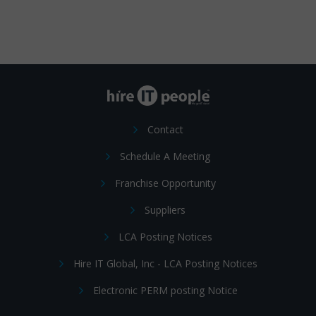
Contact
Schedule A Meeting
Franchise Opportunity
Suppliers
LCA Posting Notices
Hire IT Global, Inc - LCA Posting Notices
Electronic PERM posting Notice