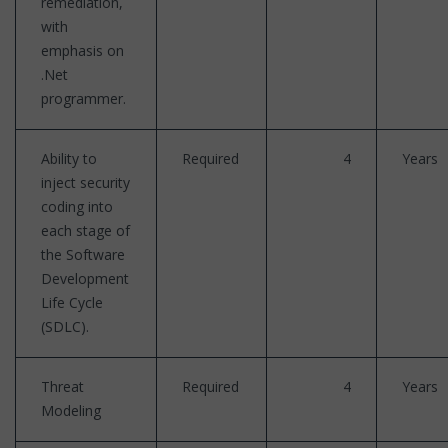
remediation,
with
emphasis on
.Net
programmer.
Ability to
Required
4
Years
inject security
coding into
each stage of
the Software
Development
Life Cycle
(SDLC).
Threat
Required
4
Years
Modeling