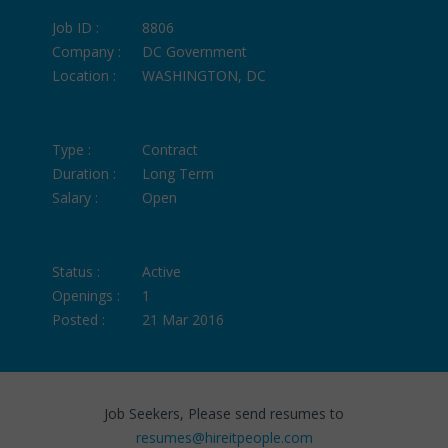
Job ID :
8806
Company :
DC Government
Location :
WASHINGTON, DC
Type :
Contract
Duration :
Long Term
Salary :
Open
Status :
Active
Openings :
1
Posted :
21 Mar 2016
Job Seekers, Please send resumes to
resumes@hireitpeople.com