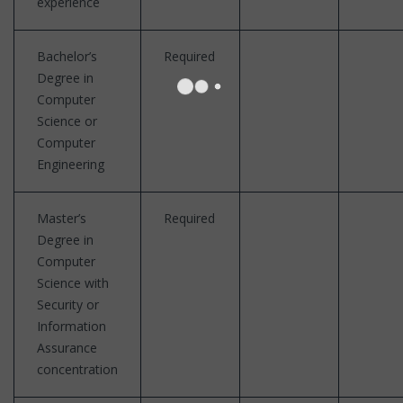
experience
Bachelor’s
Required
Degree in
Computer
Science or
Computer
Engineering
Master’s
Required
Degree in
Computer
Science with
Security or
Information
Assurance
concentration