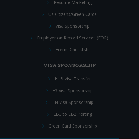
Resume Marketing
Us Citizens/Green Cards
Visa Sponsorship
Employer on Record Services (EOR)
Forms Checklists
VISA SPONSORSHIP
H1B Visa Transfer
E3 Visa Sponsorship
TN Visa Sponsorship
EB3 to EB2 Porting
Green Card Sponsorship