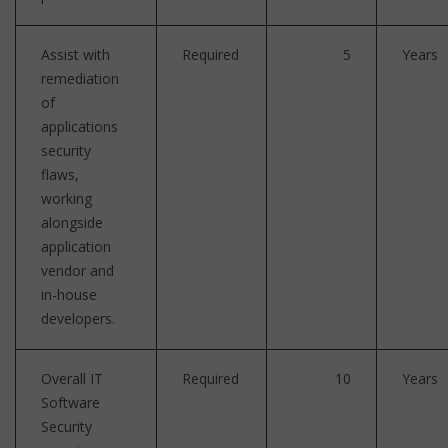
Assist with
Required
5
Years
remediation
of
applications
security
flaws,
working
alongside
application
vendor and
in-house
developers.
Overall IT
Required
10
Years
Software
Security