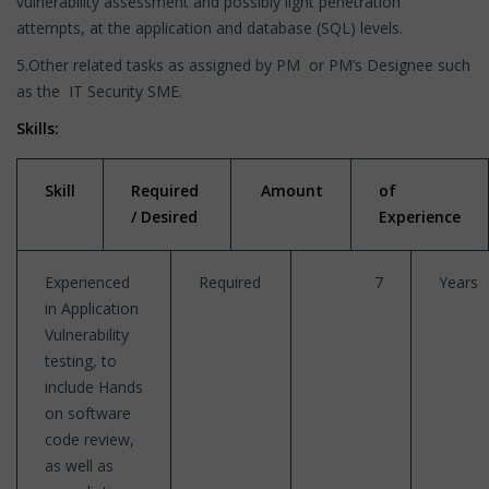
vulnerability assessment and possibly light penetration
attempts, at the application and database (SQL) levels.
5.Other related tasks as assigned by PM or PM’s Designee such
as the IT Security SME.
Skills:
Skill
Required
Amount
of
/ Desired
Experience
Experienced
Required
7
Years
in Application
Vulnerability
testing, to
include Hands
on software
code review,
as well as