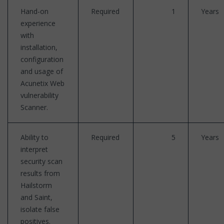
Hand-on
Required
1
Years
experience
with
installation,
configuration
and usage of
Acunetix Web
vulnerability
Scanner.
Ability to
Required
5
Years
interpret
security scan
results from
Hailstorm
and Saint,
isolate false
positives.