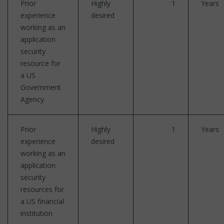
Prior
Highly
1
Years
experience
desired
working as an
application
security
resource for
a US
Government
Agency
Prior
Highly
1
Years
experience
desired
working as an
application
security
resources for
a US financial
institution