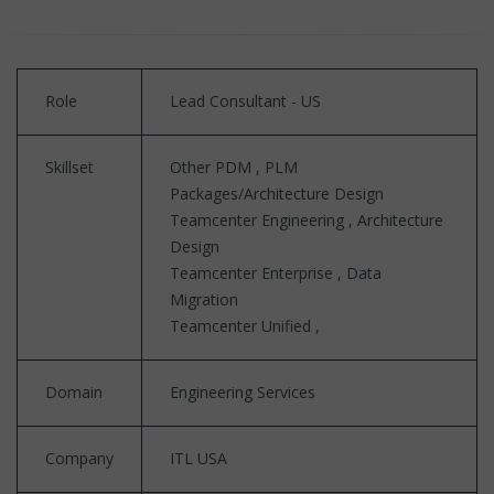
Role
Lead Consultant - US
Skillset
Other PDM , PLM
Packages/Architecture Design
Teamcenter Engineering , Architecture
Design
Teamcenter Enterprise , Data
Migration
Teamcenter Unified ,
Domain
Engineering Services
Company
ITL USA