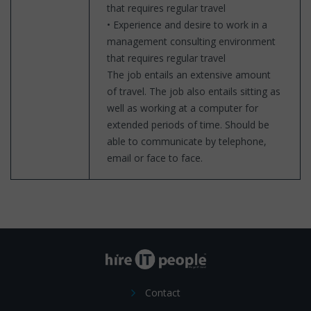
that requires regular travel
• Experience and desire to work in a
management consulting environment
that requires regular travel
The job entails an extensive amount
of travel. The job also entails sitting as
well as working at a computer for
extended periods of time. Should be
able to communicate by telephone,
email or face to face.
Contact