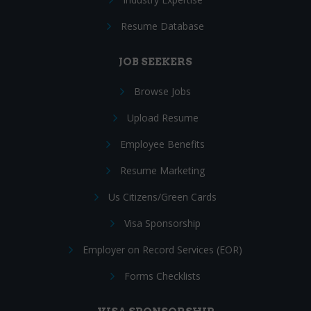
Resume Database
JOB SEEKERS
Browse Jobs
Upload Resume
Employee Benefits
Resume Marketing
Us Citizens/Green Cards
Visa Sponsorship
Employer on Record Services (EOR)
Forms Checklists