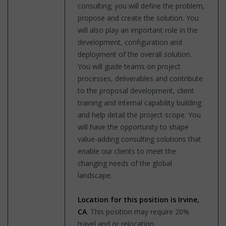
consulting; you will define the problem,
propose and create the solution. You
will also play an important role in the
development, configuration and
deployment of the overall solution.
You will guide teams on project
processes, deliverables and contribute
to the proposal development, client
training and internal capability building
and help detail the project scope. You
will have the opportunity to shape
value-adding consulting solutions that
enable our clients to meet the
changing needs of the global
landscape.
Location for this position is Irvine,
CA
. This position may require 20%
travel and or relocation.