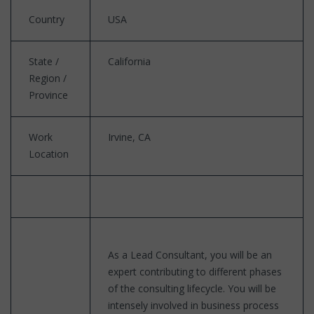
Country
USA
State /
California
Region /
Province
Work
Irvine, CA
Location
As a Lead Consultant, you will be an
expert contributing to different phases
of the consulting lifecycle. You will be
intensely involved in business process