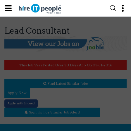
Lead Consultant
This Job Was Posted Over 30 Days Ago On 03-31-2016
Find Latest Similar Jobs
Apply Now
Apply with Indeed
Sign Up For Similar Job Alert!