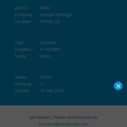
Job ID :
8845
Company :
Internal Postings
Location :
IRVINE, CA
Type :
Contract
Duration :
6+ Months
Salary :
Open
Status :
Active
×
Openings :
1
Posted :
31 Mar 2016
Job Seekers, Please send resumes to
resumes@hireitpeople.com