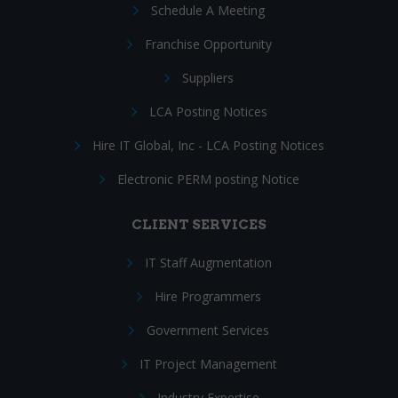
Schedule A Meeting
Franchise Opportunity
Suppliers
LCA Posting Notices
Hire IT Global, Inc - LCA Posting Notices
Electronic PERM posting Notice
CLIENT SERVICES
IT Staff Augmentation
Hire Programmers
Government Services
IT Project Management
Industry Expertise