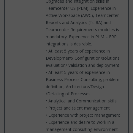
Upgrades and Integration skills in
Teamcenter US (PLM). Experience in
Active Workspace (AWC), Teamcenter
Reports and Analytics (Tc RA) and
Teamcenter Requirements modules is
mandatory. Experience in PLM – ERP
integrations is desirable.
• At least 5 years of experience in
Development/ Configuration/solutions
evaluation/ Validation and deployment
• At least 5 years of experience in
Business Process Consulting, problem
definition, Architecture/Design
/Detailing of Processes
• Analytical and Communication skills
• Project and talent management
• Experience with project management
• Experience and desire to work in a
management consulting environment