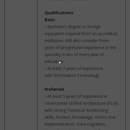
Qualifications
Basic
• Bachelor’s degree or foreign
equivalent required from an accredited
institution. Will also consider three
years of progressive experience in the
specialty in lieu of every year of
education.
• At least 7 years of experience
with Information Technology.
Preferred
• At least 5 years of experience in
Teamcenter Unified Architecture (PLM)
with strong Technical Architecting
skills, Product Knowledge, End to End
implementation, Data migration,