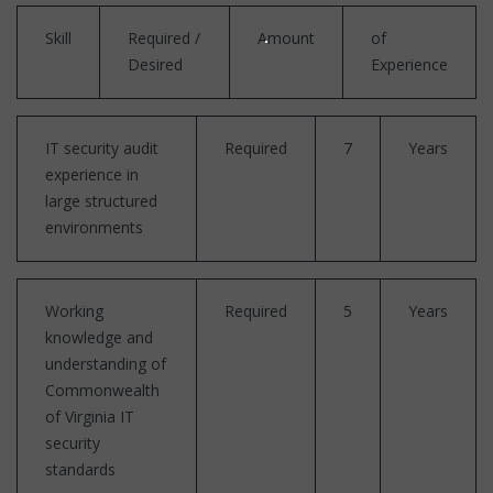
Skill
Required /
Amount
of
Desired
Experience
IT security audit
Required
7
Years
experience in
large structured
environments
Working
Required
5
Years
knowledge and
understanding of
Commonwealth
of Virginia IT
security
standards