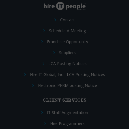
Contact
Schedule A Meeting
Franchise Opportunity
Suppliers
LCA Posting Notices
Hire IT Global, Inc - LCA Posting Notices
Electronic PERM posting Notice
CLIENT SERVICES
IT Staff Augmentation
Hire Programmers