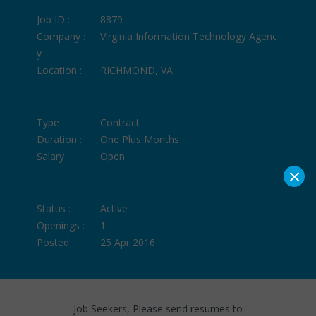
Job ID :
8879
Company :
Virginia Information Technology Agenc
y
Location :
RICHMOND, VA
Type :
Contract
Duration :
One Plus Months
Salary :
Open
×
Status :
Active
Openings :
1
Posted :
25 Apr 2016
Job Seekers, Please send resumes to