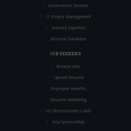
Government Services
IT Project Management
Industry Expertise
Resume Database
JOB SEEKERS
Browse Jobs
Upload Resume
Employee Benefits
Resume Marketing
Us Citizens/Green Cards
Visa Sponsorship