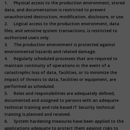
1. Physical access to the production environment, stored
data, and documentation is restricted to prevent
unauthorized destruction, modification, disclosure, or use.
2. Logical access to the production environment, data
files, and sensitive system transactions, is restricted to
authorized users only.
3. The production environment is protected against
environmental hazards and related damage.
4. Regularly scheduled processes that are required to
maintain continuity of operations in the event of a
catastrophic loss of data, facilities, or to minimize the
impact of threats to data, facilities or equipment, are
performed as scheduled.
5. Roles and responsibilities are adequately defined,
documented and assigned to persons with an adequate
technical training and role based IT Security technical
training is planned and received.
6. System hardening measures have been applied to the
applications adequate to protect them against risks to