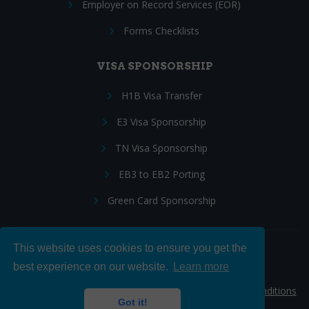
Employer on Record Services (EOR)
Forms Checklists
VISA SPONSORSHIP
H1B Visa Transfer
E3 Visa Sponsorship
TN Visa Sponsorship
EB3 to EB2 Porting
Green Card Sponsorship
This website uses cookies to ensure you get the
Follow Us:
best experience on our website.
Learn more
© 2026 Hire IT People, Inc.
Privacy policy
|
Terms & Conditions
Got it!
|
Cookie policy