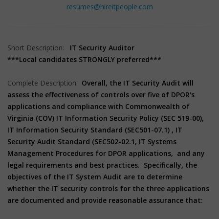
resumes@hireitpeople.com
Short Description:
IT Security Auditor
***Local candidates STRONGLY preferred***
Complete Description:
Overall, the IT Security Audit will
assess the effectiveness of controls over five of DPOR's
applications and compliance with Commonwealth of
Virginia (COV) IT Information Security Policy (SEC 519-00),
IT Information Security Standard (SEC501-07.1) , IT
Security Audit Standard (SEC502-02.1, IT Systems
Management Procedures for DPOR applications, and any
legal requirements and best practices. Specifically, the
objectives of the IT System Audit are to determine
whether the IT security controls for the three applications
are documented and provide reasonable assurance that: