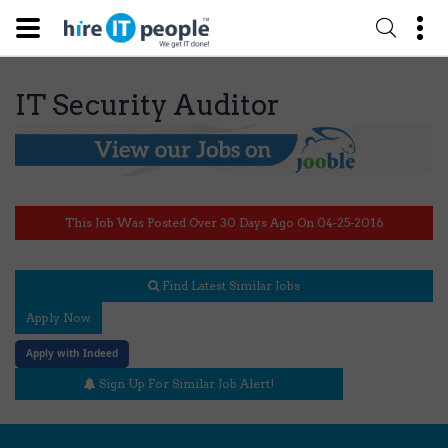
IT Security Auditor
This Job Was Posted Over 30 Days Ago On 04-25-2016
Find Latest Similar Jobs
Apply Now
Apply with Indeed
Sign Up For Similar Job Alert!