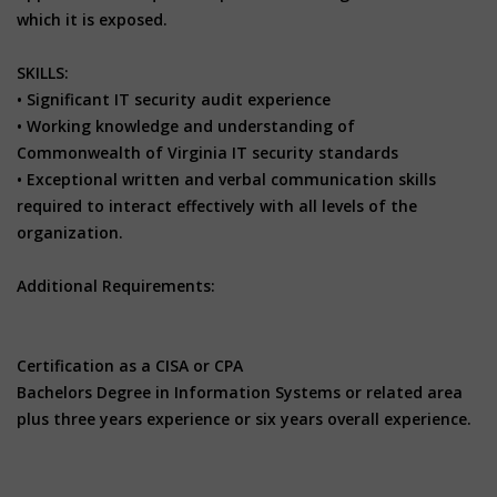
which it is exposed.
SKILLS:
• Significant IT security audit experience
• Working knowledge and understanding of
Commonwealth of Virginia IT security standards
• Exceptional written and verbal communication skills
required to interact effectively with all levels of the
organization.
Additional Requirements:
Certification as a CISA or CPA
Bachelors Degree in Information Systems or related area
plus three years experience or six years overall experience.