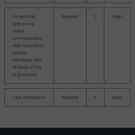
Exceptional
Required
7
Years
written and
verbal
communication
skills required to
interact
effectively with
all levels of the
organization.
CISA certification
Required
1
Days