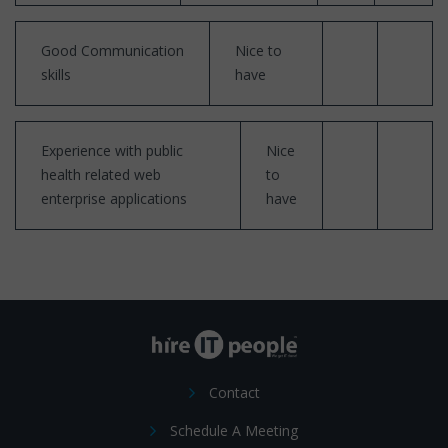
Good Communication
Nice to
skills
have
Experience with public
Nice
health related web
to
enterprise applications
have
Contact
Schedule A Meeting