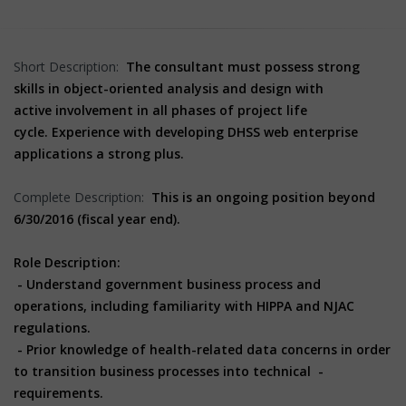
Short Description:
The consultant must possess strong
skills in object-oriented analysis and design with
active
involvement in all phases of project life
cycle.
Experience with developing DHSS web enterprise
applications a strong plus.
Complete Description:
This is an ongoing position beyond
6/30/2016 (fiscal year end).
Role Description:
- Understand government business process and
operations, including familiarity with HIPPA and NJAC
regulations.
- Prior knowledge of health-related data concerns in order
to transition business processes into technical -
requirements.