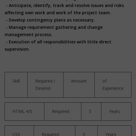
- Anticipate, identify, track and resolve issues and risks
affecting own work and work of the project team.
- Develop contingency plans as necessary.
- Manage requirement gathering and change
management process.
- Execution of all responsibilities with little direct
supervision.
Skill
Required /
Amount
of
Desired
Experience
HTML 4/5
Required
5
Years
CSS
Required
5
Years