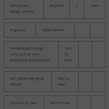
Web based
Required
2
Years
design systems
Angular JS
Highly desired
Familiaritywith design
Nice
tools such as visio,
to
photoshop and illustrator
have
Self starter with great
Nice to
attitute
have
Exposure to Java
Nice to have