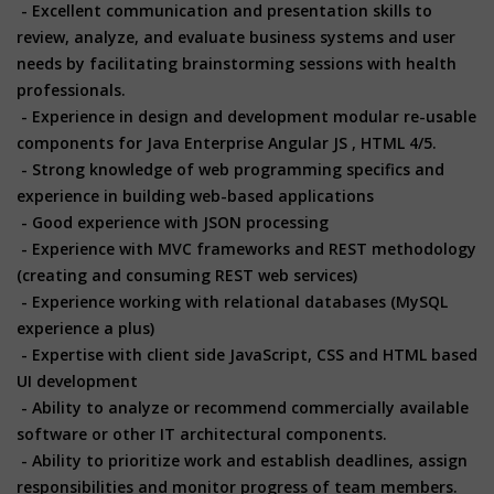
- Excellent communication and presentation skills to
review, analyze, and evaluate business systems and user
needs by facilitating brainstorming sessions with health
professionals.
- Experience in design and development modular re-usable
components for Java Enterprise Angular JS , HTML 4/5.
- Strong knowledge of web programming specifics and
experience in building web-based applications
- Good experience with JSON processing
- Experience with MVC frameworks and REST methodology
(creating and consuming REST web services)
- Experience working with relational databases (MySQL
experience a plus)
- Expertise with client side JavaScript, CSS and HTML based
UI development
- Ability to analyze or recommend commercially available
software or other IT architectural components.
- Ability to prioritize work and establish deadlines, assign
responsibilities and monitor progress of team members.