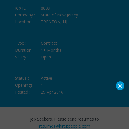
Job ID :
8889
Company :
State of New Jersey
Location :
TRENTON, NJ
Type :
Contract
Duration :
1+ Months
Salary :
Open
Status :
Active
×
Openings :
1
Posted :
29 Apr 2016
Job Seekers, Please send resumes to
resumes@hireitpeople.com