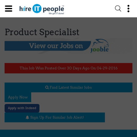
Product Specialist
This Job Was Posted Over 30 Days Ago On 04-29-2016
Find Latest Similar Jobs
Apply Now
Apply with Indeed
Sign Up For Similar Job Alert!