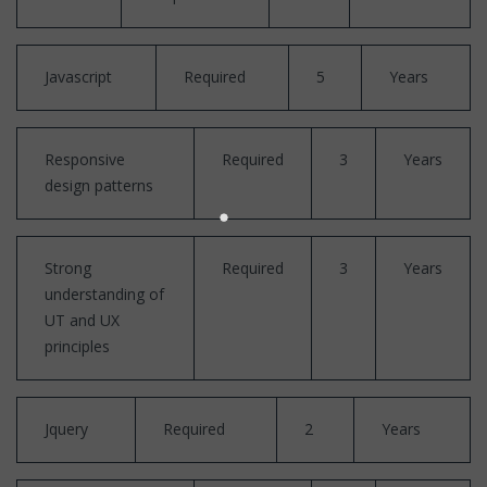
Javascript
Required
5
Years
Responsive
Required
3
Years
design patterns
Strong
Required
3
Years
understanding of
UT and UX
principles
Jquery
Required
2
Years