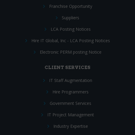
Franchise Opportunity
Suppliers
LCA Posting Notices
Hire IT Global, Inc - LCA Posting Notices
Electronic PERM posting Notice
CLIENT SERVICES
IT Staff Augmentation
Hire Programmers
Government Services
IT Project Management
Industry Expertise