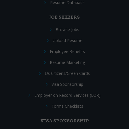
Resume Database
JOB SEEKERS
Browse Jobs
Upload Resume
Employee Benefits
Resume Marketing
Us Citizens/Green Cards
Visa Sponsorship
Employer on Record Services (EOR)
Forms Checklists
VISA SPONSORSHIP