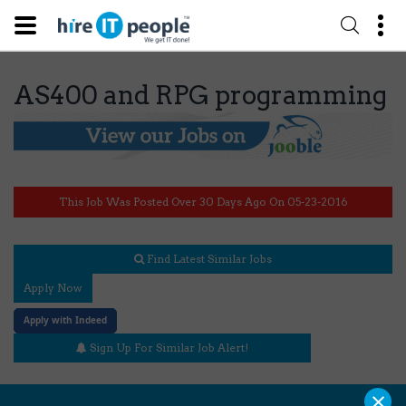
AS400 and RPG programming
This Job Was Posted Over 30 Days Ago On 05-23-2016
Find Latest Similar Jobs
Apply Now
Apply with Indeed
Sign Up For Similar Job Alert!
×