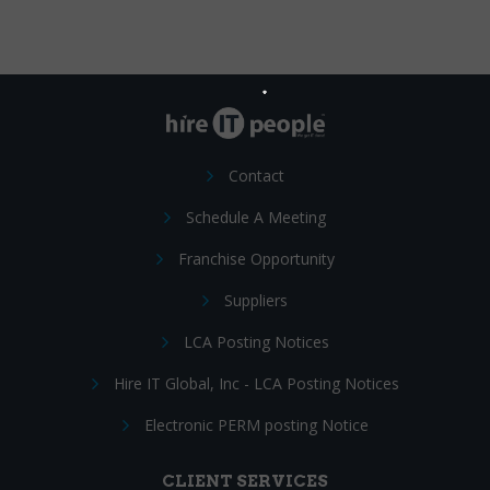
Contact
Schedule A Meeting
Franchise Opportunity
Suppliers
LCA Posting Notices
Hire IT Global, Inc - LCA Posting Notices
Electronic PERM posting Notice
CLIENT SERVICES