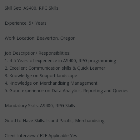
Skill Set: AS400, RPG Skills
Experience: 5+ Years
Work Location: Beaverton, Oregon
Job Description/ Responsibilities:
1. 4-5 Years of experience in AS400, RPG programming
2. Excellent Communication skills & Quick Learner
3. Knowledge on Support landscape
4. Knowledge on Merchandising Management
5. Good experience on Data Analytics, Reporting and Queries
Mandatory Skills: AS400, RPG Skills
Good to Have Skills: Island Pacific, Merchandising
Client Interview / F2F Applicable Yes