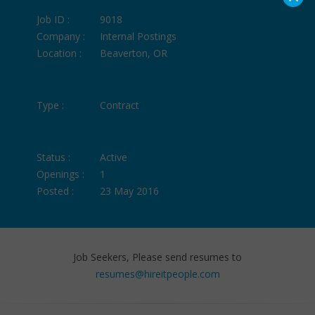
Job ID :
9018
Company :
Internal Postings
Location :
Beaverton, OR
Type :
Contract
Status :
Active
Openings :
1
Posted :
23 May 2016
Job Seekers, Please send resumes to
resumes@hireitpeople.com