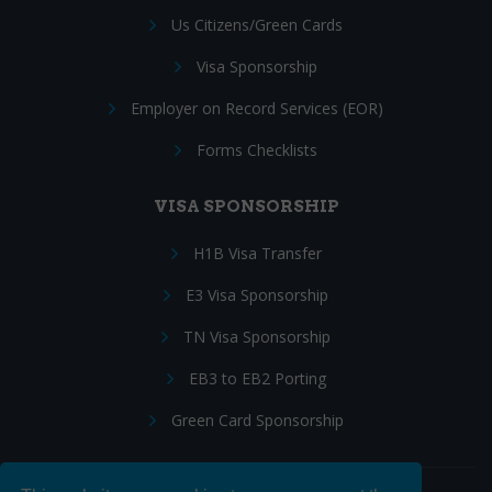
Us Citizens/Green Cards
Visa Sponsorship
Employer on Record Services (EOR)
Forms Checklists
VISA SPONSORSHIP
H1B Visa Transfer
E3 Visa Sponsorship
TN Visa Sponsorship
EB3 to EB2 Porting
Green Card Sponsorship