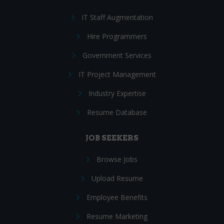
IT Staff Augmentation
Hire Programmers
Government Services
IT Project Management
Industry Expertise
Resume Database
JOB SEEKERS
Browse Jobs
Upload Resume
Employee Benefits
Resume Marketing