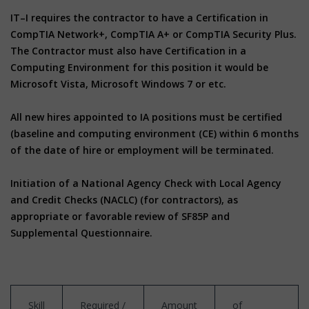
IT–I requires the contractor to have a Certification in
CompTIA Network+, CompTIA A+ or CompTIA Security Plus.
The Contractor must also have Certification in a
Computing Environment for this position it would be
Microsoft Vista, Microsoft Windows 7 or etc.
All new hires appointed to IA positions must be certified
(baseline and computing environment (CE) within 6 months
of the date of hire or employment will be terminated.
Initiation of a National Agency Check with Local Agency
and Credit Checks (NACLC) (for contractors), as
appropriate or favorable review of SF85P and
Supplemental Questionnaire.
Skill
Required /
Amount
of