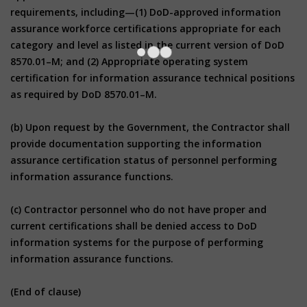
requirements, including—(1) DoD-approved information
assurance workforce certifications appropriate for each
category and level as listed in the current version of DoD
8570.01–M; and (2) Appropriate operating system
certification for information assurance technical positions
as required by DoD 8570.01–M.
(b) Upon request by the Government, the Contractor shall
provide documentation supporting the information
assurance certification status of personnel performing
information assurance functions.
(c) Contractor personnel who do not have proper and
current certifications shall be denied access to DoD
information systems for the purpose of performing
information assurance functions.
(End of clause)