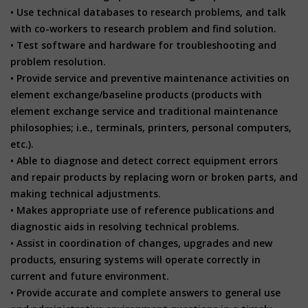
• Use technical databases to research problems, and talk
with co-workers to research problem and find solution.
• Test software and hardware for troubleshooting and
problem resolution.
• Provide service and preventive maintenance activities on
element exchange/baseline products (products with
element exchange service and traditional maintenance
philosophies; i.e., terminals, printers, personal computers,
etc.).
• Able to diagnose and detect correct equipment errors
and repair products by replacing worn or broken parts, and
making technical adjustments.
• Makes appropriate use of reference publications and
diagnostic aids in resolving technical problems.
• Assist in coordination of changes, upgrades and new
products, ensuring systems will operate correctly in
current and future environment.
• Provide accurate and complete answers to general use