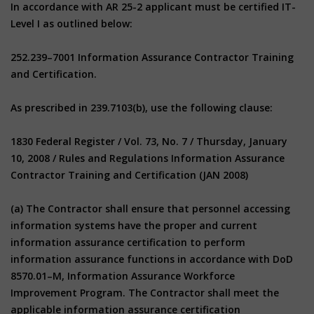
In accordance with AR 25-2 applicant must be certified IT-
Level I as outlined below:
252.239–7001 Information Assurance Contractor Training
and Certification.
As prescribed in 239.7103(b), use the following clause:
1830 Federal Register / Vol. 73, No. 7 / Thursday, January
10, 2008 / Rules and Regulations Information Assurance
Contractor Training and Certification (JAN 2008)
(a) The Contractor shall ensure that personnel accessing
information systems have the proper and current
information assurance certification to perform
information assurance functions in accordance with DoD
8570.01–M, Information Assurance Workforce
Improvement Program. The Contractor shall meet the
applicable information assurance certification