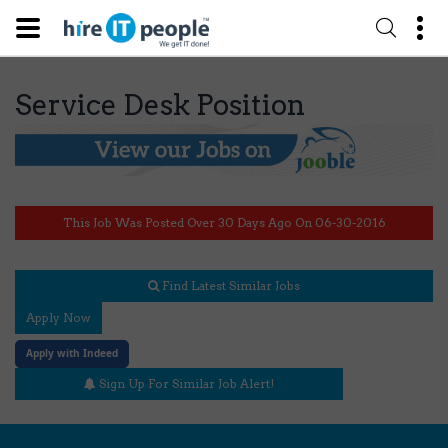
Service Desk Position
This Job Was Posted Over 30 Days Ago On 06-30-2016
Find Latest Similar Jobs
Apply Now
Apply with Indeed
Sign Up For Similar Job Alert!