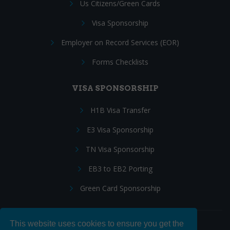
Us Citizens/Green Cards
Visa Sponsorship
Employer on Record Services (EOR)
Forms Checklists
VISA SPONSORSHIP
H1B Visa Transfer
E3 Visa Sponsorship
TN Visa Sponsorship
EB3 to EB2 Porting
Green Card Sponsorship
This website uses cookies to ensure you get the