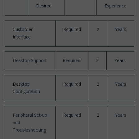
Desired
Experience
Customer
Required
2
Years
Interface
Desktop Support
Required
2
Years
Desktop
Required
2
Years
Configuration
Peripheral Set-up
Required
2
Years
and
Troubleshooting