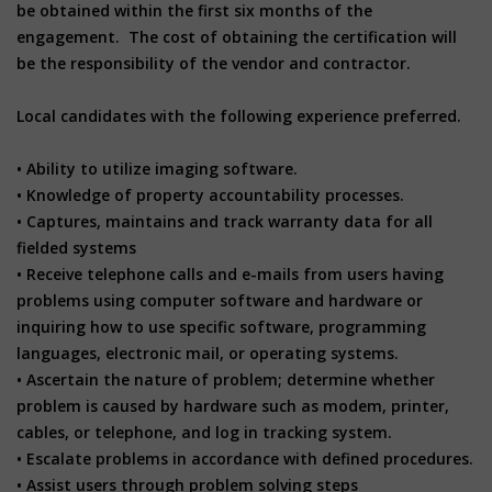
be obtained within the first six months of the
engagement. The cost of obtaining the certification will
be the responsibility of the vendor and contractor.
Local candidates with the following experience preferred.
• Ability to utilize imaging software.
• Knowledge of property accountability processes.
• Captures, maintains and track warranty data for all
fielded systems
• Receive telephone calls and e-mails from users having
problems using computer software and hardware or
inquiring how to use specific software, programming
languages, electronic mail, or operating systems.
• Ascertain the nature of problem; determine whether
problem is caused by hardware such as modem, printer,
cables, or telephone, and log in tracking system.
• Escalate problems in accordance with defined procedures.
• Assist users through problem solving steps