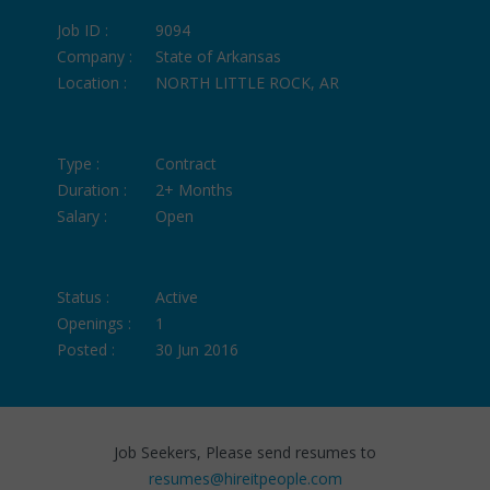
Job ID :
9094
Company :
State of Arkansas
Location :
NORTH LITTLE ROCK, AR
Type :
Contract
Duration :
2+ Months
Salary :
Open
Status :
Active
Openings :
1
Posted :
30 Jun 2016
Job Seekers, Please send resumes to
resumes@hireitpeople.com