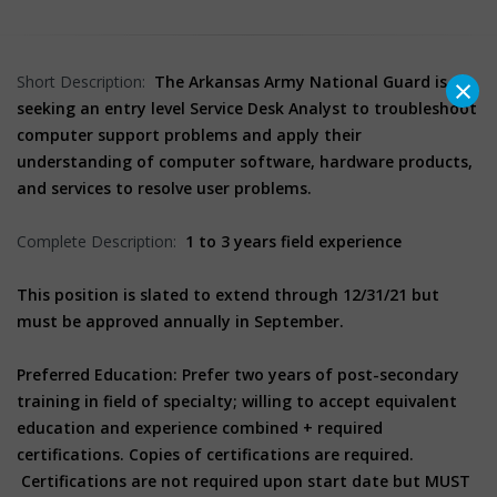
×
Short Description:
The Arkansas Army National Guard is
seeking an entry level Service Desk Analyst to troubleshoot
computer support problems and apply their
understanding of computer software, hardware products,
and services to resolve user problems.
Complete Description:
1 to 3 years field experience
This position is slated to extend through 12/31/21 but
must be approved annually in September.
Preferred Education: Prefer two years of post-secondary
training in field of specialty; willing to accept equivalent
education and experience combined + required
certifications. Copies of certifications are required.
Certifications are not required upon start date but MUST