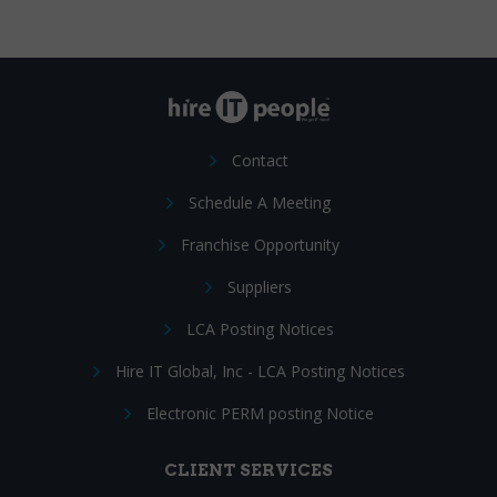
Contact
Schedule A Meeting
Franchise Opportunity
Suppliers
LCA Posting Notices
Hire IT Global, Inc - LCA Posting Notices
Electronic PERM posting Notice
CLIENT SERVICES