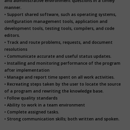
and administrative environment questions in a timely
manner.
• Support shared software, such as operating systems,
configuration management tools, application and
development tools, testing tools, compilers, and code
editors.
• Track and route problems, requests, and document
resolutions
• Communicate accurate and useful status updates.
• Installing and monitoring performance of the program
after implementation
• Manage and report time spent on all work activities.
• Recreating steps taken by the user to locate the source
of a program and rewriting the knowledge base.
• Follow quality standards
• Ability to work in a team environment
• Complete assigned tasks.
• Strong communication skills; both written and spoken.