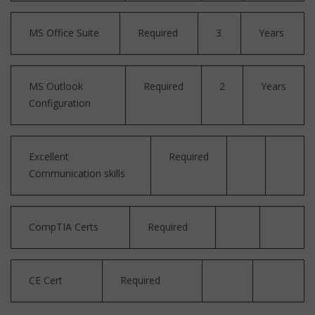
MS Office Suite
Required
3
Years
MS Outlook
Required
2
Years
Configuration
Excellent
Required
Communication skills
CompTIA Certs
Required
CE Cert
Required