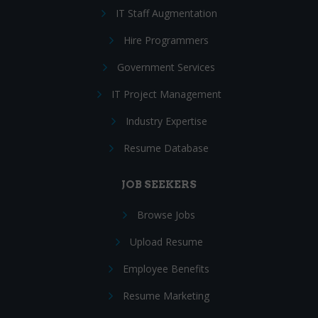
IT Staff Augmentation
Hire Programmers
Government Services
IT Project Management
Industry Expertise
Resume Database
JOB SEEKERS
Browse Jobs
Upload Resume
Employee Benefits
Resume Marketing