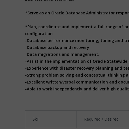
*Serve as an Oracle Database Administrator respo
*Plan, coordinate and implement a full range of p
configuration
-Database performance monitoring, tuning and tr
-Database backup and recovery
-Data migrations and management.
-Assist in the implementation of Oracle Statewide
-Experience with disaster recovery planning and te
-Strong problem solving and conceptual thinking ab
-Excellent written/verbal communication and docum
-Able to work independently and deliver high quali
Skill
Required / Desired