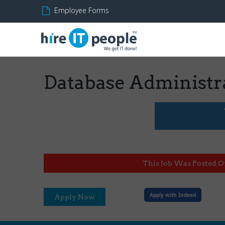
Employee Forms
Database Administr
This Job Was Posted O
Apply with Indeed
Apply Now