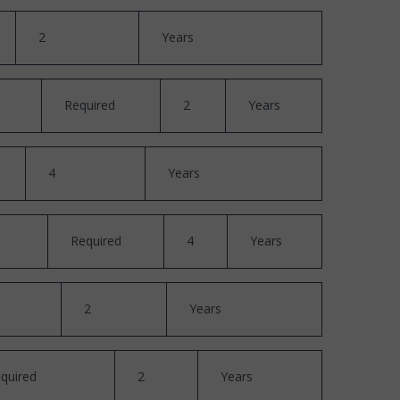
2
Years
Required
2
Years
4
Years
Required
4
Years
2
Years
quired
2
Years