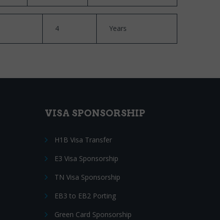
4
Years
VISA SPONSORSHIP
H1B Visa Transfer
E3 Visa Sponsorship
TN Visa Sponsorship
EB3 to EB2 Porting
Green Card Sponsorship