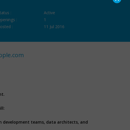
tatus :
Active
penings :
1
osted :
11 Jul 2016
ople.com
nt.
ll:
on development teams, data architects, and