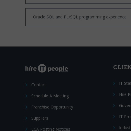
Oracle SQL and PL/SQL programming experience
CLIE
IT Sta
Contact
Hire 
Schedule A Meeting
Gover
Franchise Opportunity
IT Pr
Suppliers
Indust
LCA Posting Notices