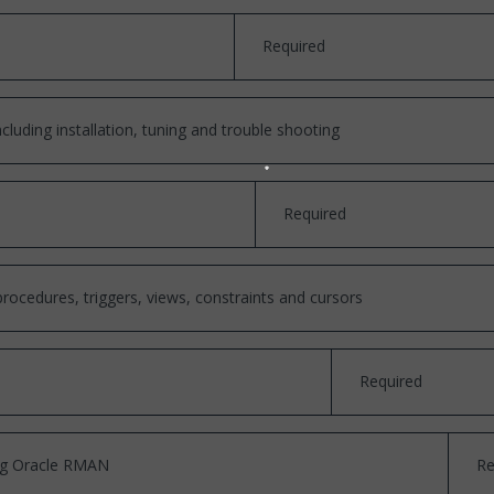
Required
cluding installation, tuning and trouble shooting
Required
cedures, triggers, views, constraints and cursors
Required
ing Oracle RMAN
Re