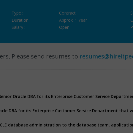
Type :
Contract
S
Duration :
Approx. 1 Year
O
Salary :
Open
P
ers, Please send resumes to
resumes@hireitpe
 Senior Oracle DBA for its Enterprise Customer Service Departme
racle DBA for its Enterprise Customer Service Department that wi
RACLE database administration to the database team, applicati