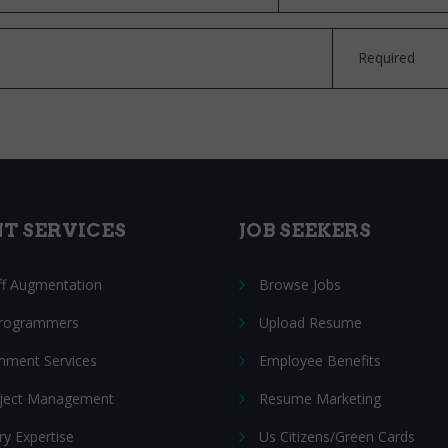
Required
NT SERVICES
JOB SEEKERS
ff Augmentation
Browse Jobs
Programmers
Upload Resume
nment Services
Employee Benefits
oject Management
Resume Marketing
ry Expertise
Us Citizens/Green Cards