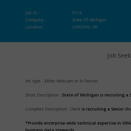
Job ID :
9114
Company :
State Of Michigan
Location :
LANSING, MI
Job Seek
Int. type - Either Webcam or In Person.
Short Description:
State of Michigan is recruiting a
Complete Description: Client
is recruiting a Senior O
*Provide enterprise-wide technical expertise in O
business data stewards.