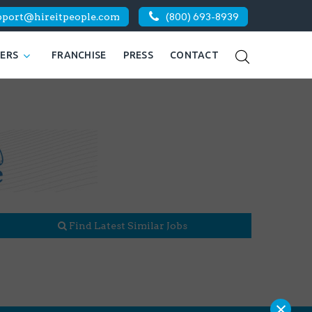
pport@hireitpeople.com
(800) 693-8939
KERS
FRANCHISE
PRESS
CONTACT
Find Latest Similar Jobs
×