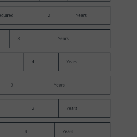
equired
2
Years
3
Years
4
Years
3
Years
2
Years
3
Years