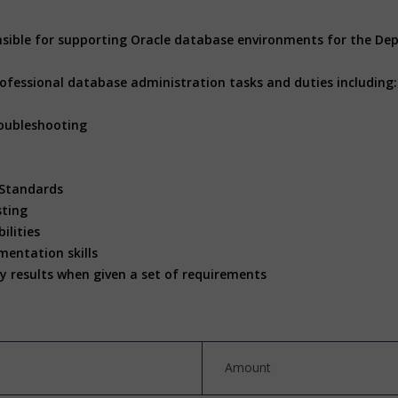
nsible for supporting Oracle database environments for the D
rofessional database administration tasks and duties including
oubleshooting
 Standards
sting
ilities
entation skills
ty results when given a set of requirements
Amount