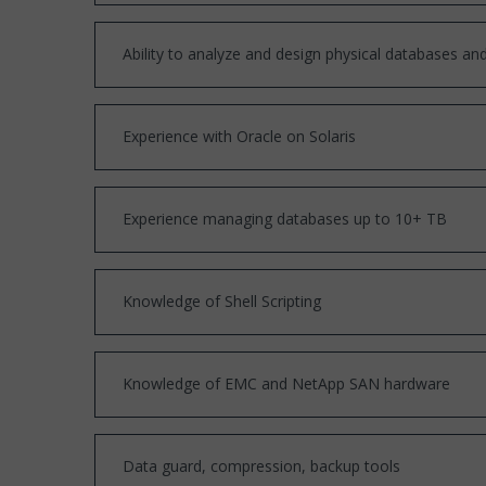
Ability to analyze and design physical databases and 
Experience with Oracle on Solaris
Experience managing databases up to 10+ TB
Knowledge of Shell Scripting
Knowledge of EMC and NetApp SAN hardware
Data guard, compression, backup tools