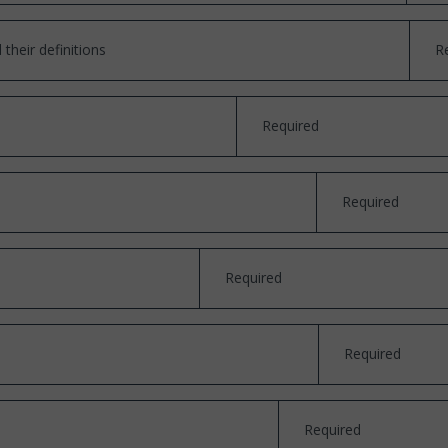
their definitions
R
Required
Required
Required
Required
Required