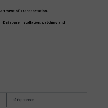
epartment of Transportation.
: -Database installation, patching and
of Experience