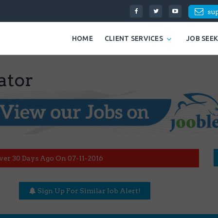
su
HOME
CLIENT SERVICES
JOB SEE
ator
ver 30 Days Ago On 07-11-2016
Sign Up For Similar Job Alert!