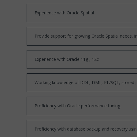
Experience with Oracle Spatial
Provide support for growing Oracle Spatial needs, in
Experience with Oracle 11g , 12c
Working knowledge of DDL, DML, PL/SQL, stored pro
Proficiency with Oracle performance tuning
Proficiency with database backup and recovery us