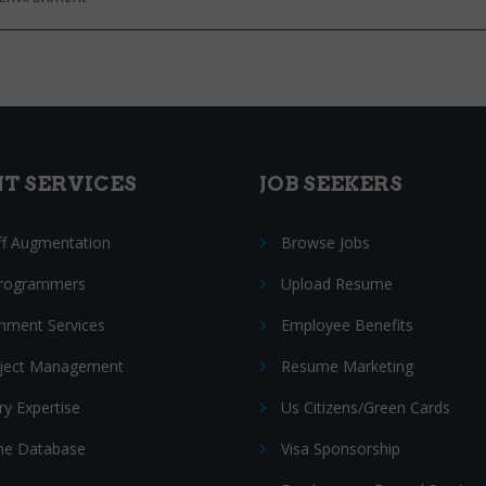
NT SERVICES
JOB SEEKERS
ff Augmentation
Browse Jobs
Programmers
Upload Resume
nment Services
Employee Benefits
oject Management
Resume Marketing
ry Expertise
Us Citizens/Green Cards
e Database
Visa Sponsorship