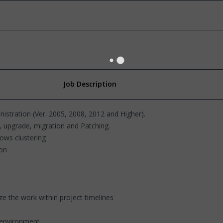
Job Description
nistration (Ver. 2005, 2008, 2012 and Higher).
, upgrade, migration and Patching.
dows clustering
ion
ize the work within project timelines
y environment