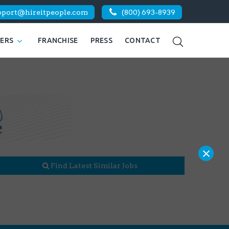
pport@hireitpeople.com
(800) 693-8939
KERS
FRANCHISE
PRESS
CONTACT
×
Find Latest Similar Jobs