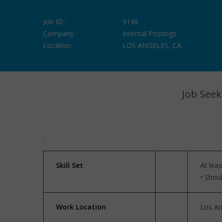
Job ID :
9148
Company :
Internal Postings
Location :
LOS ANGELES, CA
Job Seek
:
Skill Set
At lea
• Shou
Work Location
Los An