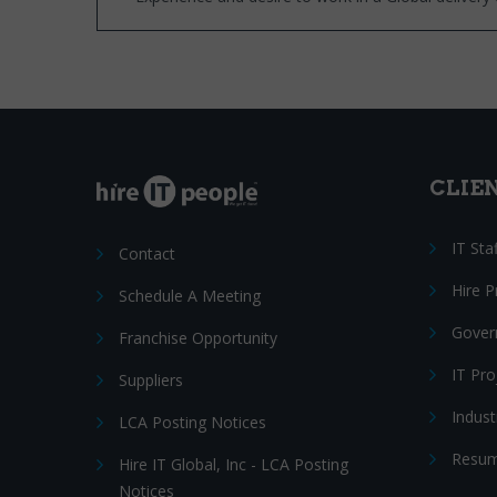
CLIE
IT Sta
Contact
Hire 
Schedule A Meeting
Gover
Franchise Opportunity
IT Pr
Suppliers
Indust
LCA Posting Notices
Resum
Hire IT Global, Inc - LCA Posting
Notices