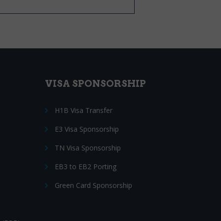
VISA SPONSORSHIP
H1B Visa Transfer
E3 Visa Sponsorship
TN Visa Sponsorship
EB3 to EB2 Porting
Green Card Sponsorship