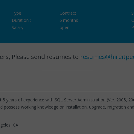
Type :
Contract
S
Duration :
6 months
O
Salary :
open
P
ers, Please send resumes to
resumes@hireitpe
st 5 years of experience with SQL Server Administration (Ver. 2005, 20
ld possess working knowledge on installation, upgrade, migration and
geles, CA