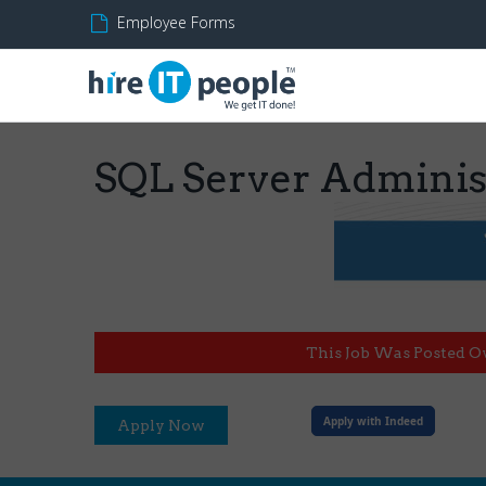
Employee Forms
SQL Server Adminis
This Job Was Posted O
Apply with Indeed
Apply Now