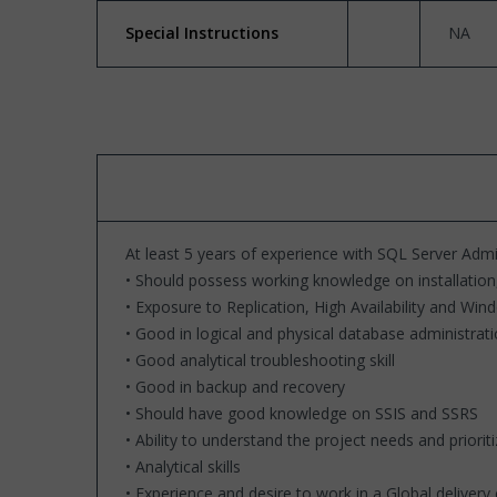
Special Instructions
NA
At least 5 years of experience with SQL Server Admi
• Should possess working knowledge on installation
• Exposure to Replication, High Availability and Win
• Good in logical and physical database administrat
• Good analytical troubleshooting skill
• Good in backup and recovery
• Should have good knowledge on SSIS and SSRS
• Ability to understand the project needs and priorit
• Analytical skills
• Experience and desire to work in a Global deliver