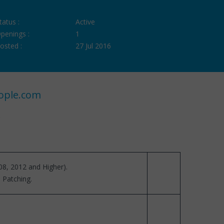
tatus :
Active
penings :
1
osted :
27 Jul 2016
ople.com
08, 2012 and Higher).
 Patching.