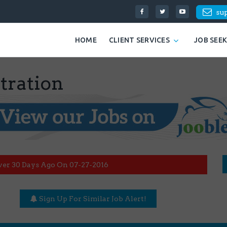
su
HOME
CLIENT SERVICES
JOB SEE
tration
ver 30 Days Ago On 07-27-2016
Sign Up For Similar Job Alert!