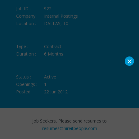
Job ID :
922
Company :
Internal Postings
Location :
DALLAS, TX
Type :
Contract
Duration :
6 Months
×
Status :
Active
Openings :
1
Posted :
22 Jun 2012
Job Seekers, Please send resumes to
resumes@hireitpeople.com