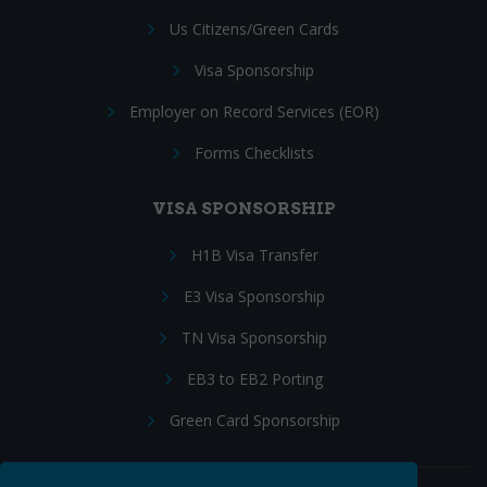
Us Citizens/Green Cards
Visa Sponsorship
Employer on Record Services (EOR)
Forms Checklists
VISA SPONSORSHIP
H1B Visa Transfer
E3 Visa Sponsorship
TN Visa Sponsorship
EB3 to EB2 Porting
Green Card Sponsorship