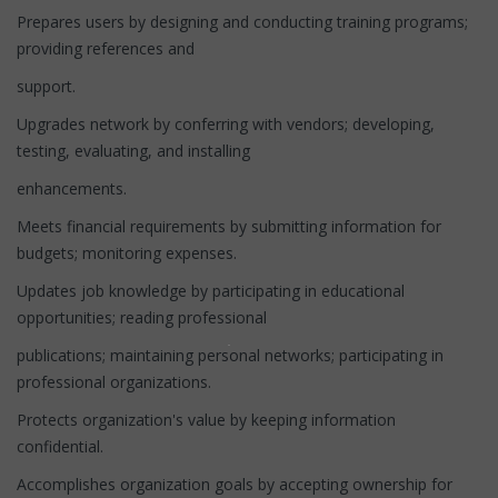
Prepares users by designing and conducting training programs;
providing references and
support.
Upgrades network by conferring with vendors; developing,
testing, evaluating, and installing
enhancements.
Meets financial requirements by submitting information for
budgets; monitoring expenses.
Updates job knowledge by participating in educational
opportunities; reading professional
publications; maintaining personal networks; participating in
professional organizations.
Protects organization's value by keeping information
confidential.
Accomplishes organization goals by accepting ownership for