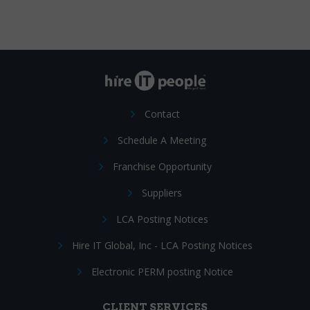
Contact
Schedule A Meeting
Franchise Opportunity
Suppliers
LCA Posting Notices
Hire IT Global, Inc - LCA Posting Notices
Electronic PERM posting Notice
CLIENT SERVICES