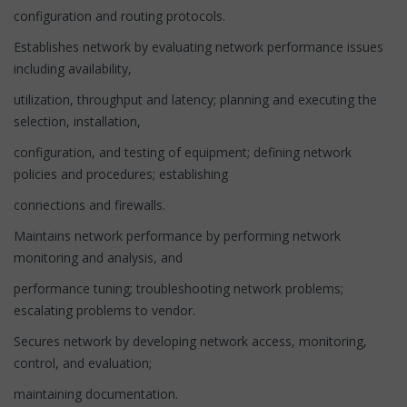
configuration and routing protocols.
Establishes network by evaluating network performance issues
including availability,
utilization, throughput and latency; planning and executing the
selection, installation,
configuration, and testing of equipment; defining network
policies and procedures; establishing
connections and firewalls.
Maintains network performance by performing network
monitoring and analysis, and
performance tuning; troubleshooting network problems;
escalating problems to vendor.
Secures network by developing network access, monitoring,
control, and evaluation;
maintaining documentation.