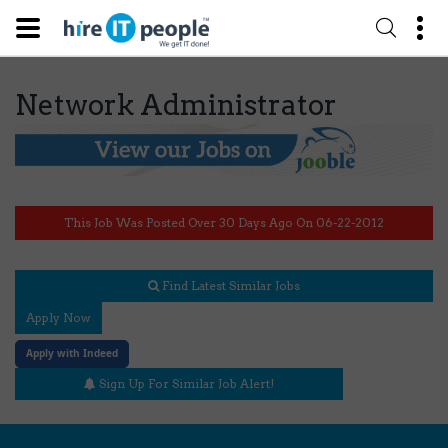
Network Administrator
This Job Was Posted Over 30 Days Ago On 06-22-2012
Find Latest Similar Jobs
Apply Now
Apply with Indeed
Sign Up For Similar Job Alert!