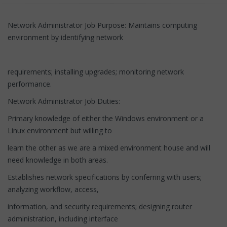
Network Administrator Job Purpose: Maintains computing
environment by identifying network
requirements; installing upgrades; monitoring network
performance.
Network Administrator Job Duties:
Primary knowledge of either the Windows environment or a
Linux environment but willing to
learn the other as we are a mixed environment house and will
need knowledge in both areas.
Establishes network specifications by conferring with users;
analyzing workflow, access,
information, and security requirements; designing router
administration, including interface