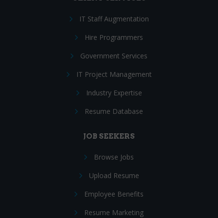
IT Staff Augmentation
Hire Programmers
Government Services
IT Project Management
Industry Expertise
Resume Database
JOB SEEKERS
Browse Jobs
Upload Resume
Employee Benefits
Resume Marketing