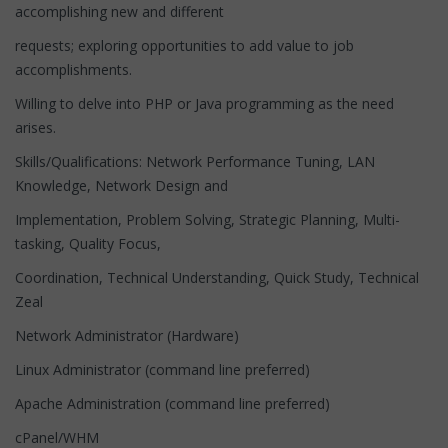
accomplishing new and different
requests; exploring opportunities to add value to job
accomplishments.
Willing to delve into PHP or Java programming as the need
arises.
Skills/Qualifications: Network Performance Tuning, LAN
Knowledge, Network Design and
Implementation, Problem Solving, Strategic Planning, Multi-
tasking, Quality Focus,
Coordination, Technical Understanding, Quick Study, Technical
Zeal
Network Administrator (Hardware)
Linux Administrator (command line preferred)
Apache Administration (command line preferred)
cPanel/WHM