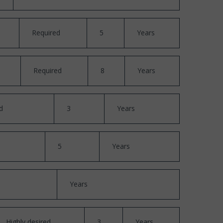
Required
5
Years
Required
8
Years
d
3
Years
5
Years
Years
Highly desired
3
Years