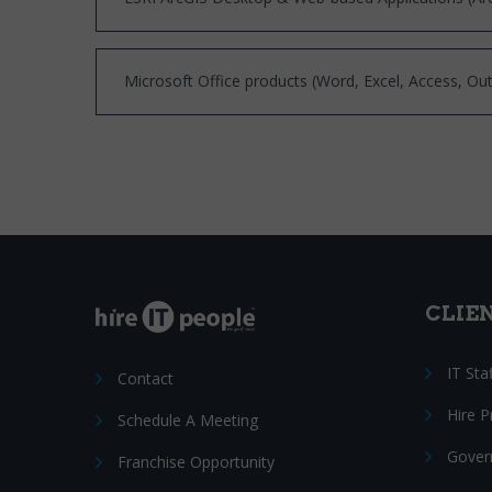
Microsoft Office products (Word, Excel, Access, Out
CLIE
IT Sta
Contact
Hire 
Schedule A Meeting
Gover
Franchise Opportunity