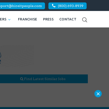
pport@hireitpeople.com
(800) 693-8939
KERS
FRANCHISE
PRESS
CONTACT
Find Latest Similar Jobs
×