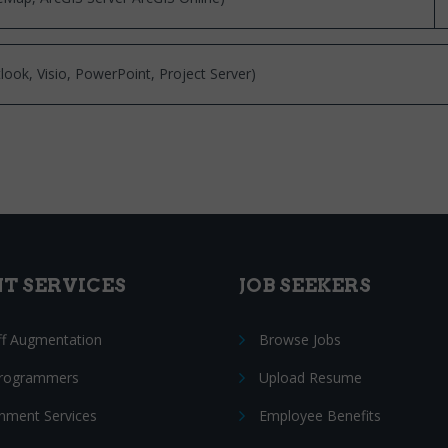
look, Visio, PowerPoint, Project Server)
NT SERVICES
JOB SEEKERS
ff Augmentation
Browse Jobs
Programmers
Upload Resume
nment Services
Employee Benefits