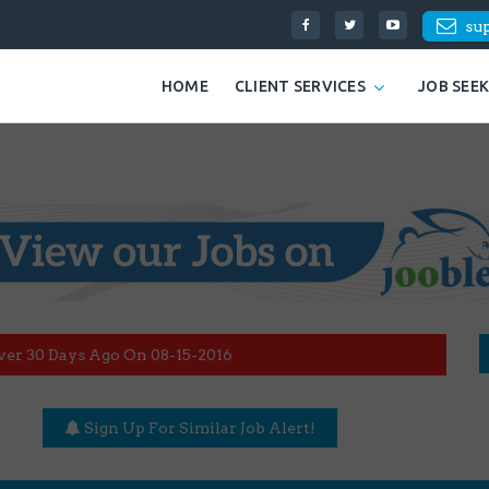
su
HOME
CLIENT SERVICES
JOB SEE
ver 30 Days Ago On 08-15-2016
Sign Up For Similar Job Alert!