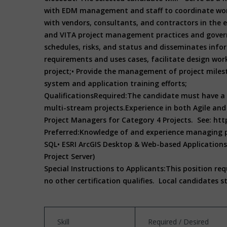
with EDM management and staff to coordinate wor
with vendors, consultants, and contractors in the
and VITA project management practices and gover
schedules, risks, and status and disseminates in
requirements and uses cases, facilitate design wor
project;
• Provide the management of project milest
system and application training efforts;
Qualifications
Required:
The candidate must have a 
multi-stream projects.
Experience in both Agile an
Project Managers for Category 4 Projects. See: htt
Preferred:
Knowledge of and experience managing pro
SQL
• ESRI ArcGIS Desktop & Web-based Applications 
Project Server)
Special Instructions to Applicants:
This position re
no other certification qualifies.
Local candidates s
Skill
Required / Desired