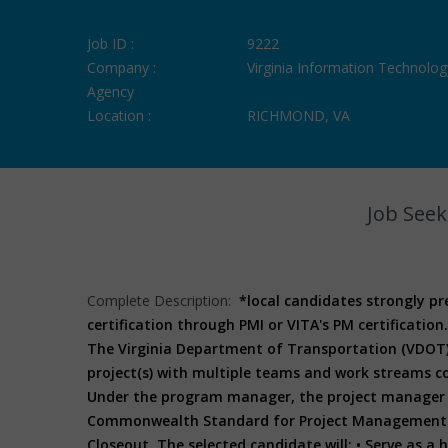
Job ID :
9222
Company :
Virginia Information Technolog
Agency
Location :
RICHMOND, VA
Job Seek
Complete Description:
*local candidates strongly p
certification through PMI or VITA's PM certification.
The Virginia Department of Transportation (VDOT) 
project(s) with multiple teams and work streams co
Under the program manager, the project manager i
Commonwealth Standard for Project Management for 
Closeout. The selected candidate will:
• Serve as a