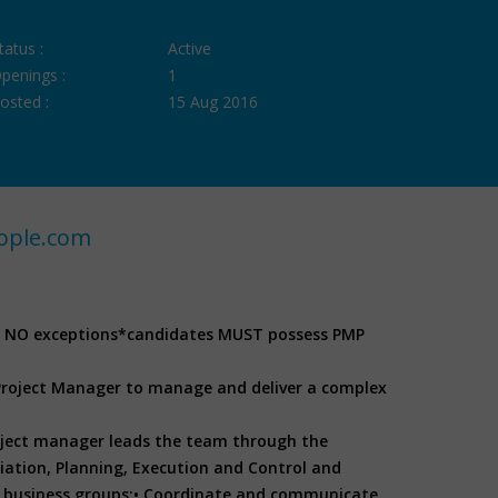
tatus :
Active
penings :
1
osted :
15 Aug 2016
ople.com
, NO exceptions
*candidates MUST possess PMP
 Project Manager to manage and deliver a complex
oject manager leads the team through the
ation, Planning, Execution and Control and
 business groups;
• Coordinate and communicate