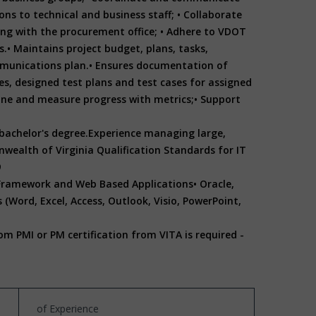
ns to technical and business staff;
• Collaborate
ing with the procurement office;
• Adhere to VDOT
s.
• Maintains project budget, plans, tasks,
munications plan.
• Ensures documentation of
ves, designed test plans and test cases for assigned
fine and measure progress with metrics;
• Support
achelor's degree.
Experience managing large,
ealth of Virginia Qualification Standards for IT
9
 Framework and Web Based Applications
• Oracle,
 (Word, Excel, Access, Outlook, Visio, PowerPoint,
om PMI or PM certification from VITA is required -
of Experience