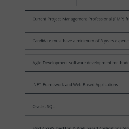
Current Project Management Professional (PMP) fr
Candidate must have a minimum of 8 years experien
Agile Development software development methodo
.NET Framework and Web Based Applications
Oracle, SQL
ESRI ArcGIS Desktop & Web-based Applications (Arc