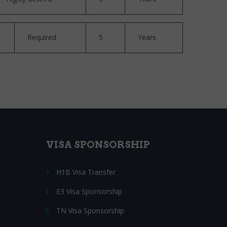
Required
5
Years
VISA SPONSORSHIP
H1B Visa Transfer
E3 Visa Sponsorship
TN Visa Sponsorship