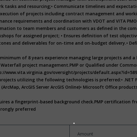
k tasks and resourcing;
• Communicate timelines and expectatio
 execution of projects including contract management and work
nance requirements and coordination with VDOT and VITA PMO
formation to team members and customers as defined in the com
kshops for assigned project;
• Ensures definition of test objecti
ones and deliverables for on-time and on-budget delivery.
• De
minimum of 8 years experience managing large projects and a b
d Waterfall project management.
PMP or Qualified under Commonw
p://www.vita.virginia.gov/oversight/projects/default.aspx?id=58
jects utilizing the following technologies is preferred:
• .NET
(ArcMap, ArcGIS Server ArcGIS Online)
• Microsoft Office products
quires a fingerprint-based background check.
PMP certification fr
trongly preferred
Amount