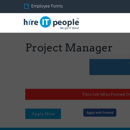
Employee Forms
Project Manager
This Job Was Posted O
Apply with Indeed
Apply Now