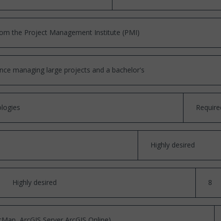
om the Project Management Institute (PMI)
ce managing large projects and a bachelor's
logies
Require
Highly desired
Highly desired
8
Map, ArcGIS Server ArcGIS Online)