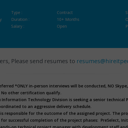
Type :
Contract
S
y
Duration :
10+ Months
O
Salary :
Open
P
ers, Please send resumes to
resumes@hireitpe
referred
*ONLY in-person interviews will be conducted, NO Skype
 No other certification qualify.
Information Technology Division is seeking a senior technical
ordinated to an aggressive delivery schedule.
s responsible for the outcome of the assigned project. The pr
successful completion of the project phases: PreSelect, Initi
 hands-on technical project manager with development staff and