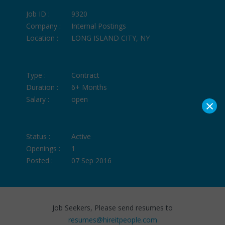
Job ID :
9320
Company :
Internal Postings
Location :
LONG ISLAND CITY, NY
Type :
Contract
Duration :
6+ Months
Salary :
open
×
Status :
Active
Openings :
1
Posted :
07 Sep 2016
Job Seekers, Please send resumes to
resumes@hireitpeople.com