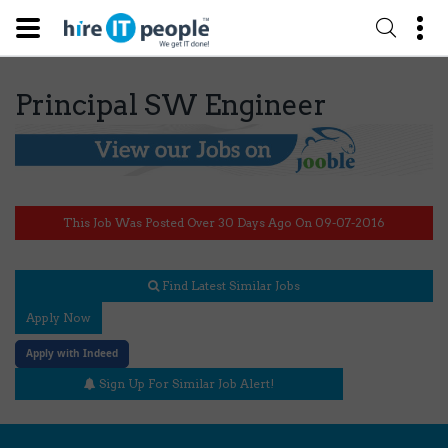
Principal SW Engineer
This Job Was Posted Over 30 Days Ago On 09-07-2016
Find Latest Similar Jobs
Apply Now
Apply with Indeed
Sign Up For Similar Job Alert!