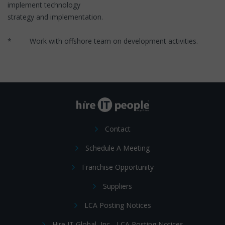
implement technology
strategy and implementation.
* Work with offshore team on development activities.
Contact
Schedule A Meeting
Franchise Opportunity
Suppliers
LCA Posting Notices
Hire IT Global, Inc - LCA Posting Notices