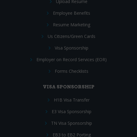
Upload Resume
Employee Benefits
Resume Marketing
Us Citizens/Green Cards
Visa Sponsorship
Employer on Record Services (EOR)
Forms Checklists
VISA SPONSORSHIP
H1B Visa Transfer
E3 Visa Sponsorship
TN Visa Sponsorship
EB3 to EB2 Porting