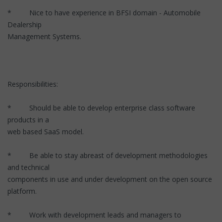
* Nice to have experience in BFSI domain - Automobile
Dealership
Management Systems.
Responsibilities:
* Should be able to develop enterprise class software
products in a
web based SaaS model.
* Be able to stay abreast of development methodologies
and technical
components in use and under development on the open source
platform.
* Work with development leads and managers to