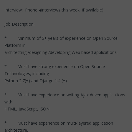
Interview: Phone -(interviews this week, if available)
Job Description:
* Minimum of 5+ years of experience on Open Source
Platform in
architecting /designing /developing Web based applications.
* Must have strong experience on Open Source
Technologies, including
Python 2.7(+) and Django 1.4 (+).
* Must have experience on writing Ajax driven applications
with
HTML, JavaScript, JSON.
* Must have experience on multi-layered application
architecture.