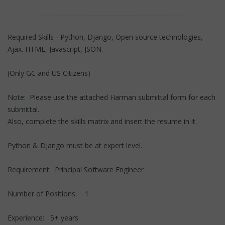
Required Skills - Python, Django, Open source technologies,
Ajax. HTML, Javascript, JSON.
(Only GC and US Citizens)
Note: Please use the attached Harman submittal form for each
submittal.
Also, complete the skills matrix and insert the resume in it.
Python & Django must be at expert level.
Requirement: Principal Software Engineer
Number of Positions: 1
Experience: 5+ years