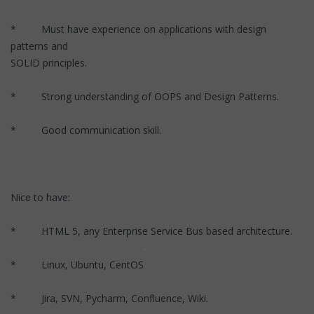
* Must have experience on applications with design
patterns and
SOLID principles.
* Strong understanding of OOPS and Design Patterns.
* Good communication skill.
Nice to have:
* HTML 5, any Enterprise Service Bus based architecture.
* Linux, Ubuntu, CentOS
* Jira, SVN, Pycharm, Confluence, Wiki.