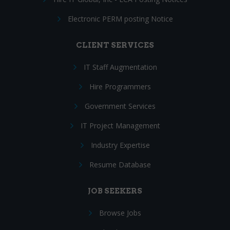
Electronic PERM posting Notice
CLIENT SERVICES
IT Staff Augmentation
Hire Programmers
Government Services
IT Project Management
Industry Expertise
Resume Database
JOB SEEKERS
Browse Jobs