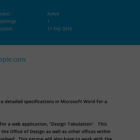
tatus :
Active
penings :
1
osted :
11 Sep 2016
ople.com
 detailed specifications in Microsoft Word for a
 for a web application, “Design Tabulation”. This
he Office of Design as well as other offices within
volved. This person will also have to work with the