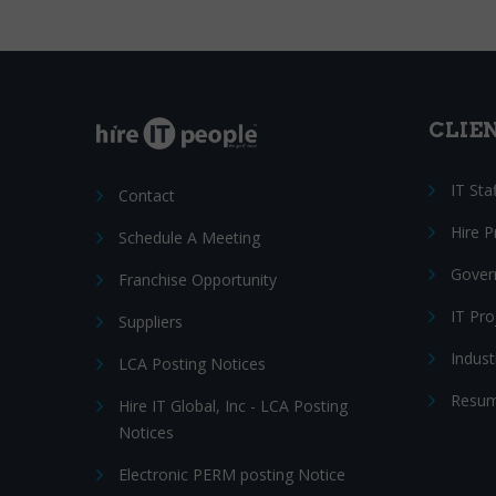
CLIE
IT Sta
Contact
Hire 
Schedule A Meeting
Gover
Franchise Opportunity
IT Pr
Suppliers
Indust
LCA Posting Notices
Resum
Hire IT Global, Inc - LCA Posting
Notices
Electronic PERM posting Notice