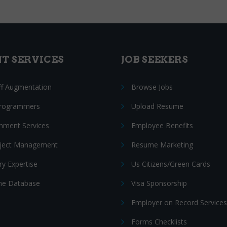
NT SERVICES
JOB SEEKERS
ff Augmentation
Browse Jobs
Programmers
Upload Resume
nment Services
Employee Benefits
oject Management
Resume Marketing
ry Expertise
Us Citizens/Green Cards
e Database
Visa Sponsorship
Employer on Record Services
Forms Checklists