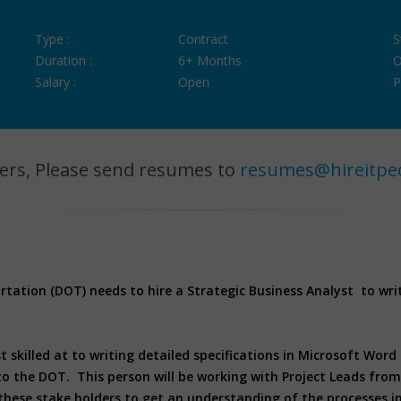
Type :
Contract
S
Duration :
6+ Months
O
Salary :
Open
P
ers, Please send resumes to
resumes@hireitpe
ation (DOT) needs to hire a Strategic Business Analyst to write
t skilled at to writing detailed specifications in Microsoft Word
to the DOT. This person will be working with Project Leads from t
these stake holders to get an understanding of the processes in