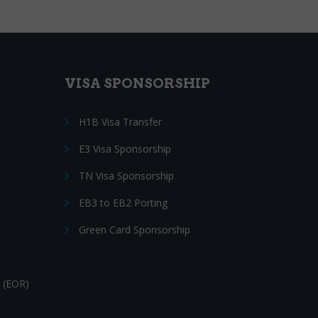
VISA SPONSORSHIP
H1B Visa Transfer
E3 Visa Sponsorship
TN Visa Sponsorship
EB3 to EB2 Porting
Green Card Sponsorship
 (EOR)