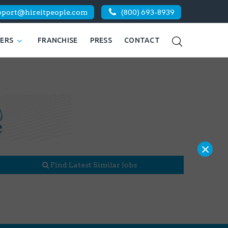
pport@hireitpeople.com
(800) 693-8939
KERS
FRANCHISE
PRESS
CONTACT
×
Find Latest Similar Jobs