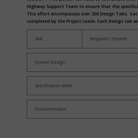
Highway Support Team to ensure that the specifica
This effort encompasses over 200 Design Tabs. Each
completed by the Project Leads. Each Design tab w
Skill
Required / Desired
System Design
Specification writer
Documentation