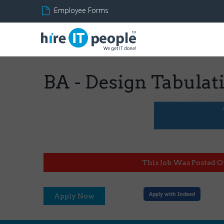
Employee Forms
BA - Design Tabula
This Job Was Posted O
Apply with Indeed
Apply Now