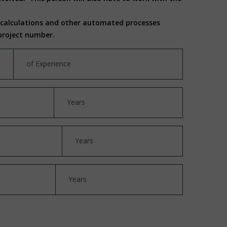
, calculations and other automated processes
a project number.
of Experience
Years
Years
Years