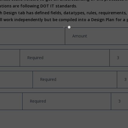
tions are following DOT IT standards.
 Design tab has defined fields, datatypes, rules, requirements
ill work independently but be compiled into a Design Plan for 
Amount
Required
3
Required
3
Required
3