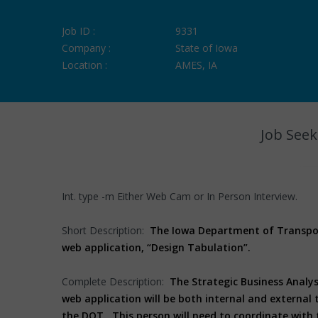
Job ID :
9331
Company :
State of Iowa
Location :
AMES, IA
Job Seek
Int. type -m Either Web Cam or In Person Interview.
Short Description:
The Iowa Department of Transport
web application, “Design Tabulation”.
Complete Description:
The Strategic Business Analys
web application will be both internal and external 
the DOT. This person will need to coordinate with 