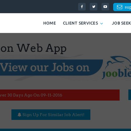
su
HOME
CLIENT SERVICES
JOB SEE
tion Web App
ver 30 Days Ago On 09-11-2016
Sign Up For Similar Job Alert!