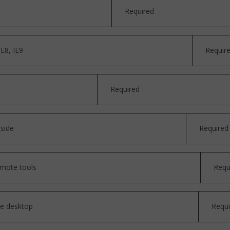
Required
E8, IE9
Requir
Required
 side
Required
emote tools
Requ
he desktop
Requi