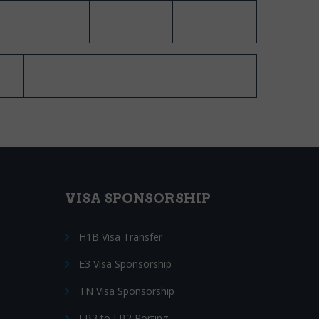
VISA SPONSORSHIP
H1B Visa Transfer
E3 Visa Sponsorship
TN Visa Sponsorship
EB3 to EB2 Porting