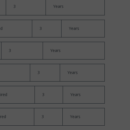
3
Years
ed
3
Years
3
Years
3
Years
ired
3
Years
red
3
Years