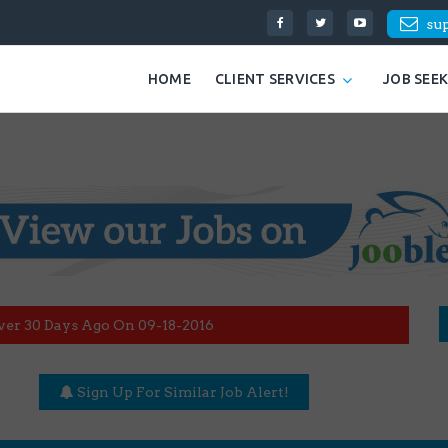
su
HOME
CLIENT SERVICES
JOB SEE
ver 30 Days Ago On 09-18-2016
Sign Up For Similar Job Alert!