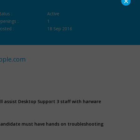
×
tatus :
Active
penings :
1
osted :
18 Sep 2016
ople.com
ill assist Desktop Support 3 staff with harware
 candidate must have hands on troubleshooting