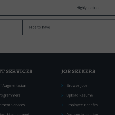
Highly desired
Nice to have
NT SERVICES
JOB SEEKERS
ff Augmentation
Browse Jobs
Programmers
Upload Resume
nment Services
Employee Benefits
oject Management
Resume Marketing