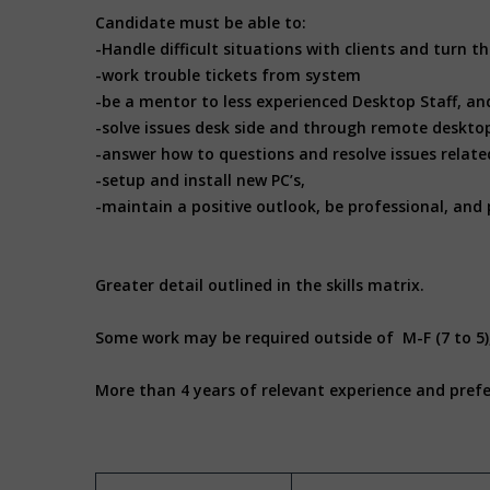
Candidate must be able to:
-Handle difficult situations with clients and turn
-work trouble tickets from system
-be a mentor to less experienced Desktop Staff, an
-solve issues desk side and through remote deskto
-answer how to questions and resolve issues related
-setup and install new PC’s,
-maintain a positive outlook, be professional, and 
Greater detail outlined in the skills matrix.
Some work may be required outside of M-F (7 to 5)
More than 4 years of relevant experience and prefe