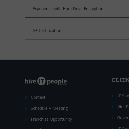
Experience with Hard Drive Encryption
A+ Certification
CLIE
IT Sta
Contact
Hire 
Schedule A Meeting
Gover
Franchise Opportunity
IT Pr