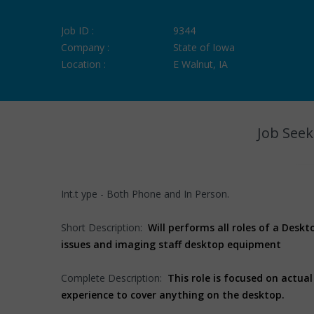
Job ID :
9344
Company :
State of Iowa
Location :
E Walnut, IA
Job Seek
Int.t ype - Both Phone and In Person.
Short Description:
Will performs all roles of a Deskt
issues and imaging staff desktop equipment
Complete Description:
This role is focused on actu
experience to cover anything on the desktop.