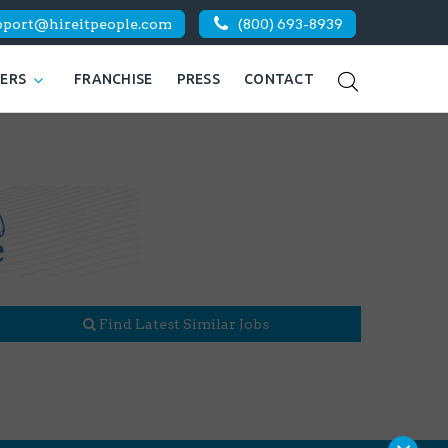
pport@hireitpeople.com
(800) 693-8939
KERS
FRANCHISE
PRESS
CONTACT
Find Latest Similar Jobs