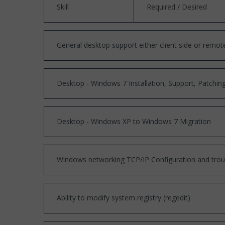
Skill
Required / Desired
General desktop support either client side or remot
Desktop - Windows 7 Installation, Support, Patchi
Desktop - Windows XP to Windows 7 Migration
Windows networking TCP/IP Configuration and trou
Ability to modify system registry (regedit)