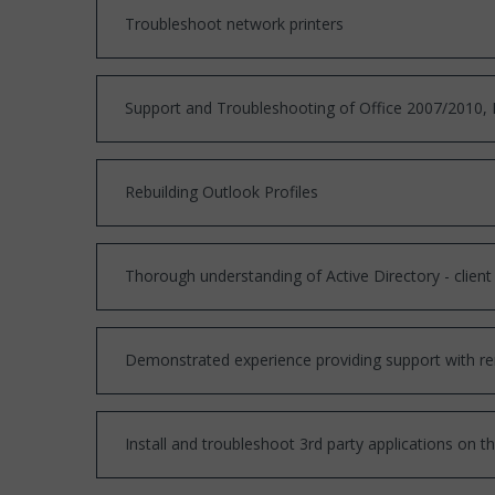
Troubleshoot network printers
Support and Troubleshooting of Office 2007/2010, I
Rebuilding Outlook Profiles
Thorough understanding of Active Directory - client
Demonstrated experience providing support with r
Install and troubleshoot 3rd party applications on t