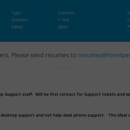
Type :
Contract
S
Duration :
1 Year
O
Salary :
Open
P
ers, Please send resumes to
resumes@hireitpe
op Support staff. Will be first contact for Support tickets and w
al desktop support and not help desk phone support. The ideal