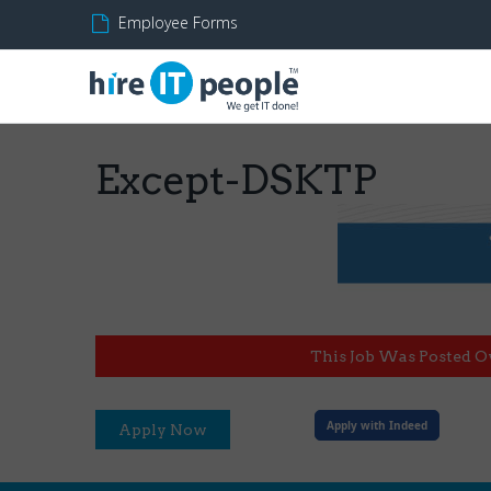
Employee Forms
Except-DSKTP
This Job Was Posted O
Apply with Indeed
Apply Now