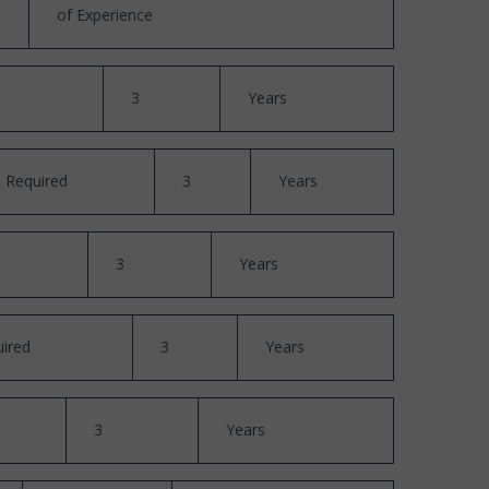
of Experience
3
Years
Required
3
Years
3
Years
ired
3
Years
3
Years