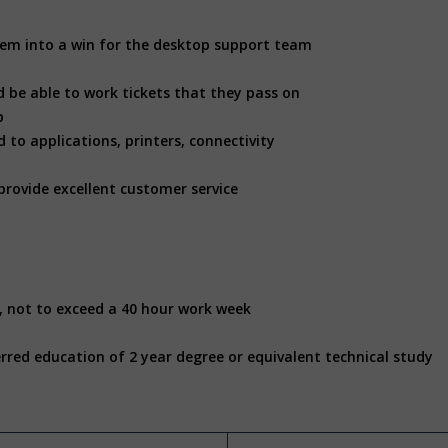
 them into a win for the desktop support team
d be able to work tickets that they pass on
p
 to applications, printers, connectivity
provide excellent customer service
, not to exceed a 40 hour work week
rred education of 2 year degree or equivalent technical study