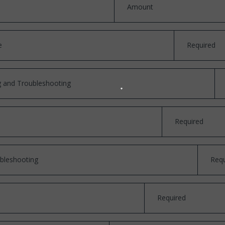
Amount
e
Required
ng and Troubleshooting
Required
bleshooting
Requ
Required