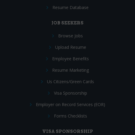
Resume Database
JOB SEEKERS
Browse Jobs
Upload Resume
Employee Benefits
Resume Marketing
Us Citizens/Green Cards
Visa Sponsorship
Employer on Record Services (EOR)
Forms Checklists
VISA SPONSORSHIP