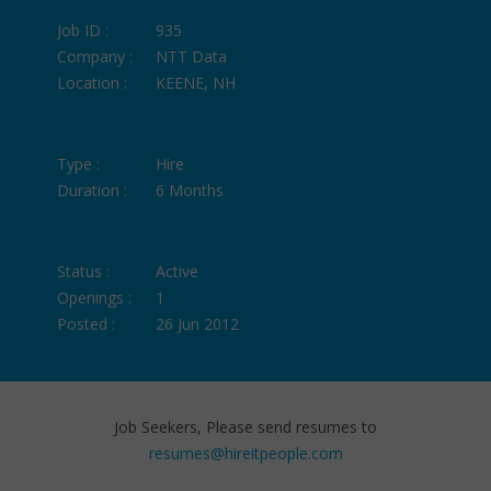
Job ID :
935
Company :
NTT Data
Location :
KEENE, NH
Type :
Hire
Duration :
6 Months
Status :
Active
Openings :
1
Posted :
26 Jun 2012
Job Seekers, Please send resumes to
resumes@hireitpeople.com