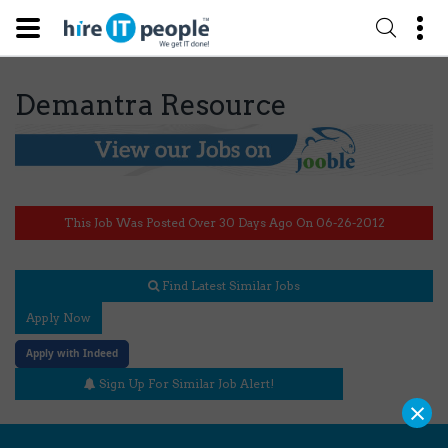
Demantra Resource
This Job Was Posted Over 30 Days Ago On 06-26-2012
Find Latest Similar Jobs
Apply Now
Apply with Indeed
Sign Up For Similar Job Alert!
×