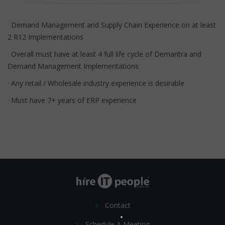
· Demand Management and Supply Chain Experience on at least
2 R12 Implementations
· Overall must have at least 4 full life cycle of Demantra and
Demand Management Implementations
· Any retail / Wholesale industry experience is desirable
· Must have 7+ years of ERP experience
Contact
Schedule A Meeting