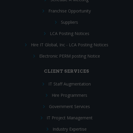
Franchise Opportunity
Suppliers
LCA Posting Notices
Hire IT Global, Inc - LCA Posting Notices
Electronic PERM posting Notice
CLIENT SERVICES
IT Staff Augmentation
Hire Programmers
Government Services
IT Project Management
Industry Expertise