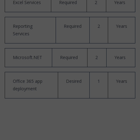
Excel Services
Required
2
Years
Reporting
Required
2
Years
Services
Microsoft.NET
Required
2
Years
Office 365 app
Desired
1
Years
deployment