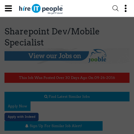
Sharepoint Dev/Mobile
Specialist
This Job Was Posted Over 30 Days Ago On 09-26-2016
Find Latest Similar Jobs
Apply Now
Apply with Indeed
Sign Up For Similar Job Alert!