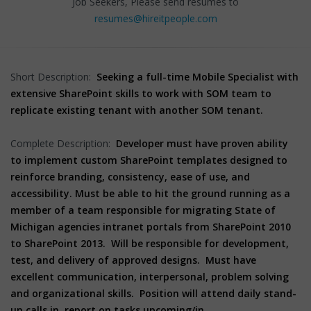
Job Seekers, Please send resumes to
resumes@hireitpeople.com
Short Description:
Seeking a full-time Mobile Specialist with
extensive SharePoint skills to work with SOM team to
replicate existing tenant with another SOM tenant.
Complete Description:
Developer must have proven ability
to implement custom SharePoint templates designed to
reinforce branding, consistency, ease of use, and
accessibility. Must be able to hit the ground running as a
member of a team responsible for migrating State of
Michigan agencies intranet portals from SharePoint 2010
to SharePoint 2013. Will be responsible for development,
test, and delivery of approved designs. Must have
excellent communication, interpersonal, problem solving
and organizational skills.
Position will attend daily stand-
up calls in, report on tasks upcoming/in