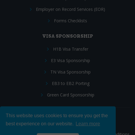
Employer on Record Services (EOR)
Forms Checklists
VISA SPONSORSHIP
H1B Visa Transfer
E3 Visa Sponsorship
TN Visa Sponsorship
EB3 to EB2 Porting
Green Card Sponsorship
This website uses cookies to ensure you get the
Follow Us:
best experience on our website.
Learn more
© 2026 Hire IT People, Inc.
Privacy policy
|
Terms & Conditions