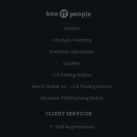
Contact
Schedule A Meeting
Franchise Opportunity
Suppliers
LCA Posting Notices
Hire IT Global, Inc - LCA Posting Notices
Electronic PERM posting Notice
CLIENT SERVICES
IT Staff Augmentation