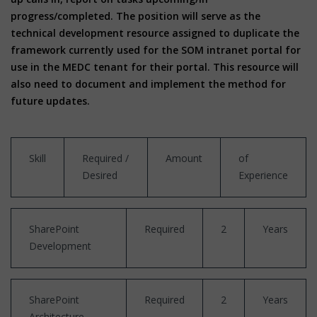
progress/completed. The position will serve as the
technical development resource assigned to duplicate the
framework currently used for the SOM intranet portal for
use in the MEDC tenant for their portal. This resource will
also need to document and implement the method for
future updates.
Skill
Required /
Amount
of
Desired
Experience
SharePoint
Required
2
Years
Development
SharePoint
Required
2
Years
Architecture