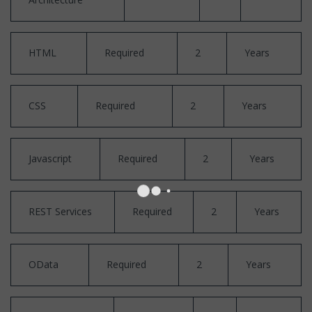
HTML
Required
2
Years
CSS
Required
2
Years
Javascript
Required
2
Years
REST Services
Required
2
Years
OData
Required
2
Years