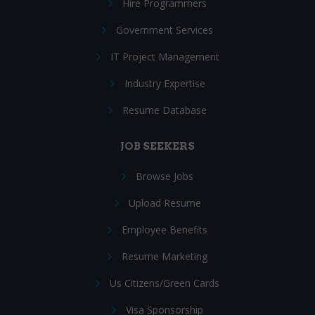
Hire Programmers
Government Services
IT Project Management
Industry Expertise
Resume Database
JOB SEEKERS
Browse Jobs
Upload Resume
Employee Benefits
Resume Marketing
Us Citizens/Green Cards
Visa Sponsorship