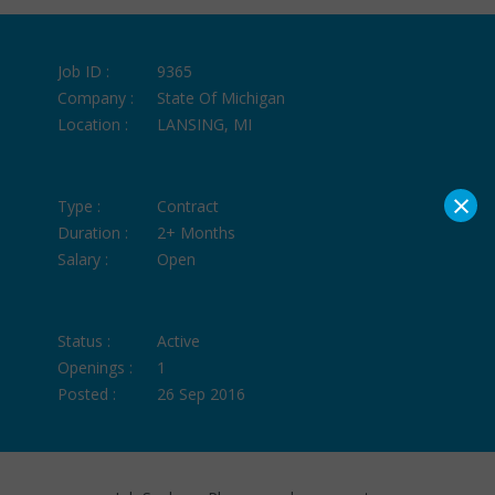
Job ID :
9365
Company :
State Of Michigan
Location :
LANSING, MI
×
Type :
Contract
Duration :
2+ Months
Salary :
Open
Status :
Active
Openings :
1
Posted :
26 Sep 2016