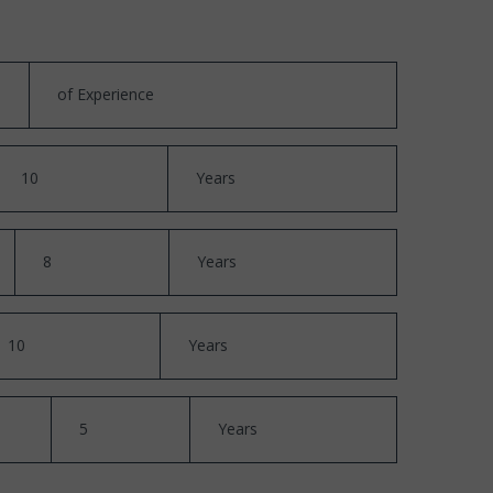
of Experience
10
Years
8
Years
10
Years
5
Years