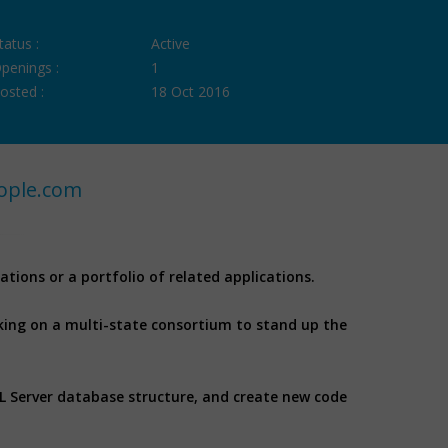
tatus :
Active
penings :
1
osted :
18 Oct 2016
ople.com
ations or a portfolio of related applications.
king on a multi-state consortium to stand up the
QL Server database structure, and create new code