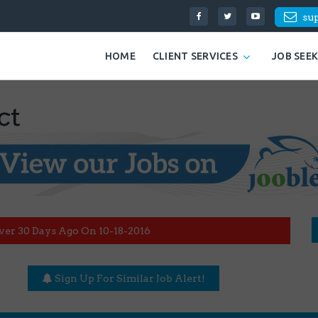
su
HOME
CLIENT SERVICES
JOB SEE
ct
ver 30 Days Ago On 10-18-2016
Sign Up For Similar Job Alert!