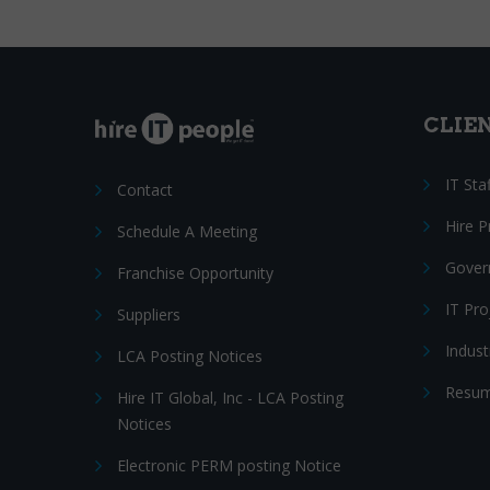
CLIE
IT Sta
Contact
Hire 
Schedule A Meeting
Gover
Franchise Opportunity
IT Pr
Suppliers
Indust
LCA Posting Notices
Resum
Hire IT Global, Inc - LCA Posting
Notices
Electronic PERM posting Notice