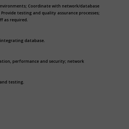
WD environments; Coordinate with network/database
Provide testing and quality assurance processes;
f as required.
 integrating database.
ation, performance and security; network
and testing.