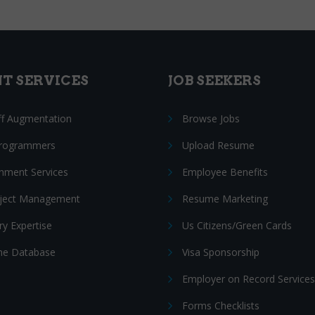
NT SERVICES
JOB SEEKERS
ff Augmentation
Browse Jobs
Programmers
Upload Resume
nment Services
Employee Benefits
oject Management
Resume Marketing
ry Expertise
Us Citizens/Green Cards
e Database
Visa Sponsorship
Employer on Record Services
Forms Checklists