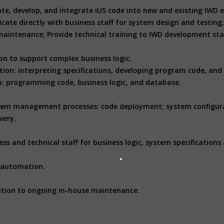
aluate, develop, and integrate iUS code into new and existing I
 directly with business staff for system design and testing; 
aintenance; Provide technical training to IWD development staf
n to support complex business logic.
ion: interpreting specifications, developing program code, and
em: programming code, business logic, and database.
ystem management processes: code deployment; system configur
very.
s and technical staff for business logic, system specifications 
 automation.
ition to ongoing in-house maintenance.