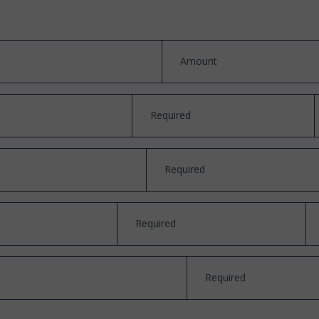
Amount
Required
Required
Required
Required