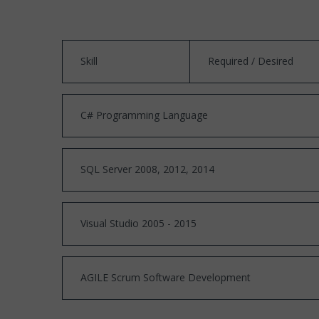
Skill
Required / Desired
C# Programming Language
SQL Server 2008, 2012, 2014
Visual Studio 2005 - 2015
AGILE Scrum Software Development