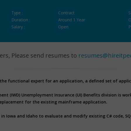
Type :
Contract
S
Duration :
Around 1 Year
O
Salary :
Open
P
ers, Please send resumes to
resumes@hireitpe
 the functional expert for an application, a defined set of applic
nt (IWD) Unemployment Insurance (UI) Benefits division is wor
eplacement for the existing mainframe application.
s in Iowa and Idaho to evaluate and modify existing C# code, S