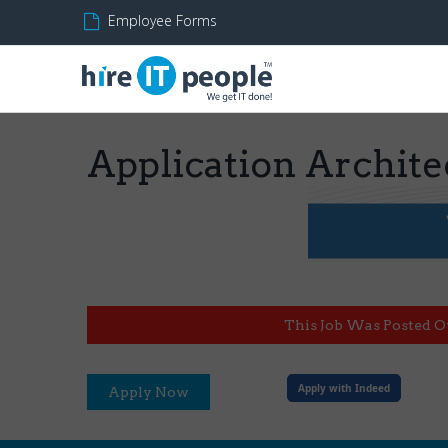
Employee Forms
Application Archite
This Job Was Posted O
Apply with Indeed
Apply Now