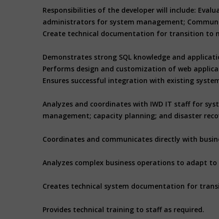
Responsibilities of the developer will include: Ev
administrators for system management; Communicate
Create technical documentation for transition to m
Demonstrates strong SQL knowledge and applicatio
Performs design and customization of web applicat
Ensures successful integration with existing syst
Analyzes and coordinates with IWD IT staff for s
management; capacity planning; and disaster reco
Coordinates and communicates directly with busines
Analyzes complex business operations to adapt to
Creates technical system documentation for trans
Provides technical training to staff as required.