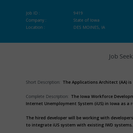
Job ID :
9419
Company :
State of Iowa
Location :
DES MOINES, IA
Job Seek
Short Description:
The Applications Architect (AA) is
Complete Description:
The Iowa Workforce Developme
Internet Unemployment System (iUS) in Iowa as a r
The hired developer will be working with developer
to integrate iUS system with existing IWD systems.