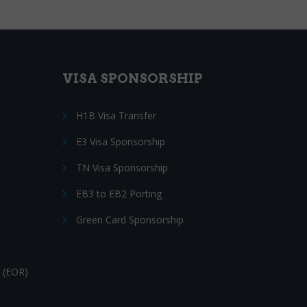
VISA SPONSORSHIP
H1B Visa Transfer
E3 Visa Sponsorship
TN Visa Sponsorship
EB3 to EB2 Porting
Green Card Sponsorship
 (EOR)