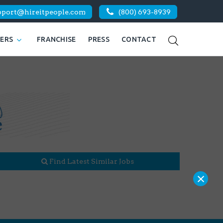
pport@hireitpeople.com
(800) 693-8939
KERS
FRANCHISE
PRESS
CONTACT
Find Latest Similar Jobs
×