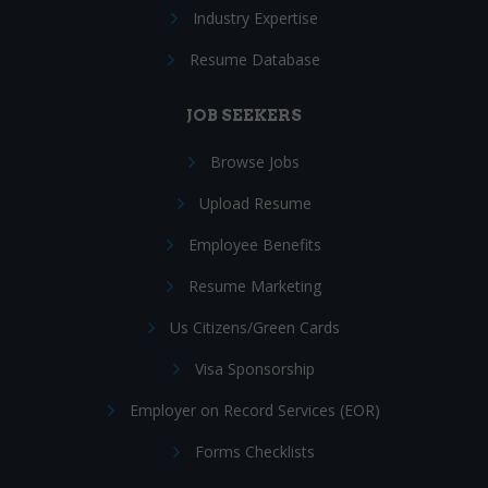
Industry Expertise
Resume Database
JOB SEEKERS
Browse Jobs
Upload Resume
Employee Benefits
Resume Marketing
Us Citizens/Green Cards
Visa Sponsorship
Employer on Record Services (EOR)
Forms Checklists