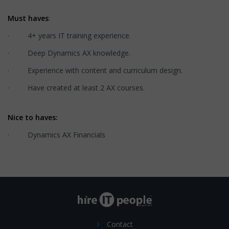
Must haves
:
· 4+ years IT training experience.
· Deep Dynamics AX knowledge.
· Experience with content and curriculum design.
· Have created at least 2 AX courses.
Nice to haves:
· Dynamics AX Financials
Contact