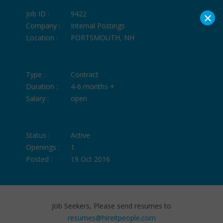
×
Job ID :
9422
Company :
Internal Postings
Location :
PORTSMOUTH, NH
Type :
Contract
Duration :
4-6 months +
Salary :
open
Status :
Active
Openings :
1
Posted :
19 Oct 2016
Job Seekers, Please send resumes to
resumes@hireitpeople.com