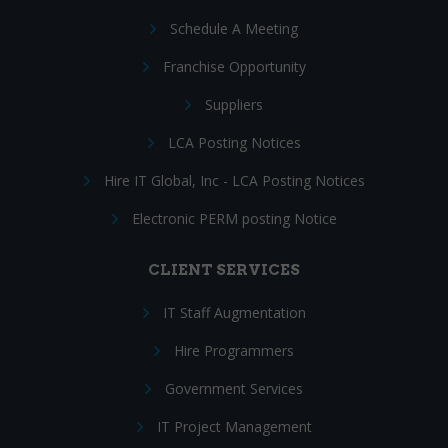
Schedule A Meeting
Franchise Opportunity
Suppliers
LCA Posting Notices
Hire IT Global, Inc - LCA Posting Notices
Electronic PERM posting Notice
CLIENT SERVICES
IT Staff Augmentation
Hire Programmers
Government Services
IT Project Management