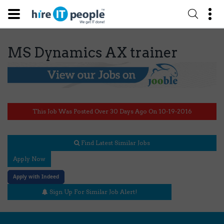
MS Dynamics AX trainer
This Job Was Posted Over 30 Days Ago On 10-19-2016
Find Latest Similar Jobs
Apply Now
Apply with Indeed
Sign Up For Similar Job Alert!