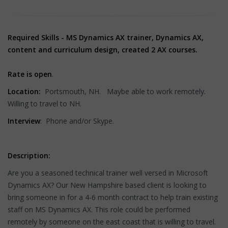
Required Skills - MS Dynamics AX trainer, Dynamics AX,
content and curriculum design, created 2 AX courses.
Rate is open
.
Location:
Portsmouth, NH. Maybe able to work remotely.
Willing to travel to NH.
Interview
: Phone and/or Skype.
Description:
Are you a seasoned technical trainer well versed in Microsoft
Dynamics AX? Our New Hampshire based client is looking to
bring someone in for a 4-6 month contract to help train existing
staff on MS Dynamics AX. This role could be performed
remotely by someone on the east coast that is willing to travel.