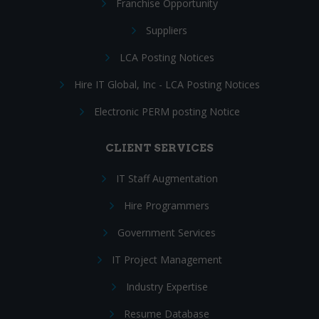
Franchise Opportunity
Suppliers
LCA Posting Notices
Hire IT Global, Inc - LCA Posting Notices
Electronic PERM posting Notice
CLIENT SERVICES
IT Staff Augmentation
Hire Programmers
Government Services
IT Project Management
Industry Expertise
Resume Database