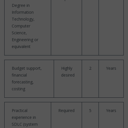
Degree in
Information
Technology,
Computer
Science,
Engineering or
equivalent
Budget support,
Highly
2
Years
financial
desired
forecasting,
costing
Practical
Required
5
Years
experience in
SDLC (system