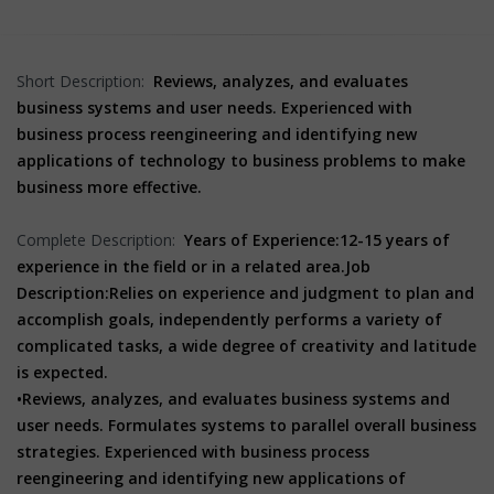
Short Description:
Reviews, analyzes, and evaluates
business systems and user needs. Experienced with
business process reengineering and identifying new
applications of technology to business problems to make
business more effective.
Complete Description:
Years of Experience:
12-15 years of
experience in the field or in a related area.
Job
Description:
Relies on experience and judgment to plan and
accomplish goals, independently performs a variety of
complicated tasks, a wide degree of creativity and latitude
is expected.
•Reviews, analyzes, and evaluates business systems and
user needs. Formulates systems to parallel overall business
strategies. Experienced with business process
reengineering and identifying new applications of