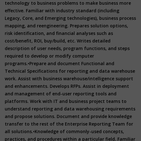
technology to business problems to make business more
effective. Familiar with industry standard (including
Legacy, Core, and Emerging technologies), business process
mapping, and reengineering. Prepares solution options,
risk identification, and financial analyses such as
cost/benefit, ROI, buy/build, etc. Writes detailed
description of user needs, program functions, and steps
required to develop or modify computer
programs.
•Prepare and document Functional and
Technical Specifications for reporting and data warehouse
work. Assist with business warehouse/intelligence support
and enhancements. Develops RFPs. Assist in deployment
and management of end-user reporting tools and
platforms. Work with IT and business project teams to
understand reporting and data warehousing requirements
and propose solutions. Document and provide knowledge
transfer to the rest of the Enterprise Reporting Team for
all solutions.
•Knowledge of commonly-used concepts,
practices, and procedures within a particular field. Familiar