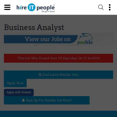
Business Analyst
This Job Was Posted Over 30 Days Ago On 11-14-2016
Find Latest Similar Jobs
Apply Now
Apply with Indeed
Sign Up For Similar Job Alert!