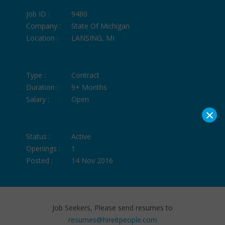
Job ID :
9480
Company :
State Of Michigan
Location :
LANSING, MI
Type :
Contract
Duration :
9+ Months
Salary :
Open
×
Status :
Active
Openings :
1
Posted :
14 Nov 2016
Job Seekers, Please send resumes to
resumes@hireitpeople.com