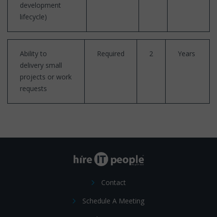
development
lifecycle)
Ability to
Required
2
Years
delivery small
projects or work
requests
Contact
Schedule A Meeting