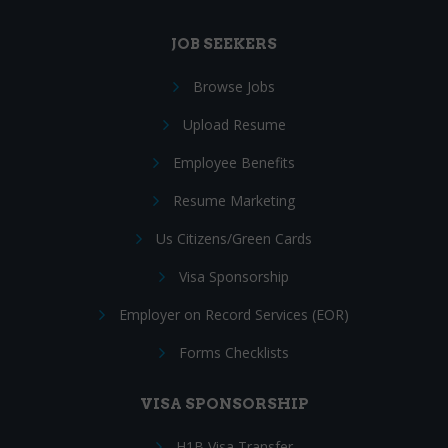
JOB SEEKERS
Browse Jobs
Upload Resume
Employee Benefits
Resume Marketing
Us Citizens/Green Cards
Visa Sponsorship
Employer on Record Services (EOR)
Forms Checklists
VISA SPONSORSHIP
H1B Visa Transfer