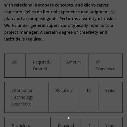
with relational database concepts, and client-server
concepts. Relies on limited experience and judgment to
plan and accomplish goals. Performs a variety of tasks.
Works under general supervision; typically reports to a
project manager. A certain degree of creativity and
latitude is required.
Skill
Required /
Amount
of
Desired
Experience
Information
Required
10
Years
Technology
Experience
Bachelors
Required
1
Years