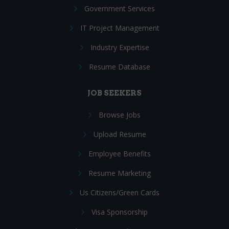
Government Services
IT Project Management
Industry Expertise
Resume Database
JOB SEEKERS
Browse Jobs
Upload Resume
Employee Benefits
Resume Marketing
Us Citizens/Green Cards
Visa Sponsorship