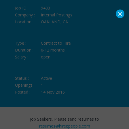
Job ID :
9483
×
Company :
Internal Postings
Location :
OAKLAND, CA
Type :
Contract to Hire
Duration :
6-12 months
Salary :
open
Status :
Active
Openings :
1
Posted :
14 Nov 2016
Job Seekers, Please send resumes to
resumes@hireitpeople.com