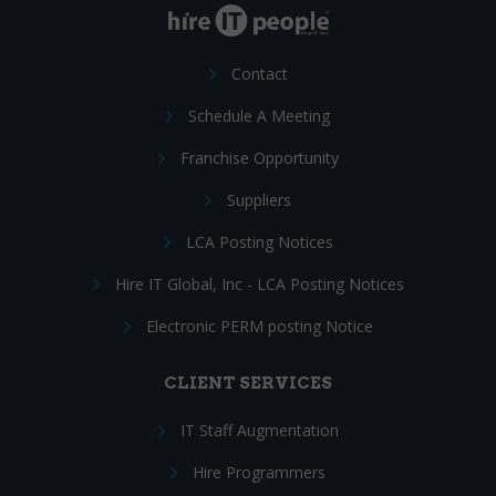
Contact
Schedule A Meeting
Franchise Opportunity
Suppliers
LCA Posting Notices
Hire IT Global, Inc - LCA Posting Notices
Electronic PERM posting Notice
CLIENT SERVICES
IT Staff Augmentation
Hire Programmers