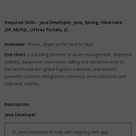
Required Skills - Java Developer, Java, Spring, Hibernate,
JSP, MySQL, Liferay Portals, JS.
Interview:
Phone, Skype-prefer face to face.
End client
is a leading provider of asset management, shipment
visibility, equipment reservation, billing and reload services to
the intermodal and global logistics industries and delivers
powerful solutions designed to maximize asset utilization and
shipment visibility.
Description
:
Java Developer
Sr. Java Developer to help with ongoing web app