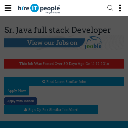
Sr. Java full stack Developer
This Job Was Posted Over 30 Days Ago On 11-14-2016
Find Latest Similar Jobs
Apply Now
Apply with Indeed
Sign Up For Similar Job Alert!