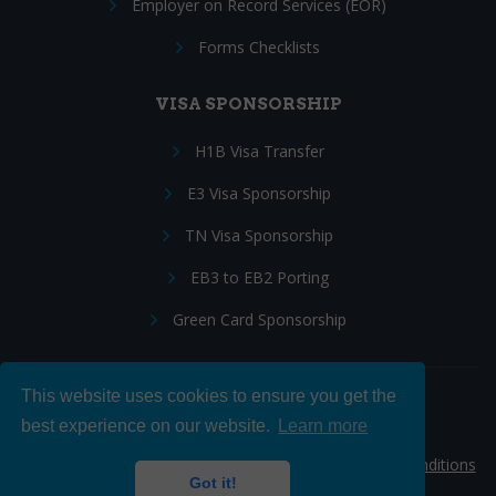
Employer on Record Services (EOR)
Forms Checklists
VISA SPONSORSHIP
H1B Visa Transfer
E3 Visa Sponsorship
TN Visa Sponsorship
EB3 to EB2 Porting
Green Card Sponsorship
This website uses cookies to ensure you get the
Follow Us:
best experience on our website.
Learn more
© 2026 Hire IT People, Inc.
Privacy policy
|
Terms & Conditions
Got it!
|
Cookie policy