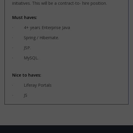
initiatives. This will be a contract-to- hire position.
Must haves:
· 4+ years Enterprise Java
· Spring / Hibernate.
· JSP.
· MySQL.
Nice to haves:
· Liferay Portals
· JS