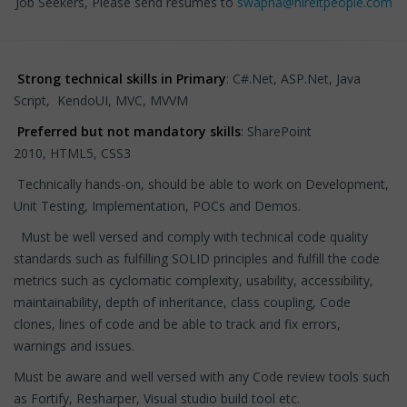
Job Seekers, Please send resumes to
swapna@hireitpeople.com
Strong technical skills in Primary
: C#.Net, ASP.Net, Java
Script, KendoUI, MVC, MVVM
Preferred but not mandatory skills
: SharePoint
2010, HTML5, CSS3
Technically hands-on, should be able to work on Development,
Unit Testing, Implementation, POCs and Demos.
Must be well versed and comply with technical code quality
standards such as fulfilling SOLID principles and fulfill the code
metrics such as cyclomatic complexity, usability, accessibility,
maintainability, depth of inheritance, class coupling, Code
clones, lines of code and be able to track and fix errors,
warnings and issues.
Must be aware and well versed with any Code review tools such
as Fortify, Resharper, Visual studio build tool etc.