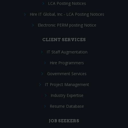
LCA Posting Notices
Hire IT Global, Inc - LCA Posting Notices
Electronic PERM posting Notice
CLIENT SERVICES
IT Staff Augmentation
Hire Programmers
Government Services
IT Project Management
Industry Expertise
Resume Database
JOB SEEKERS