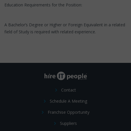
Education Requirements for the Position:
A Bachelor’s Degree or Higher or Foreign Equivalent in a related
field of Study is required with related experience.
Contact
Schedule A Meeting
Franchise Opportunity
Suppliers