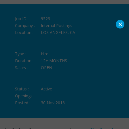
Job ID :
9523
×
Company :
Internal Postings
Location :
LOS ANGELES, CA
Type :
Hire
Duration :
12+ MONTHS
Salary :
OPEN
Status :
Active
Openings :
1
Posted :
30 Nov 2016