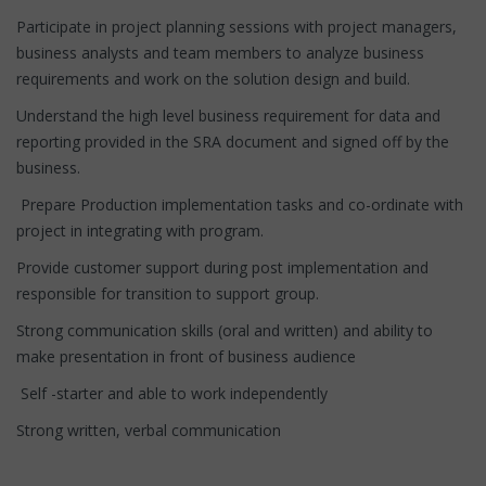
Participate in project planning sessions with project managers,
business analysts and team members to analyze business
requirements and work on the solution design and build.
Understand the high level business requirement for data and
reporting provided in the SRA document and signed off by the
business.
Prepare Production implementation tasks and co-ordinate with
project in integrating with program.
Provide customer support during post implementation and
responsible for transition to support group.
Strong communication skills (oral and written) and ability to
make presentation in front of business audience
Self -starter and able to work independently
Strong written, verbal communication