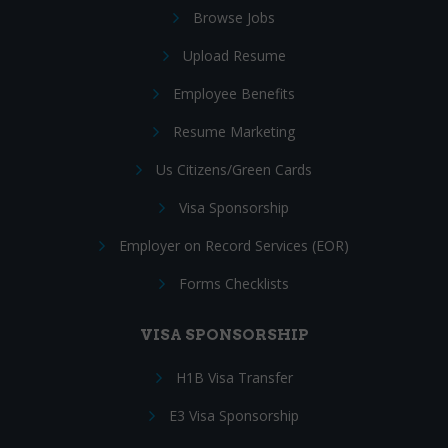
Browse Jobs
Upload Resume
Employee Benefits
Resume Marketing
Us Citizens/Green Cards
Visa Sponsorship
Employer on Record Services (EOR)
Forms Checklists
VISA SPONSORSHIP
H1B Visa Transfer
E3 Visa Sponsorship