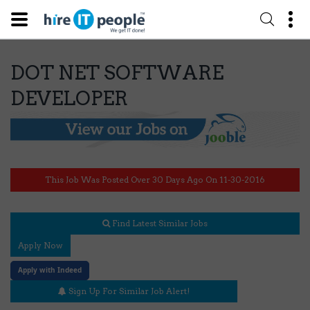
DOT NET SOFTWARE
DEVELOPER
This Job Was Posted Over 30 Days Ago On 11-30-2016
Find Latest Similar Jobs
Apply Now
Apply with Indeed
Sign Up For Similar Job Alert!