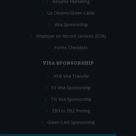
Resume Marketing
Us Citizens/Green Cards
Visa Sponsorship
Employer on Record Services (EOR)
Forms Checklists
VISA SPONSORSHIP
H1B Visa Transfer
E3 Visa Sponsorship
TN Visa Sponsorship
EB3 to EB2 Porting
Green Card Sponsorship