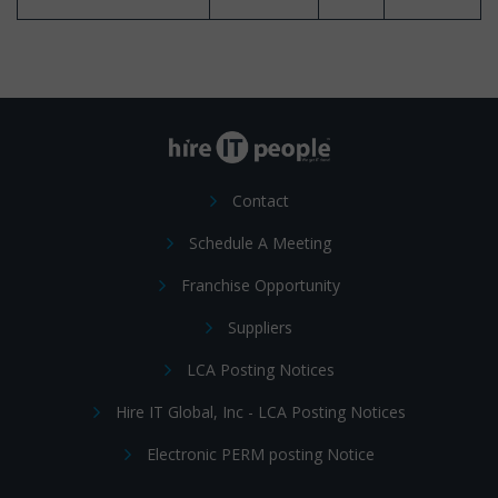
Contact
Schedule A Meeting
Franchise Opportunity
Suppliers
LCA Posting Notices
Hire IT Global, Inc - LCA Posting Notices
Electronic PERM posting Notice