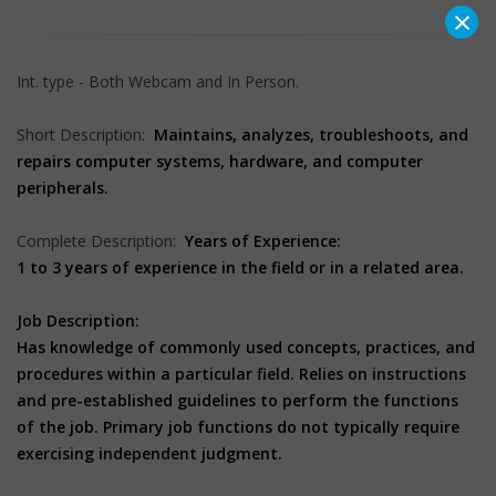
×
Int. type - Both Webcam and In Person.
Short Description:
Maintains, analyzes, troubleshoots, and
repairs computer systems, hardware, and computer
peripherals.
Complete Description:
Years of Experience:
1 to 3 years of experience in the field or in a related area.
Job Description:
Has knowledge of commonly used concepts, practices, and
procedures within a particular field. Relies on instructions
and pre-established guidelines to perform the functions
of the job. Primary job functions do not typically require
exercising independent judgment.