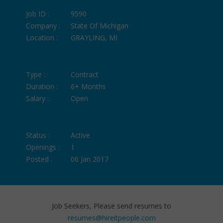
Job ID :
9590
Company :
State Of Michigan
Location :
GRAYLING, MI
Type :
Contract
Duration :
6+ Months
Salary :
Open
Status :
Active
Openings :
1
Posted :
06 Jan 2017
Job Seekers, Please send resumes to
resumes@hireitpeople.com