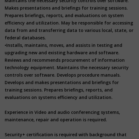
Maintains the necessary security controls over software.
Makes presentations and briefings for training sessions.
Prepares briefings, reports, and evaluations on system
efficiency and utilization. May be responsible for accessing
data from and transferring data to various local, state, or
federal databases.
•Installs, maintains, moves, and assists in testing and
upgrading new and existing hardware and software.
Reviews and recommends procurement of information
technology equipment. Maintains the necessary security
controls over software. Develops procedure manuals.
Develops and makes presentations and briefings for
training sessions. Prepares briefings, reports, and
evaluations on systems efficiency and utilization.
Experience in Video and audio conferencing systems,
maintenance, repair and operation is required.
Security+ certification is required with background that