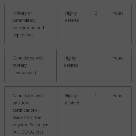
Military or
Highly
2
Years
paramilitary
desired
background and
experience
Candidates with
Highly
1
Years
military
desired
clearance(s)
Candidates with
Highly
1
Years
additional
desired
certifications -
aside from the
required Security+
(A+, CCNA, etc)