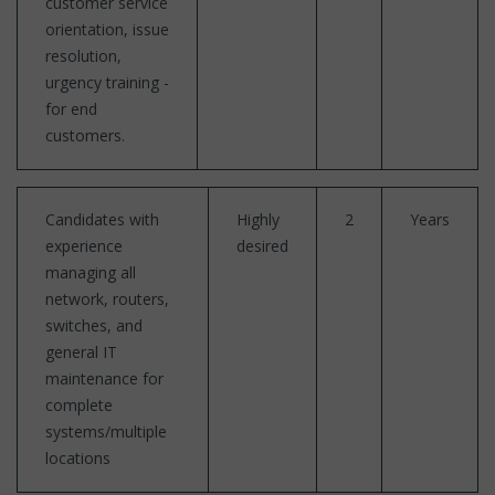
customer service
orientation, issue
resolution,
urgency training -
for end
customers.
Candidates with
Highly
2
Years
experience
desired
managing all
network, routers,
switches, and
general IT
maintenance for
complete
systems/multiple
locations