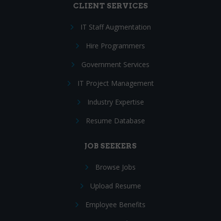
CLIENT SERVICES
IT Staff Augmentation
Hire Programmers
Government Services
IT Project Management
Industry Expertise
Resume Database
JOB SEEKERS
Browse Jobs
Upload Resume
Employee Benefits