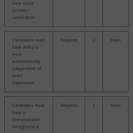
have active
Security+
certification
Candidates must
Required
2
Years
have ability to
work
autonomously -
independent of
direct
supervision
Candidates must
Required
2
Years
have a
demonstrated
background in