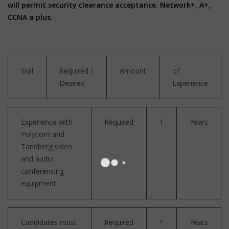
will permit security clearance acceptance. Network+, A+,
CCNA a plus.
Skill
Required /
Amount
of
Desired
Experience
Experience with
Required
1
Years
Polycom and
Tandberg video
and audio
conferencing
equipment
Candidates must
Required
1
Years