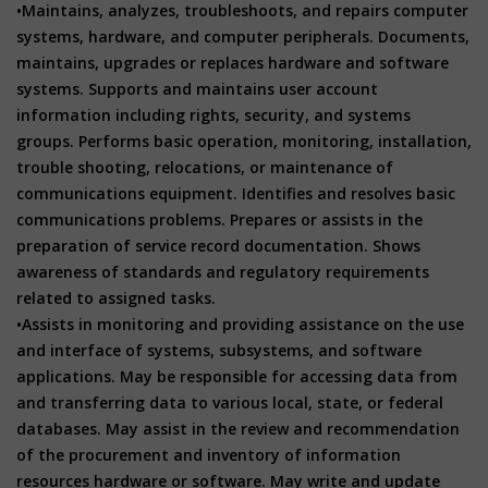
•Maintains, analyzes, troubleshoots, and repairs computer
systems, hardware, and computer peripherals. Documents,
maintains, upgrades or replaces hardware and software
systems. Supports and maintains user account
information including rights, security, and systems
groups. Performs basic operation, monitoring, installation,
trouble shooting, relocations, or maintenance of
communications equipment. Identifies and resolves basic
communications problems. Prepares or assists in the
preparation of service record documentation. Shows
awareness of standards and regulatory requirements
related to assigned tasks.
•Assists in monitoring and providing assistance on the use
and interface of systems, subsystems, and software
applications. May be responsible for accessing data from
and transferring data to various local, state, or federal
databases. May assist in the review and recommendation
of the procurement and inventory of information
resources hardware or software. May write and update