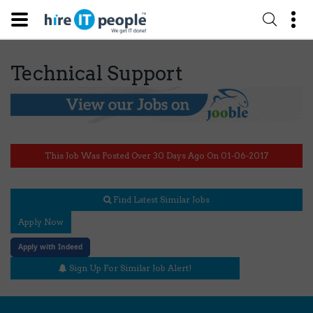
Technical Support
This Job Was Posted Over 30 Days Ago On 01-06-2017
Find Latest Similar Jobs
Apply Now
Apply with Indeed
Sign Up For Similar Job Alert!