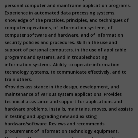
personal computer and mainframe application programs.
Experience in automated data processing systems.
Knowledge of the practices, principles, and techniques of
computer operations, of information systems, of
computer software and hardware, and of information
security policies and procedures. Skill in the use and
support of personal computers, in the use of applicable
programs and systems, and in troubleshooting
information systems. Ability to operate information
technology systems, to communicate effectively, and to
train others.
•Provides assistance in the design, development, and
maintenance of various system applications. Provides
technical assistance and support for applications and
hardware problems. Installs, maintains, moves, and assists
in testing and upgrading new and existing
hardware/software. Reviews and recommends
procurement of information technology equipment.