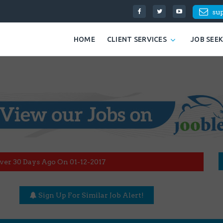
su
HOME
CLIENT SERVICES
JOB SEE
ver 30 Days Ago On 01-12-2017
Sign Up For Similar Job Alert!