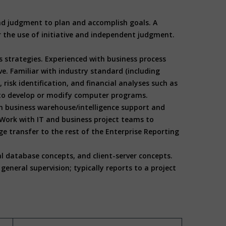
 and judgment to plan and accomplish goals. A
or the use of initiative and independent judgment.
s strategies. Experienced with business process
e. Familiar with industry standard (including
risk identification, and financial analyses such as
ed to develop or modify computer programs.
h business warehouse/intelligence support and
Work with IT and business project teams to
transfer to the rest of the Enterprise Reporting
al database concepts, and client-server concepts.
eneral supervision; typically reports to a project