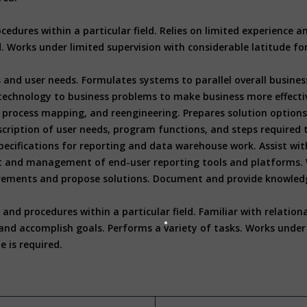
cedures within a particular field. Relies on limited experience
ed. Works under limited supervision with considerable latitude f
 and user needs. Formulates systems to parallel overall busines
technology to business problems to make business more effectiv
process mapping, and reengineering. Prepares solution options, 
 description of user needs, program functions, and steps requir
ecifications for reporting and data warehouse work. Assist wit
t and management of end-user reporting tools and platforms. 
ements and propose solutions. Document and provide knowledge 
nd procedures within a particular field. Familiar with relation
nd accomplish goals. Performs a variety of tasks. Works under g
e is required.