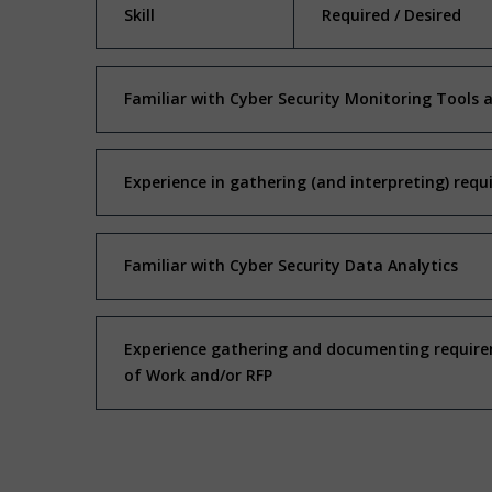
Skill
Required / Desired
Familiar with Cyber Security Monitoring Tools 
Experience in gathering (and interpreting) requ
Familiar with Cyber Security Data Analytics
Experience gathering and documenting requirem
of Work and/or RFP