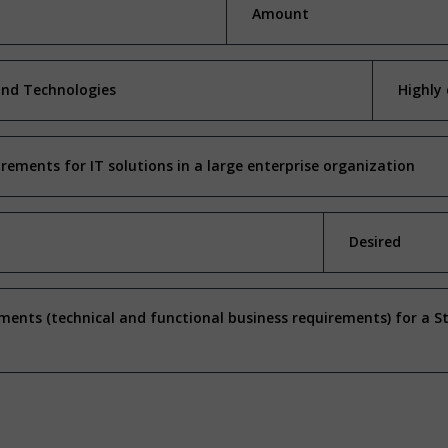
Amount
and Technologies
Highly 
irements for IT solutions in a large enterprise organization
Desired
ents (technical and functional business requirements) for a 