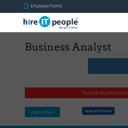
Employee Forms
Business Analyst
This Job Was Posted O
Apply with Indeed
Apply Now