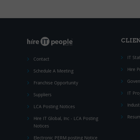
CLIE
IT Sta
Contact
Hire 
Schedule A Meeting
Gover
Franchise Opportunity
IT Pr
Suppliers
Indust
LCA Posting Notices
Resum
Hire IT Global, Inc - LCA Posting
Notices
Electronic PERM posting Notice