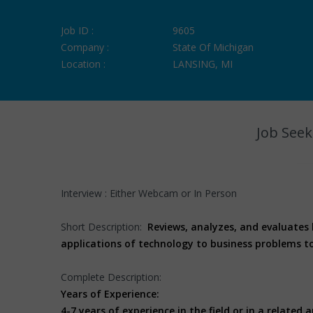
Job ID :
9605
Company :
State Of Michigan
Location :
LANSING, MI
Job Seek
Interview : Either Webcam or In Person
Short Description:
Reviews, analyzes, and evaluates
applications of technology to business problems t
Complete Description:
Years of Experience:
4-7 years of experience in the field or in a related a