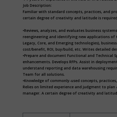
Job Description:
Familiar with standard concepts, practices, and pro
certain degree of creativity and latitude is requir
•Reviews, analyzes, and evaluates business systems
reengineering and identifying new applications of 
Legacy, Core, and Emerging technologies), business 
cost/benefit, ROI, buy/build, etc. Writes detailed
•Prepare and document Functional and Technical Sp
enhancements. Develops RFPs. Assist in deploymen
understand reporting and data warehousing requir
Team for all solutions.
•Knowledge of commonly-used concepts, practices, a
Relies on limited experience and judgment to plan a
manager. A certain degree of creativity and latitud