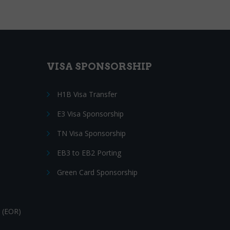
VISA SPONSORSHIP
H1B Visa Transfer
E3 Visa Sponsorship
TN Visa Sponsorship
EB3 to EB2 Porting
Green Card Sponsorship
 (EOR)