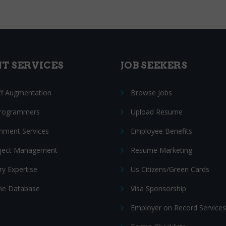
NT SERVICES
JOB SEEKERS
ff Augmentation
Browse Jobs
Programmers
Upload Resume
nment Services
Employee Benefits
oject Management
Resume Marketing
ry Expertise
Us Citizens/Green Cards
e Database
Visa Sponsorship
Employer on Record Services