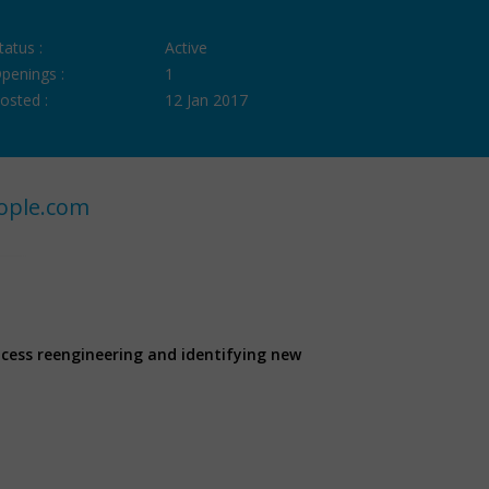
tatus :
Active
penings :
1
osted :
12 Jan 2017
ople.com
ocess reengineering and identifying new