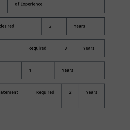
of Experience
desired
2
Years
Required
3
Years
1
Years
Statement
Required
2
Years