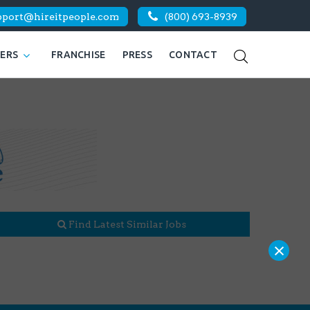
pport@hireitpeople.com
(800) 693-8939
KERS
FRANCHISE
PRESS
CONTACT
Find Latest Similar Jobs
×