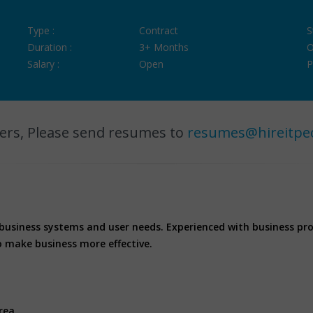
Type :
Contract
S
Duration :
3+ Months
O
Salary :
Open
P
ers, Please send resumes to
resumes@hireitpe
 business systems and user needs. Experienced with business pr
o make business more effective.
rea.