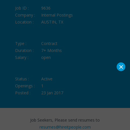
Job ID :
9636
Company :
Internal Postings
Location :
AUSTIN, TX
Type :
Contract
Duration :
7+ Months
Salary :
open
×
Status :
Active
Openings :
1
Posted :
23 Jan 2017
Job Seekers, Please send resumes to
resumes@hireitpeople.com