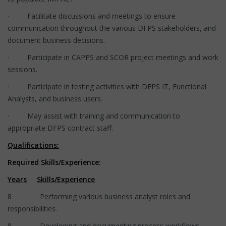
· Facilitate discussions and meetings to ensure
communication throughout the various DFPS stakeholders, and
document business decisions.
· Participate in CAPPS and SCOR project meetings and work
sessions.
· Participate in testing activities with DFPS IT, Functional
Analysts, and business users.
· May assist with training and communication to
appropriate DFPS contract staff.
Qualifications:
Required Skills/Experience:
Years
Skills/Experience
8 Performing various business analyst roles and
responsibilities.
8 Developing and documenting process workflows.