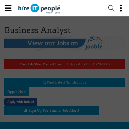
Business Analyst
This Job Was Posted Over 30 Days Ago On 01-23-2017
Find Latest Similar Jobs
Apply Now
Apply with Indeed
Sign Up For Similar Job Alert!