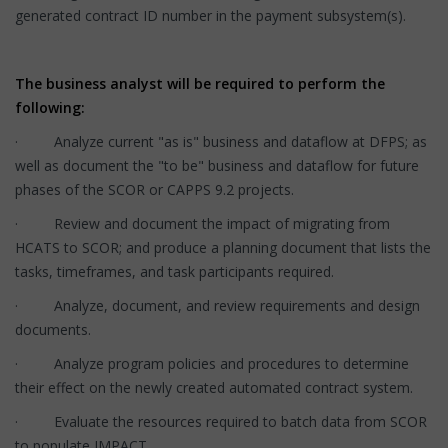
generated contract ID number in the payment subsystem(s).
The business analyst will be required to perform the
following:
· Analyze current "as is" business and dataflow at DFPS; as
well as document the "to be" business and dataflow for future
phases of the SCOR or CAPPS 9.2 projects.
· Review and document the impact of migrating from
HCATS to SCOR; and produce a planning document that lists the
tasks, timeframes, and task participants required.
· Analyze, document, and review requirements and design
documents.
· Analyze program policies and procedures to determine
their effect on the newly created automated contract system.
· Evaluate the resources required to batch data from SCOR
to populate IMPACT.