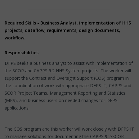
Required Skills - Business Analyst, implementation of HHS
projects, dataflow, requirements, design documents,
workflow.
Responsibilities:
DFPS seeks a business analyst to assist with implementation of
the SCOR and CAPPS 9.2 HHS System projects. The worker will
support the Contract and Oversight Support (COS) program in
the coordination of work with appropriate DFPS IT, CAPPS and
SCOR Project Teams, Management Reporting and Statistics
(MRS), and business users on needed changes for DFPS
applications.
The COS program and this worker will work closely with DFPS IT
to manage solutions for documenting the CAPPS 9.2/SCOR