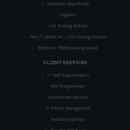
Franchise Opportunity
Suppliers
LCA Posting Notices
Hire IT Global, Inc - LCA Posting Notices
Electronic PERM posting Notice
CLIENT SERVICES
IT Staff Augmentation
Hire Programmers
Government Services
IT Project Management
Industry Expertise