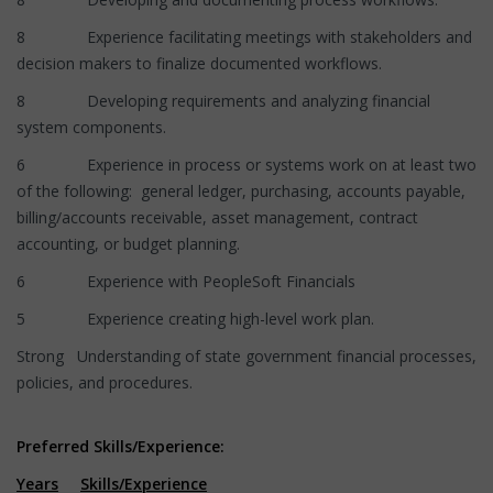
8 Experience facilitating meetings with stakeholders and
decision makers to finalize documented workflows.
8 Developing requirements and analyzing financial
system components.
6 Experience in process or systems work on at least two
of the following: general ledger, purchasing, accounts payable,
billing/accounts receivable, asset management, contract
accounting, or budget planning.
6 Experience with PeopleSoft Financials
5 Experience creating high-level work plan.
Strong Understanding of state government financial processes,
policies, and procedures.
Preferred Skills/Experience:
Years
Skills/Experience