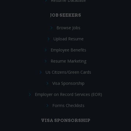
Resume Database
JOB SEEKERS
Browse Jobs
Upload Resume
Employee Benefits
Resume Marketing
Us Citizens/Green Cards
Visa Sponsorship
Employer on Record Services (EOR)
Forms Checklists
VISA SPONSORSHIP