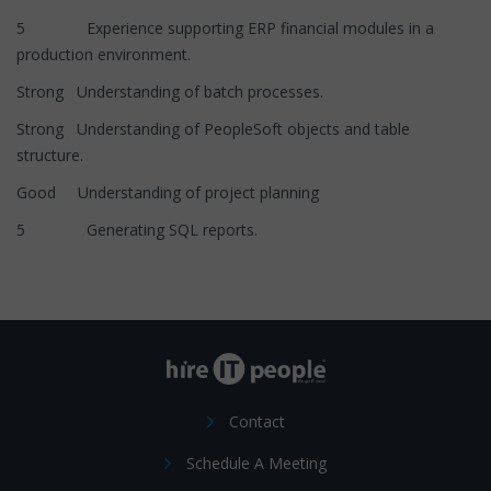
5 Experience supporting ERP financial modules in a
production environment.
Strong Understanding of batch processes.
Strong Understanding of PeopleSoft objects and table
structure.
Good Understanding of project planning
5 Generating SQL reports.
Contact
Schedule A Meeting