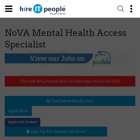
NoVA Mental Health Access
Specialist
This Job Was Posted Over 30 Days Ago On 02-02-2017
Find Latest Similar Jobs
Apply Now
Apply with Indeed
Sign Up For Similar Job Alert!