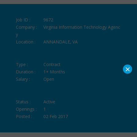
Job ID :
9672
Company :
Virginia Information Technology Agenc
y
Location :
ANNANDALE, VA
Type :
Contract
×
Duration :
1+ Months
Salary :
Open
Status :
Active
Openings :
1
Posted :
02 Feb 2017