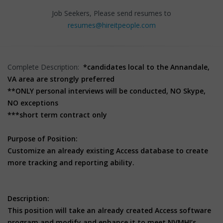
Job Seekers, Please send resumes to
resumes@hireitpeople.com
Complete Description:
*candidates local to the Annandale,
VA area are strongly preferred
**ONLY personal interviews will be conducted, NO Skype,
NO exceptions
***short term contract only
Purpose of Position:
Customize an already existing Access database to create
more tracking and reporting ability.
Description:
This position will take an already created Access software
program and modify and enhance it to meet NVMHI’s