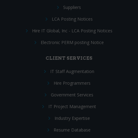
Suppliers
LCA Posting Notices
Hire IT Global, Inc - LCA Posting Notices
Electronic PERM posting Notice
CLIENT SERVICES
IT Staff Augmentation
Hire Programmers
Government Services
IT Project Management
Industry Expertise
Resume Database