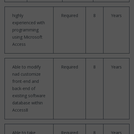
highly
Required
8
Years
experienced with
programming
using Microsoft
Access
Able to modify
Required
8
Years
nad customize
front-end and
back-end of
existing software
database within
Access8
Able to take
Required
8
Years