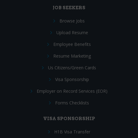
JOB SEEKERS
Browse Jobs
Upload Resume
Employee Benefits
Resume Marketing
Us Citizens/Green Cards
Visa Sponsorship
Employer on Record Services (EOR)
Forms Checklists
VISA SPONSORSHIP
H1B Visa Transfer