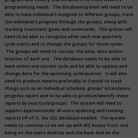
programming needs. The database/system will need to be
able to have individual’s assigned to different groups, track
the individual’s progress through the groups, along with
tracking treatment goals and summaries. The system will
need to be able to recognize when each new quarterly
cycle starts and to change the groups for those cycles.
The groups will need to contain the time, date and/or
location of each one. The database needs to be able to
work within one current cycle and be able to update and
change data for the upcoming cycle/quarter. It will also
need to produce reports preferably in Crystal to track
things such as an Individual schedule, groups’ attendance,
progress report and to be able to produce/identify these
reports by year/cycle/groups. The system will need to
support approximately 40 users updating and running
reports off of it. No SQL database needed. The system
needs to continue to be set-up with MS Access front-end
being on the user’s desktop and the back-end on the