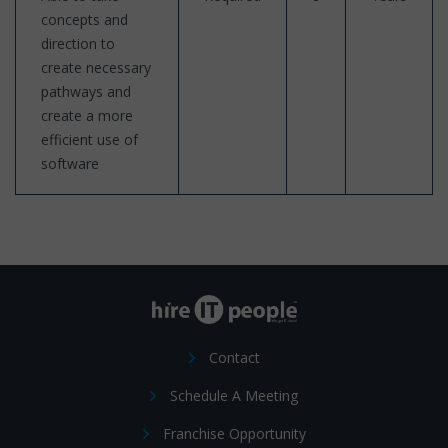
concepts and
direction to
create necessary
pathways and
create a more
efficient use of
software
Contact
Schedule A Meeting
Franchise Opportunity