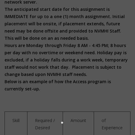
network server.
The anticipated start date for this assignment is
IMMEDIATE for up to a one (1) month assignment. Initial
placement will be onsite, if placement extends, future
need may be done offsite and provided to NVMHI Staff.
This will be done on an as needed basis.
Hours are Monday through Friday 8 AM - 4:45 PM; 8 hours
per day with no overtime or weekend need. Holiday pay is
excluded, if a holiday falls during a work week, temporary
staff would not work that day. Placement is subject to
change based upon NVMHI staff needs.
Below is an example of how the Access program is
currently set-up.
Skill
Required /
Amount
of
Desired
Experience