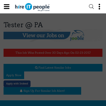
Tester @ PA
This Job Was Posted Over 30 Days Ago On 02-23-2017
Find Latest Similar Jobs
Apply Now
Apply with Indeed
Sign Up For Similar Job Alert!