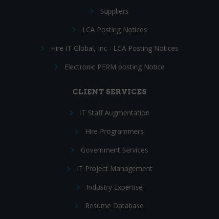
Suppliers
LCA Posting Notices
Hire IT Global, Inc - LCA Posting Notices
Electronic PERM posting Notice
CLIENT SERVICES
IT Staff Augmentation
Hire Programmers
Government Services
IT Project Management
Industry Expertise
Resume Database