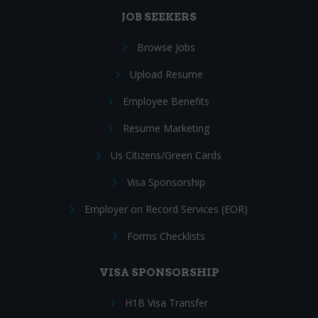
JOB SEEKERS
Browse Jobs
Upload Resume
Employee Benefits
Resume Marketing
Us Citizens/Green Cards
Visa Sponsorship
Employer on Record Services (EOR)
Forms Checklists
VISA SPONSORSHIP
H1B Visa Transfer