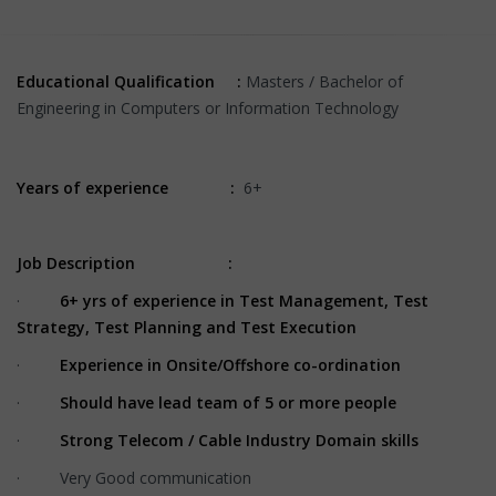
Educational Qualification :
Masters / Bachelor of
Engineering in Computers or Information Technology
Years of experience :
6+
Job Description :
·
6+ yrs of experience in Test Management, Test
Strategy, Test Planning and Test Execution
·
Experience in Onsite/Offshore co-ordination
·
Should have lead team of 5 or more people
·
Strong Telecom / Cable Industry Domain skills
· Very Good communication