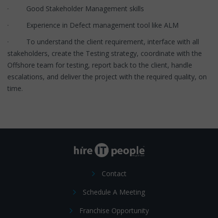
· Good Stakeholder Management skills
· Experience in Defect management tool like ALM
· To understand the client requirement, interface with all
stakeholders, create the Testing strategy, coordinate with the
Offshore team for testing, report back to the client, handle
escalations, and deliver the project with the required quality, on
time.
Contact
Schedule A Meeting
Franchise Opportunity