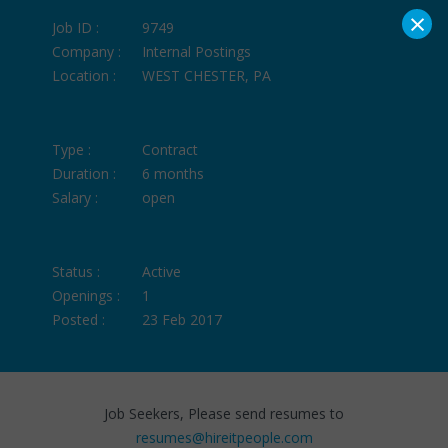
×
Job ID :
9749
Company :
Internal Postings
Location :
WEST CHESTER, PA
Type :
Contract
Duration :
6 months
Salary :
open
Status :
Active
Openings :
1
Posted :
23 Feb 2017
Job Seekers, Please send resumes to
resumes@hireitpeople.com