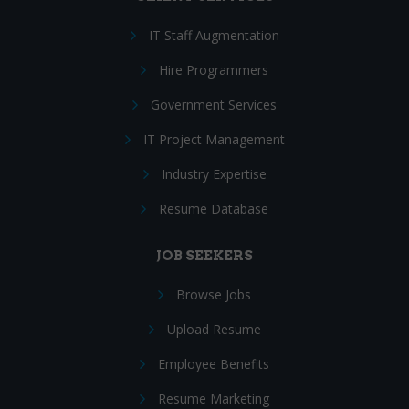
IT Staff Augmentation
Hire Programmers
Government Services
IT Project Management
Industry Expertise
Resume Database
JOB SEEKERS
Browse Jobs
Upload Resume
Employee Benefits
Resume Marketing