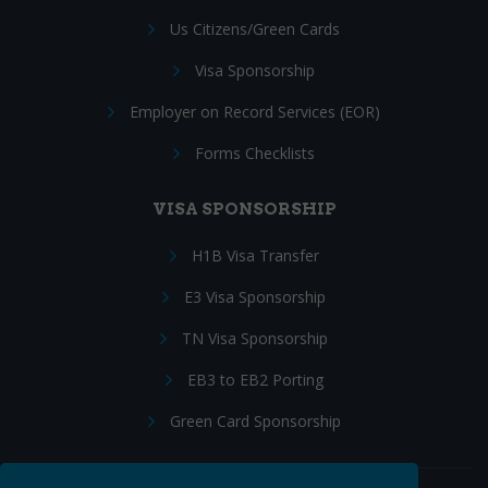
Us Citizens/Green Cards
Visa Sponsorship
Employer on Record Services (EOR)
Forms Checklists
VISA SPONSORSHIP
H1B Visa Transfer
E3 Visa Sponsorship
TN Visa Sponsorship
EB3 to EB2 Porting
Green Card Sponsorship