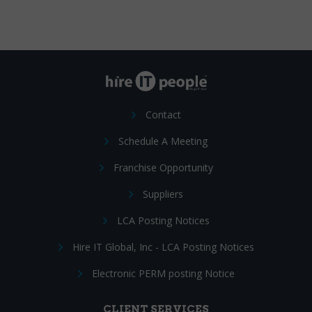
Contact
Schedule A Meeting
Franchise Opportunity
Suppliers
LCA Posting Notices
Hire IT Global, Inc - LCA Posting Notices
Electronic PERM posting Notice
CLIENT SERVICES