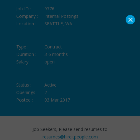
Job ID :
9776
×
Company :
Internal Postings
Location :
SEATTLE, WA
Type :
Contract
Duration :
3-6 months
Salary :
open
Status :
Active
Openings :
2
Posted :
03 Mar 2017
Job Seekers, Please send resumes to
resumes@hireitpeople.com