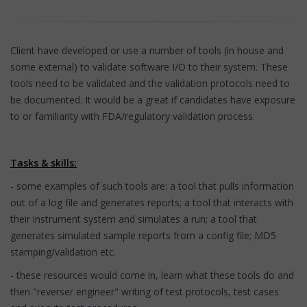
Client have developed or use a number of tools (in house and
some external) to validate software I/O to their system. These
tools need to be validated and the validation protocols need to
be documented. It would be a great if candidates have exposure
to or familiarity with FDA/regulatory validation process.
Tasks & skills:
- some examples of such tools are: a tool that pulls information
out of a log file and generates reports; a tool that interacts with
their instrument system and simulates a run; a tool that
generates simulated sample reports from a config file; MD5
stamping/validation etc.
- these resources would come in, learn what these tools do and
then "reverser engineer" writing of test protocols, test cases