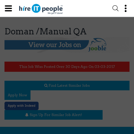
Doman /Manual QA
This Job Was Posted Over 30 Days Ago On 03-03-2017
Find Latest Similar Jobs
Apply Now
Apply with Indeed
Sign Up For Similar Job Alert!