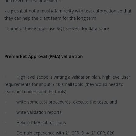
and execute test procedures.
- a plus (but not a must)- familiarity with test automation so that
they can help the client team for the long term
- some of these tools use SQL servers for data store
Premarket Approval (PMA) validation
· High level scope is writing a validation plan, high level user
requirements for about 5-10 small tools (they would need to
learn and understand the tools)
· write some test procedures, execute the tests, and
· write validation reports
· Help in PMA submissions
· Domain experience with 21 CFR. 814, 21 CFR. 820