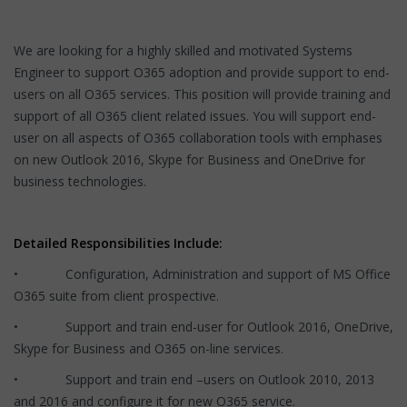
We are looking for a highly skilled and motivated Systems
Engineer to support O365 adoption and provide support to end-
users on all O365 services. This position will provide training and
support of all O365 client related issues. You will support end-
user on all aspects of O365 collaboration tools with emphases
on new Outlook 2016, Skype for Business and OneDrive for
business technologies.
Detailed Responsibilities Include:
• Configuration, Administration and support of MS Office
O365 suite from client prospective.
• Support and train end-user for Outlook 2016, OneDrive,
Skype for Business and O365 on-line services.
• Support and train end –users on Outlook 2010, 2013
and 2016 and configure it for new O365 service.