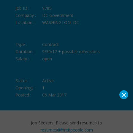
Job ID :
9785
Company :
DC Government
Location :
WASHINGTON, DC
Type :
Contract
Duration :
9/30/17 + possible extensions
Salary :
open
Status :
Active
Openings :
1
×
Posted :
06 Mar 2017
Job Seekers, Please send resumes to
resumes@hireitpeople.com