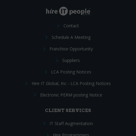
Contact
Schedule A Meeting
Franchise Opportunity
Suppliers
LCA Posting Notices
Hire IT Global, Inc - LCA Posting Notices
Electronic PERM posting Notice
CLIENT SERVICES
IT Staff Augmentation
Hire Programmers