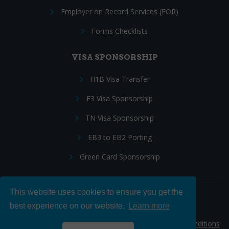
Employer on Record Services (EOR)
Forms Checklists
VISA SPONSORSHIP
H1B Visa Transfer
E3 Visa Sponsorship
TN Visa Sponsorship
EB3 to EB2 Porting
Green Card Sponsorship
This website uses cookies to ensure you get the
Follow Us:
best experience on our website.
Learn more
© 2026 Hire IT People, Inc.
Privacy policy
|
Terms & Conditions