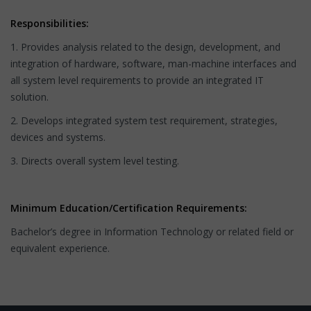
Responsibilities:
1. Provides analysis related to the design, development, and
integration of hardware, software, man-machine interfaces and
all system level requirements to provide an integrated IT
solution.
2. Develops integrated system test requirement, strategies,
devices and systems.
3. Directs overall system level testing.
Minimum Education/Certification Requirements:
Bachelor’s degree in Information Technology or related field or
equivalent experience.