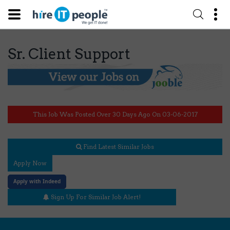
Sr. Client Support
This Job Was Posted Over 30 Days Ago On 03-06-2017
Find Latest Similar Jobs
Apply Now
Apply with Indeed
Sign Up For Similar Job Alert!