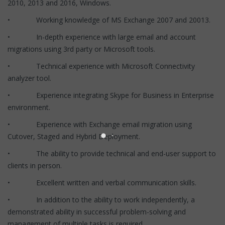
2010, 2013 and 2016, Windows.
• Working knowledge of MS Exchange 2007 and 20013.
• In-depth experience with large email and account
migrations using 3rd party or Microsoft tools.
• Technical experience with Microsoft Connectivity
analyzer tool.
• Experience integrating Skype for Business in Enterprise
environment.
• Experience with Exchange email migration using
Cutover, Staged and Hybrid Deployment.
• The ability to provide technical and end-user support to
clients in person.
• Excellent written and verbal communication skills.
• In addition to the ability to work independently, a
demonstrated ability in successful problem-solving and
management of multiple tasks is required.