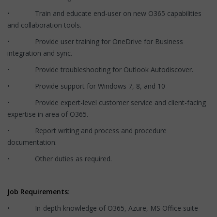
• Train and educate end-user on new O365 capabilities
and collaboration tools.
• Provide user training for OneDrive for Business
integration and sync.
• Provide troubleshooting for Outlook Autodiscover.
• Provide support for Windows 7, 8, and 10
• Provide expert-level customer service and client-facing
expertise in area of O365.
• Report writing and process and procedure
documentation.
• Other duties as required.
Job Requirements
:
• In-depth knowledge of O365, Azure, MS Office suite