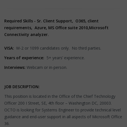
Required Skills - Sr. Client Support, O365, client
requirements, Azure, MS Office suite 2010,Microsoft
Connectivity analyzer.
VISA:
W-2 or 1099 candidates only. No third parties.
Years of experience:
5+ years’ experience.
Interviews:
Webcam or in-person.
JOB DESCRIPTION:
This position is located in the Office of the Chief Technology
Officer 200 I Street, SE, 4th floor – Washington DC, 20003.
OCTO is looking for Systems Engineer to provide technical level
guidance and end-user support in all aspects of Microsoft Office
36.