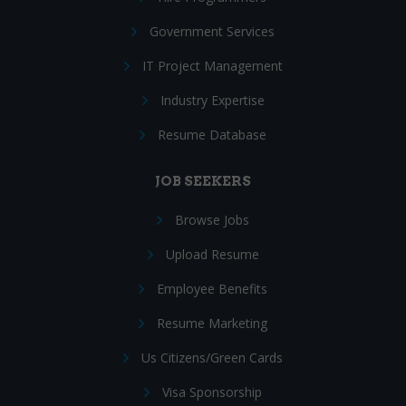
Government Services
IT Project Management
Industry Expertise
Resume Database
JOB SEEKERS
Browse Jobs
Upload Resume
Employee Benefits
Resume Marketing
Us Citizens/Green Cards
Visa Sponsorship