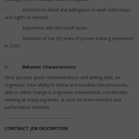
• Attention to detail and willingness to work extra hours
and nights as needed.
• Experience with Microsoft Azure.
• Minimum of five (5) years of proven training experience
in O365.
iv.
Behavior Characteristics:
Must possess good communications and writing skills, be
organized, have ability to define and socialize new processes,
able to effect change in a dynamic environment, comfortable
working at many org levels, & must be team-oriented and
performance-oriented.
---------------------------------------------
CONTRACT JOB DESCRIPTION