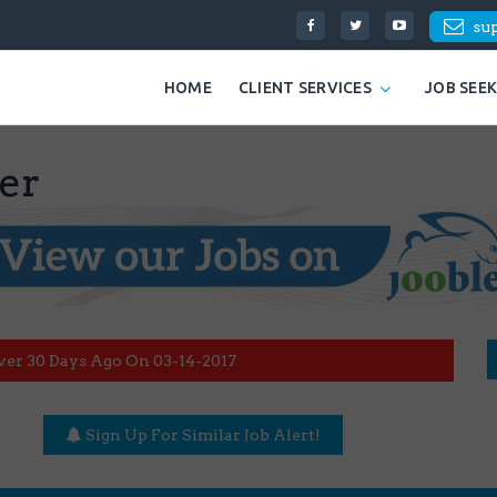
su
HOME
CLIENT SERVICES
JOB SEE
er
ver 30 Days Ago On 03-14-2017
Sign Up For Similar Job Alert!