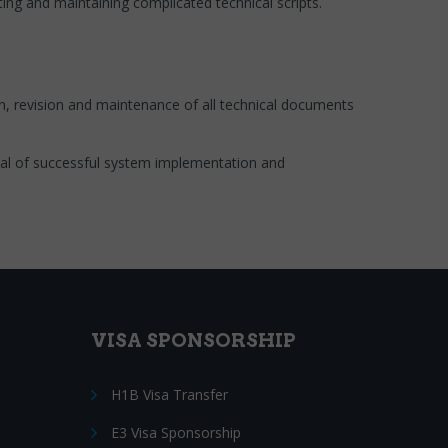
ng and maintaining complicated technical scripts.
ion, revision and maintenance of all technical documents
oal of successful system implementation and
VISA SPONSORSHIP
H1B Visa Transfer
E3 Visa Sponsorship