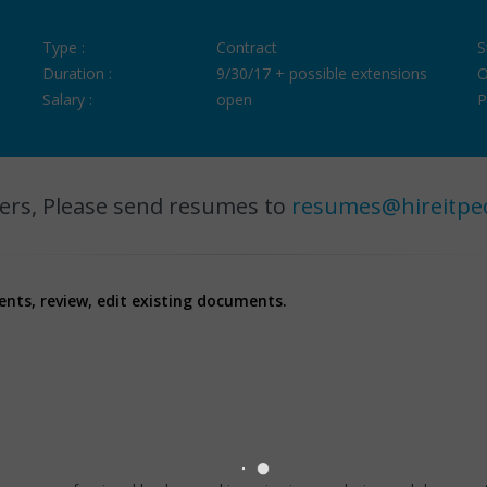
Type :
Contract
S
Duration :
9/30/17 + possible extensions
O
Salary :
open
P
ers, Please send resumes to
resumes@hireitpe
ments, review, edit existing documents.