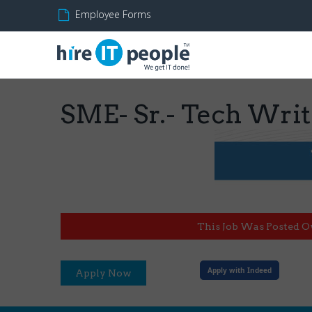
Employee Forms
SME- Sr.- Tech Writ
This Job Was Posted O
Apply with Indeed
Apply Now