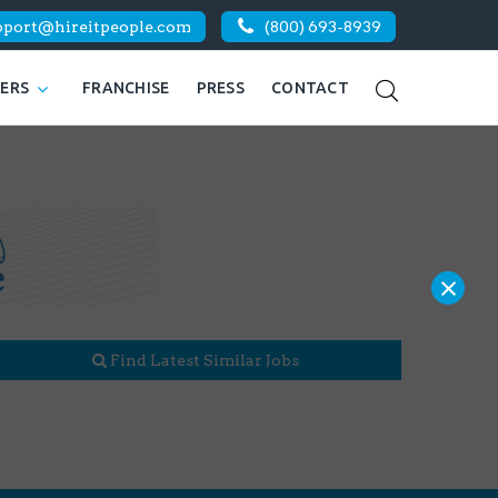
pport@hireitpeople.com
(800) 693-8939
KERS
FRANCHISE
PRESS
CONTACT
×
Find Latest Similar Jobs