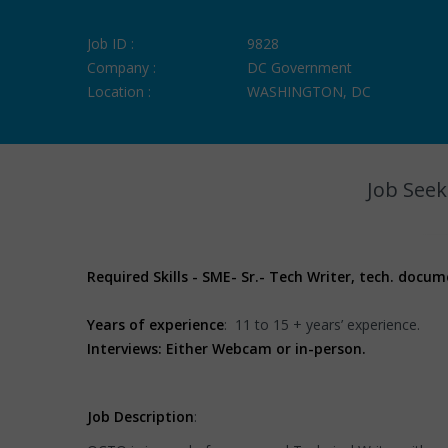
Job ID :
9828
Company :
DC Government
Location :
WASHINGTON, DC
Job Seek
Required Skills - SME- Sr.- Tech Writer, tech. docu
Years of experience
: 11 to 15 + years’ experience.
Interviews: Either Webcam or in-person.
Job Description
: