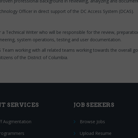
proven professional background in reviewing, analyzing and documenti
echnology Officer in direct support of the DC Access System (DCAS).
r a Technical Writer who will be responsible for the review, preparat
gineering, system operations, testing and user documentation.
S Team working with all related teams working towards the overall g
tizens of the District of Columbia.
NT SERVICES
JOB SEEKERS
ff Augmentation
Browse Jobs
Programmers
Upload Resume