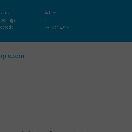
tatus :
Active
penings :
1
osted :
14 Mar 2017
ople.com