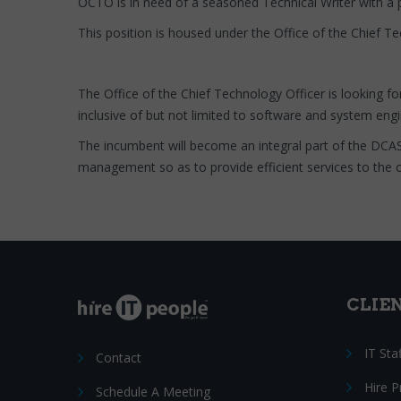
OCTO is in need of a seasoned Technical Writer with a 
This position is housed under the Office of the Chief T
The Office of the Chief Technology Officer is looking fo
inclusive of but not limited to software and system en
The incumbent will become an integral part of the DCA
management so as to provide efficient services to the ci
CLIE
IT Sta
Contact
Hire 
Schedule A Meeting