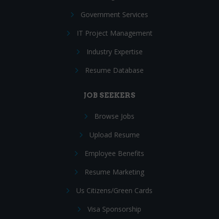
Government Services
IT Project Management
Industry Expertise
Resume Database
JOB SEEKERS
Browse Jobs
Upload Resume
Employee Benefits
Resume Marketing
Us Citizens/Green Cards
Visa Sponsorship