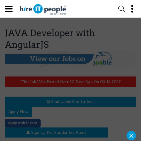
JAVA Developer with
AngularJS
This Job Was Posted Over 30 Days Ago On 03-14-2017
Find Latest Similar Jobs
Apply Now
Apply with Indeed
×
Sign Up For Similar Job Alert!