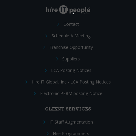
Contact
Schedule A Meeting
Franchise Opportunity
Suppliers
LCA Posting Notices
Hire IT Global, Inc - LCA Posting Notices
Electronic PERM posting Notice
CLIENT SERVICES
IT Staff Augmentation
Hire Programmers