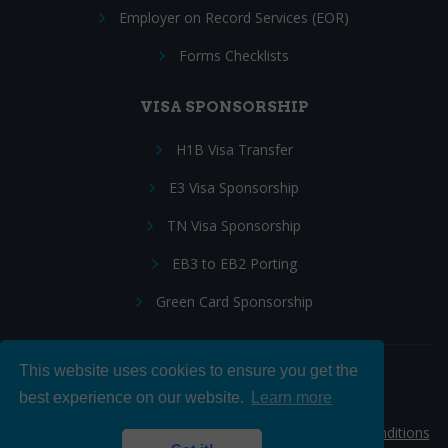
Employer on Record Services (EOR)
Forms Checklists
VISA SPONSORSHIP
H1B Visa Transfer
E3 Visa Sponsorship
TN Visa Sponsorship
EB3 to EB2 Porting
Green Card Sponsorship
This website uses cookies to ensure you get the
Follow Us:
best experience on our website.
Learn more
© 2026 Hire IT People, Inc.
Privacy policy
|
Terms & Conditions