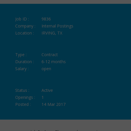
Job ID :
9836
Company :
Internal Postings
Location :
IRVING, TX
Type :
Contract
Duration :
6-12 months
Salary :
open
Status :
Active
Openings :
1
Posted :
14 Mar 2017