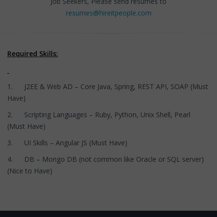
Job Seekers, Please send resumes to
resumes@hireitpeople.com
Required Skills:
1. J2EE & Web AD – Core Java, Spring, REST API, SOAP (Must
Have)
2. Scripting Languages – Ruby, Python, Unix Shell, Pearl
(Must Have)
3. UI Skills – Angular JS (Must Have)
4. DB – Mongo DB (not common like Oracle or SQL server)
(Nice to Have)