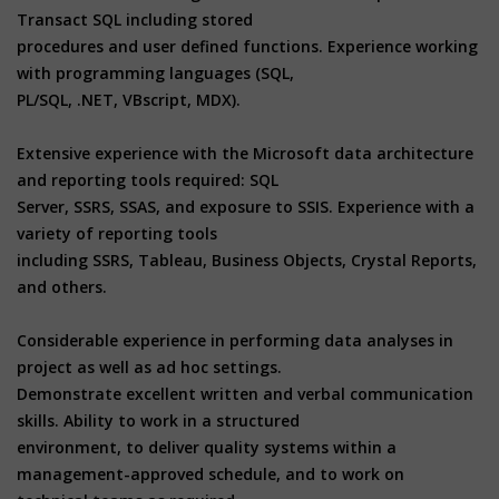
Transact SQL including stored
procedures and user defined functions. Experience working
with programming languages (SQL,
PL/SQL, .NET, VBscript, MDX).
Extensive experience with the Microsoft data architecture
and reporting tools required: SQL
Server, SSRS, SSAS, and exposure to SSIS. Experience with a
variety of reporting tools
including SSRS, Tableau, Business Objects, Crystal Reports,
and others.
Considerable experience in performing data analyses in
project as well as ad hoc settings.
Demonstrate excellent written and verbal communication
skills. Ability to work in a structured
environment, to deliver quality systems within a
management-approved schedule, and to work on