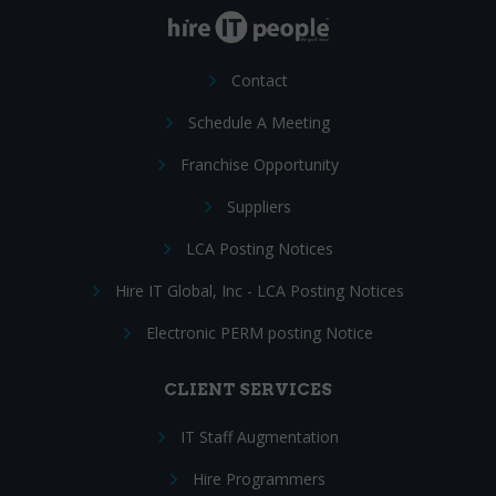
Contact
Schedule A Meeting
Franchise Opportunity
Suppliers
LCA Posting Notices
Hire IT Global, Inc - LCA Posting Notices
Electronic PERM posting Notice
CLIENT SERVICES
IT Staff Augmentation
Hire Programmers