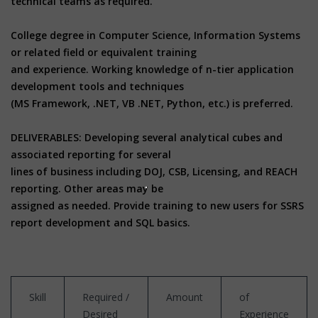
technical teams as required.
College degree in Computer Science, Information Systems
or related field or equivalent training
and experience. Working knowledge of n-tier application
development tools and techniques
(MS Framework, .NET, VB .NET, Python, etc.) is preferred.
DELIVERABLES: Developing several analytical cubes and
associated reporting for several
lines of business including DOJ, CSB, Licensing, and REACH
reporting. Other areas may be
assigned as needed. Provide training to new users for SSRS
report development and SQL basics.
Skill
Required /
Amount
of
Desired
Experience