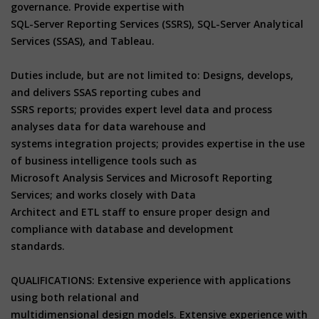
governance. Provide expertise with
SQL-Server Reporting Services (SSRS), SQL-Server Analytical
Services (SSAS), and Tableau.
Duties include, but are not limited to: Designs, develops,
and delivers SSAS reporting cubes and
SSRS reports; provides expert level data and process
analyses data for data warehouse and
systems integration projects; provides expertise in the use
of business intelligence tools such as
Microsoft Analysis Services and Microsoft Reporting
Services; and works closely with Data
Architect and ETL staff to ensure proper design and
compliance with database and development
standards.
QUALIFICATIONS: Extensive experience with applications
using both relational and
multidimensional design models. Extensive experience with