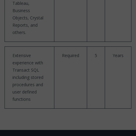
Tableau,
Business
Objects, Crystal
Reports, and
others.
Extensive
Required
5
Years
experience with
Transact SQL
including stored
procedures and
user defined
functions