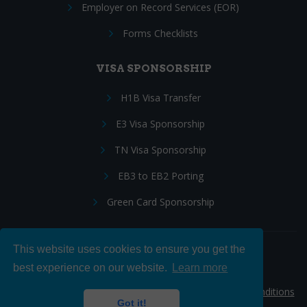
Employer on Record Services (EOR)
Forms Checklists
VISA SPONSORSHIP
H1B Visa Transfer
E3 Visa Sponsorship
TN Visa Sponsorship
EB3 to EB2 Porting
Green Card Sponsorship
This website uses cookies to ensure you get the
Follow Us:
best experience on our website.
Learn more
© 2026 Hire IT People, Inc.
Privacy policy
|
Terms & Conditions
Got it!