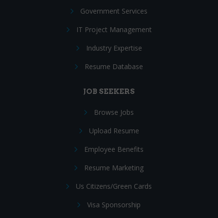
Government Services
IT Project Management
Industry Expertise
Resume Database
JOB SEEKERS
Browse Jobs
Upload Resume
Employee Benefits
Resume Marketing
Us Citizens/Green Cards
Visa Sponsorship