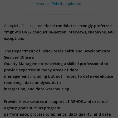
resumes@hireitpeople.com
Complete Description:
*local candidates strongly preferred
*mgr will ONLY conduct in-person interviews, NO Skype, NO
exceptions
The Department of Behavioral Health and Developmental
Services’ Office of
Quality Management is seeking a skilled professional to
provide expertise in many areas of data
management including but not limited to data warehouse
reporting , data analysis, data
integration, and data warehousing.
Provide these services in support of DBHDS and external
agency goals such as program
performance, process compliance, data quality, and data