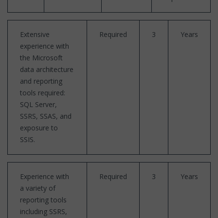
Extensive
Required
3
Years
experience with
the Microsoft
data architecture
and reporting
tools required:
SQL Server,
SSRS, SSAS, and
exposure to
SSIS.
Experience with
Required
3
Years
a variety of
reporting tools
including SSRS,