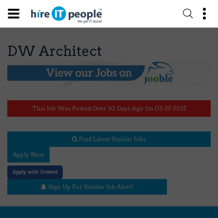
DW Architect
This Job Was Posted Over 30 Days Ago On 03-27-2017
Find Latest Similar Jobs
Apply Now
Apply with Indeed
Sign Up For Similar Job Alert!