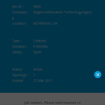
Job ID :
9893
Company :
Virginia Information Technology Agenc
y
Location :
RICHMOND, VA
Type :
Contract
Duration :
6 Months
Salary :
Open
Status :
Active
×
Openings :
1
Posted :
27 Mar 2017
Job Seekers, Please send resumes to